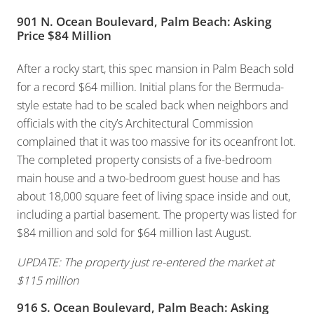
901 N. Ocean Boulevard, Palm Beach: Asking
Price $84 Million
After a rocky start, this spec mansion in Palm Beach sold
for a record $64 million. Initial plans for the Bermuda-
style estate had to be scaled back when neighbors and
officials with the city’s Architectural Commission
complained that it was too massive for its oceanfront lot.
The completed property consists of a five-bedroom
main house and a two-bedroom guest house and has
about 18,000 square feet of living space inside and out,
including a partial basement. The property was listed for
$84 million and sold for $64 million last August.
UPDATE: The property just re-entered the market at
$115 million
916 S. Ocean Boulevard, Palm Beach: Asking