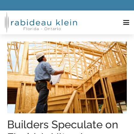
Builders Speculate on