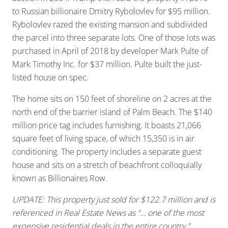
to Russian billionaire Dmitry Rybolovlev for $95 million.
Rybolovlev razed the existing mansion and subdivided
the parcel into three separate lots. One of those lots was
purchased in April of 2018 by developer Mark Pulte of
Mark Timothy Inc. for $37 million. Pulte built the just-
listed house on spec.
The home sits on 150 feet of shoreline on 2 acres at the
north end of the barrier island of Palm Beach. The $140
million price tag includes furnishing. It boasts 21,066
square feet of living space, of which 15,350 is in air
conditioning. The property includes a separate guest
house and sits on a stretch of beachfront colloquially
known as Billionaires Row.
UPDATE: This property just sold for $122.7 million and is
referenced in Real Estate News as “… one of the most
expensive residential deals in the entire country.”