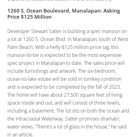
1260 S. Ocean Boulevard, Manalapan: Asking
Price $125 Million
Developer Stewart Satter is building a spec mansion on
a lot at 1260 S. Ocean Blvd. in Manalapan, south of West
Palm Beach. With a hefty $125 million price tag, this
mansion-to-be is expected to be the most expensive
spec project in Manalapan to date. The sales price will
include furnishings and artwork. The six-bedroom,
ocean-to-lake estate will be sold in turnkey condition
and is expected to be completed by the fall of 2023.
The home will have about 27,500 square feet of living
space inside and out, and will consist of three levels,
including a basement. The lot sits on both the ocean and
the Intracoastal Waterway. Satter promises dramatic
water views. “There’s a lot of glass in the house,” he said
in an article.