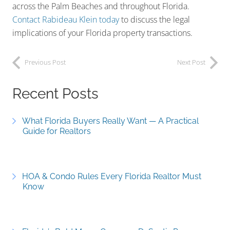
across the Palm Beaches and throughout Florida.
Contact Rabideau Klein today
to discuss the legal
implications of your Florida property transactions.
Previous Post
Next Post
Recent Posts
What Florida Buyers Really Want — A Practical
Guide for Realtors
HOA & Condo Rules Every Florida Realtor Must
Know