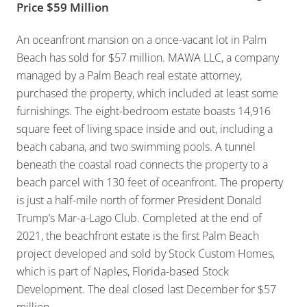
Price $59 Million
An oceanfront mansion on a once-vacant lot in Palm
Beach has sold for $57 million. MAWA LLC, a company
managed by a Palm Beach real estate attorney,
purchased the property, which included at least some
furnishings. The eight-bedroom estate boasts 14,916
square feet of living space inside and out, including a
beach cabana, and two swimming pools. A tunnel
beneath the coastal road connects the property to a
beach parcel with 130 feet of oceanfront. The property
is just a half-mile north of former President Donald
Trump’s Mar-a-Lago Club. Completed at the end of
2021, the beachfront estate is the first Palm Beach
project developed and sold by Stock Custom Homes,
which is part of Naples, Florida-based Stock
Development. The deal closed last December for $57