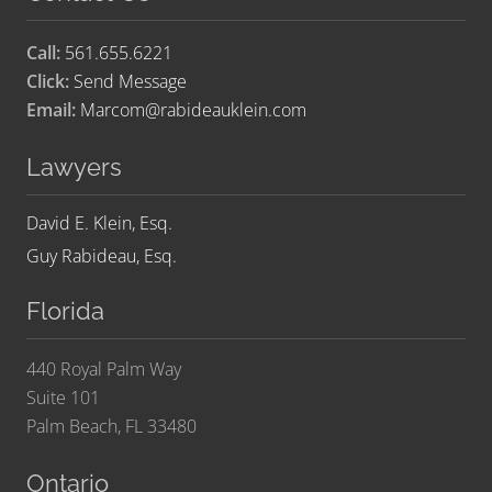
Call:
561.655.6221
Click:
Send Message
Email:
Marcom@rabideauklein.com
Lawyers
David E. Klein, Esq.
Guy Rabideau, Esq.
Florida
440 Royal Palm Way
Suite 101
Palm Beach, FL 33480
Ontario