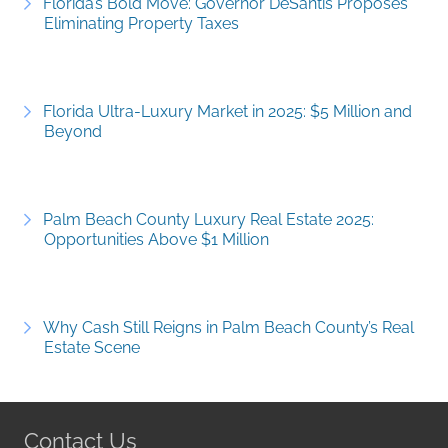
Florida’s Bold Move: Governor DeSantis Proposes
Eliminating Property Taxes
Florida Ultra-Luxury Market in 2025: $5 Million and
Beyond
Palm Beach County Luxury Real Estate 2025:
Opportunities Above $1 Million
Why Cash Still Reigns in Palm Beach County’s Real
Estate Scene
Contact Us