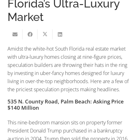
Florida’s Ultra-Luxury
Market
Amidst the white-hot South Florida real estate market
with ultra-luxury homes closing at nine-figure prices,
speculation builders are throwing their hats in the ring
by investing in uber-fancy homes designed for luxury
living in over-the-top neighborhoods. Here are a few of
the priciest speculation projects making headlines.
535 N. County Road, Palm Beach: Asking Price
$140 Million
This nine-bedroom mansion sits on property former
President Donald Trump purchased in a bankruptcy
auction in 2004. Trump then sold the property in 2016