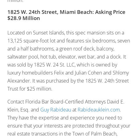
million.
1825 W. 24th Street, Miami Beach: Asking Price
$28.9 Million
Located on Sunset Islands, this spec mansion sits on a
13,125 square-foot lot and features six bedrooms, seven
and a half bathrooms, a green roof deck, balcony,
saltwater pool, hot tub, elevator, wet bar, and a dock. It
was sold by 1825 W. 24 St. LLC, which is owned by
luxury homebuilders Felix and Julian Cohen and Shlomy
Alexander. It was purchased by the 1825 W. 24th Street
Trust for $25 million.
Contact Florida Bar Board-Certified Attorneys David E.
Klein, Esq. and
Guy Rabideau
at
Rabideauklein.com
.
They have the expertise and experience you need to
ensure that your interests are protected throughout your
real estate transactions in the Town of Palm Beach,