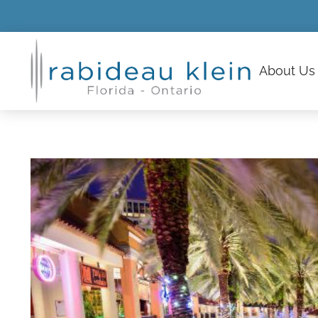
About
Us