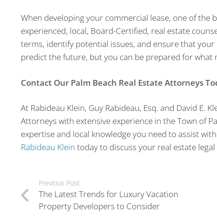
When developing your commercial lease, one of the be
experienced, local, Board-Certified, real estate couns
terms, identify potential issues, and ensure that your 
predict the future, but you can be prepared for what
Contact Our Palm Beach Real Estate Attorneys To
At Rabideau Klein, Guy Rabideau, Esq. and David E. Kle
Attorneys with extensive experience in the Town of P
expertise and local knowledge you need to assist with
Rabideau Klein
today to discuss your real estate legal
Previous Post
The Latest Trends for Luxury Vacation
Property Developers to Consider