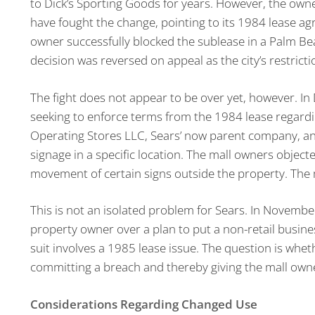
to Dick’s Sporting Goods for years. However, the owne
have fought the change, pointing to its 1984 lease ag
owner successfully blocked the sublease in a Palm Bea
decision was reversed on appeal as the city’s restrict
The fight does not appear to be over yet, however. In
seeking to enforce terms from the 1984 lease regard
Operating Stores LLC, Sears’ now parent company, an
signage in a specific location. The mall owners object
movement of certain signs outside the property. The m
This is not an isolated problem for Sears. In Novembe
property owner over a plan to put a non-retail busines
suit involves a 1985 lease issue. The question is whe
committing a breach and thereby giving the mall owner
Considerations Regarding Changed Use