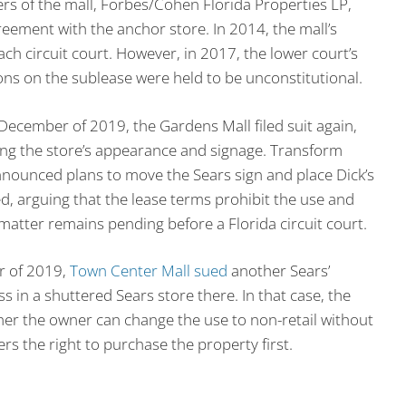
rs of the mall, Forbes/Cohen Florida Properties LP,
reement with the anchor store. In 2014, the mall’s
ch circuit court. However, in 2017, the lower court’s
ions on the sublease were held to be unconstitutional.
 December of 2019, the Gardens Mall filed suit again,
ing the store’s appearance and signage. Transform
nounced plans to move the Sears sign and place Dick’s
ed, arguing that the lease terms prohibit the use and
atter remains pending before a Florida circuit court.
r of 2019,
Town Center Mall sued
another Sears’
s in a shuttered Sears store there. In that case, the
ther the owner can change the use to non-retail without
s the right to purchase the property first.