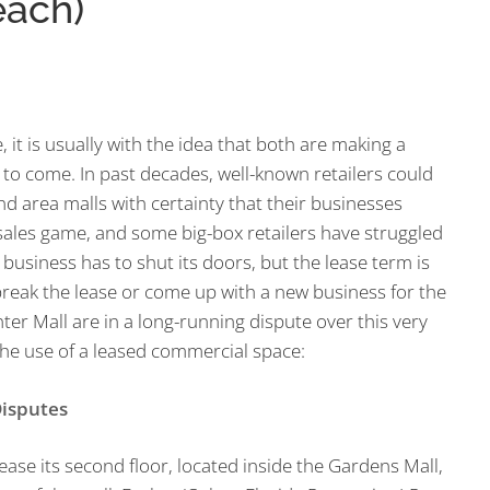
each)
it is usually with the idea that both are making a
 to come. In past decades, well-known retailers could
d area malls with certainty that their businesses
sales game, and some big-box retailers have struggled
 business has to shut its doors, but the lease term is
break the lease or come up with a new business for the
er Mall are in a long-running dispute over this very
he use of a leased commercial space:
isputes
ase its second floor, located inside the Gardens Mall,