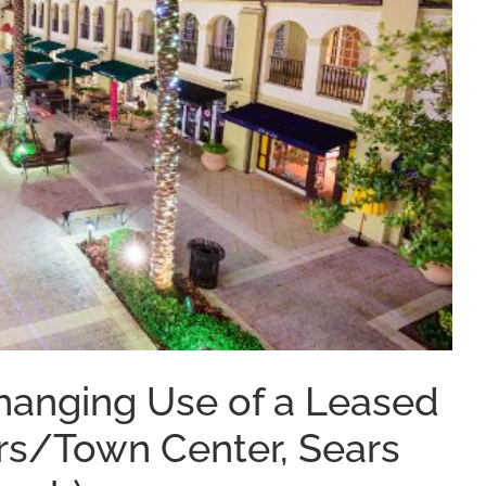
anging Use of a Leased
s/Town Center, Sears