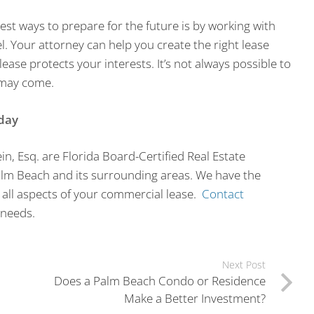
st ways to prepare for the future is by working with
el. Your attorney can help you create the right lease
lease protects your interests. It’s not always possible to
 may come.
day
in, Esq. are Florida Board-Certified Real Estate
alm Beach and its surrounding areas. We have the
 all aspects of your commercial lease.
Contact
 needs.
Next Post
Does a Palm Beach Condo or Residence
Make a Better Investment?