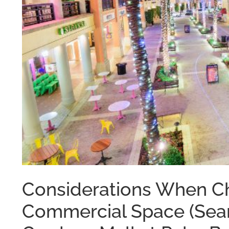
Considerations When Ch
Commercial Space (Sear