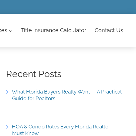
ces
Title Insurance Calculator
Contact
Us
Recent Posts
What Florida Buyers Really Want — A Practical
Guide for Realtors
HOA & Condo Rules Every Florida Realtor
Must Know