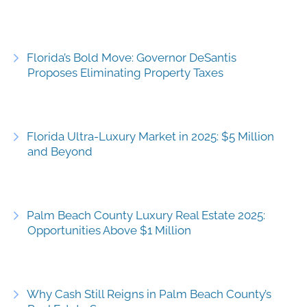
Florida’s Bold Move: Governor DeSantis
Proposes Eliminating Property Taxes
Florida Ultra-Luxury Market in 2025: $5 Million
and Beyond
Palm Beach County Luxury Real Estate 2025:
Opportunities Above $1 Million
Why Cash Still Reigns in Palm Beach County’s