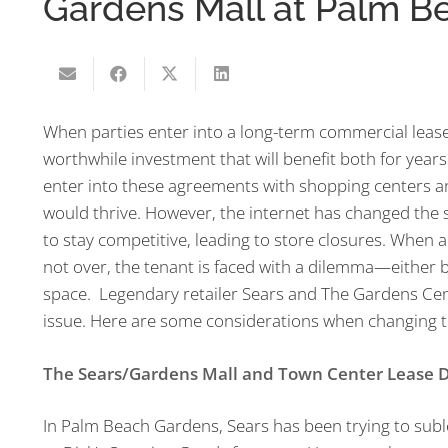
Gardens Mall at Palm B
When parties enter into a long-term commercial lease, 
worthwhile investment that will benefit both for years
enter into these agreements with shopping centers an
would thrive. However, the internet has changed the 
to stay competitive, leading to store closures. When a
not over, the tenant is faced with a dilemma—either 
space. Legendary retailer Sears and The Gardens Cent
issue. Here are some considerations when changing t
The Sears/Gardens Mall and Town Center Lease D
In Palm Beach Gardens, Sears has been trying to suble