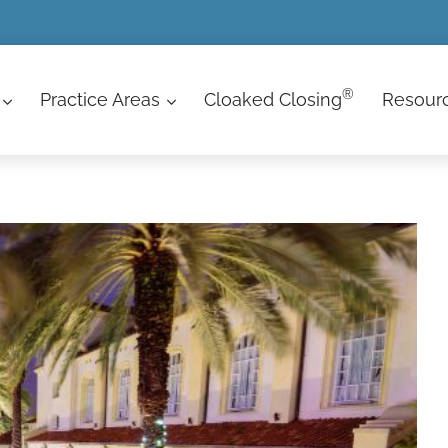
®
Practice Areas
Cloaked Closing
Resour