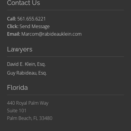
Contact Us
Call:
561.655.6221
Click:
Send Message
Email:
Marcom@rabideauklein.com
Lawyers
David E. Klein, Esq.
Guy Rabideau, Esq.
Florida
440 Royal Palm Way
Suite 101
Palm Beach, FL 33480