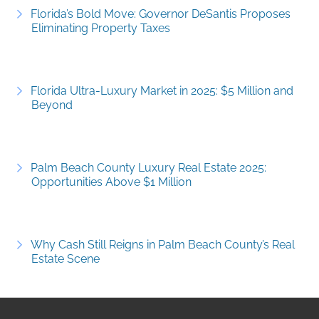
Florida’s Bold Move: Governor DeSantis Proposes
Eliminating Property Taxes
Florida Ultra-Luxury Market in 2025: $5 Million and
Beyond
Palm Beach County Luxury Real Estate 2025:
Opportunities Above $1 Million
Why Cash Still Reigns in Palm Beach County’s Real
Estate Scene