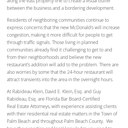
along the east property line to create a visual buffer
between the business and a bordering development.
Residents of neighboring communities continue to
express concerns that the new McDonald’s will increase
congestion, making it more difficult for people to get
through traffic signals. Those living in planned
communities already find it challenging to get to and
from their neighborhoods and believe the new
restaurant’s addition will add to the problem. There are
also worries by some that the 24-hour restaurant will
attract transients into the area in the overnight hours.
At Rabideau Klein, David E. Klein, Esq. and Guy
Rabideau, Esq. are Florida Bar Board-Certified
Real Estate Attorneys, with experience assisting clients
with their residential real estate matters in the Town of
Palm Beach and throughout Palm Beach County. We