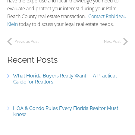
have the expertise and local knowledge you need to
evaluate and protect your interest during your Palm
Beach County real estate transaction.
Contact Rabideau
Klein
today to discuss your legal real estate needs.
Previous Post
Next Post
Recent Posts
What Florida Buyers Really Want — A Practical
Guide for Realtors
HOA & Condo Rules Every Florida Realtor Must
Know