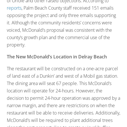
of Oriole and other raised objections. According to
reports
, Palm Beach County staff received 151 emails
opposing the project and only three emails supporting
it. Although the community residents’ concerns were
voiced, McDonald’s proposal was consistent with the
county’s growth plan and the commercial use of the
property.
The New McDonald’s Location in Delray Beach
The restaurant will be constructed on a one-acre parcel
of land east of a Dunkin’ and west of a Mobil gas station.
The dining area will seat 67 people. This McDonald’s
location will operate for 24-hours. However, the
decision to permit 24-hour operation was approved by a
narrow margin, and there are restrictions on when the
restaurant will be able to receive deliveries. Additionally,
McDonald’s will be required to plant additional trees