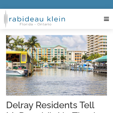
Delray Residents Tell