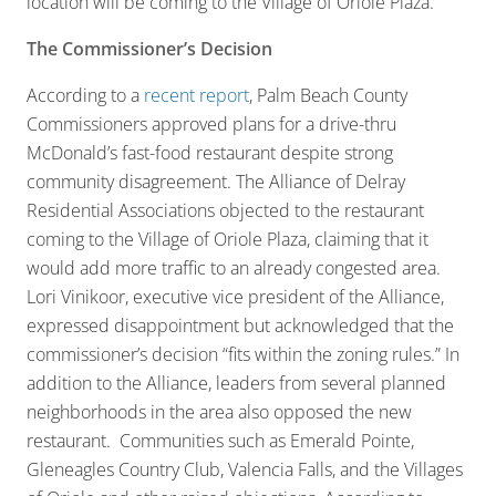
location will be coming to the Village of Oriole Plaza.
The Commissioner’s Decision
According to a
recent report
, Palm Beach County
Commissioners approved plans for a drive-thru
McDonald’s fast-food restaurant despite strong
community disagreement. The Alliance of Delray
Residential Associations objected to the restaurant
coming to the Village of Oriole Plaza, claiming that it
would add more traffic to an already congested area.
Lori Vinikoor, executive vice president of the Alliance,
expressed disappointment but acknowledged that the
commissioner’s decision “fits within the zoning rules.” In
addition to the Alliance, leaders from several planned
neighborhoods in the area also opposed the new
restaurant. Communities such as Emerald Pointe,
Gleneagles Country Club, Valencia Falls, and the Villages