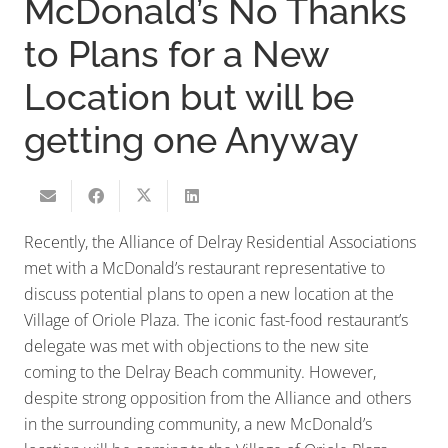
McDonald’s No Thanks
to Plans for a New
Location but will be
getting one Anyway
Recently, the Alliance of Delray Residential Associations
met with a McDonald’s restaurant representative to
discuss potential plans to open a new location at the
Village of Oriole Plaza. The iconic fast-food restaurant’s
delegate was met with objections to the new site
coming to the Delray Beach community. However,
despite strong opposition from the Alliance and others
in the surrounding community, a new McDonald’s