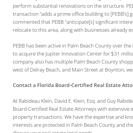
perform substantial renovations on the structure. 
transaction “adds a prime office building to [PEBB’s] 
commented that PEBB “anticipate[s] significant intere
relocate to this area, along with businesses already e
PEBB has been active in Palm Beach County over the l
to acquire the Jupiter Innovation Center for $31 milli
company also has multiple Palm Beach County shoppi
west of Delray Beach, and Main Street at Boynton, we
Contact a Florida Board-Certified Real Estate Att
At Rabideau Klein, David E. Klein, Esq. and Guy Rabid
Board-Certified Real Estate Attorneys with extensive ex
property transactions. We have the expertise and kn
interests are protected in Palm Beach County and t
discuss your real estate legal needs.