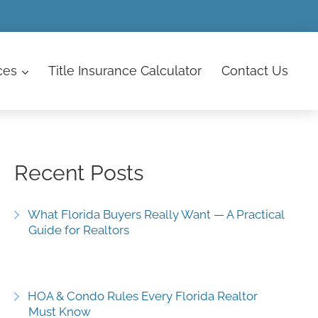
ces
Title Insurance Calculator
Contact
Us
Recent Posts
What Florida Buyers Really Want — A Practical
Guide for Realtors
HOA & Condo Rules Every Florida Realtor
Must Know