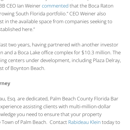
PEBB CEO Ian Weiner
commented
that the Boca Raton
growing South Florida portfolio.” CEO Weiner also
st in the available space from companies seeking to
stablished here.”
ast two years, having partnered with another investor
on and a Boca Lake office complex for $10.3 million. The
ng centers under development, including Plaza Delray,
st of Boynton Beach.
orney
eau, Esq. are dedicated, Palm Beach County Florida Bar
perience assisting clients with multi-million-dollar
owledge you need to ensure that your property
he Town of Palm Beach. Contact
Rabideau Klein
today to