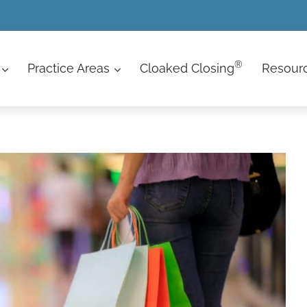
®
Practice Areas
Cloaked Closing
Resour