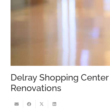
Delray Shopping Center 
Renovations