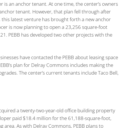
 is an anchor tenant. At one time, the center’s owners
nchor tenant. However, that plan fell through after
, this latest venture has brought forth a new anchor
ocer is now planning to open a 23,256 square-foot
21. PEBB has developed two other projects with the
usinesses have contacted the PEBB about leasing space
PEBB’s plan for Delray Commons includes making the
pgrades. The center’s current tenants include Taco Bell,
quired a twenty-two-year-old office building property
loper paid $18.4 million for the 61,188-square-foot,
rking area. As with Delray Commons, PEBB plans to