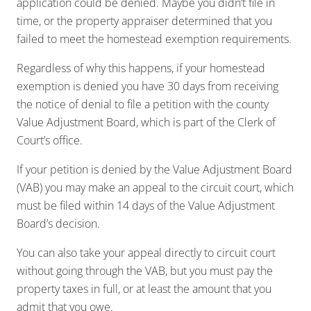
application could be denied. Maybe you didn’t file in
time, or the property appraiser determined that you
failed to meet the homestead exemption requirements.
Regardless of why this happens, if your homestead
exemption is denied you have 30 days from receiving
the notice of denial to file a petition with the county
Value Adjustment Board, which is part of the Clerk of
Court’s office.
If your petition is denied by the Value Adjustment Board
(VAB) you may make an appeal to the circuit court, which
must be filed within 14 days of the Value Adjustment
Board’s decision.
You can also take your appeal directly to circuit court
without going through the VAB, but you must pay the
property taxes in full, or at least the amount that you
admit that you owe.