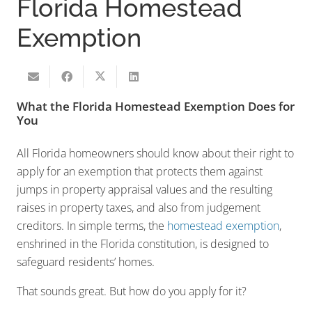
Florida Homestead
Exemption
What the Florida Homestead Exemption Does for
You
All Florida homeowners should know about their right to
apply for an exemption that protects them against
jumps in property appraisal values and the resulting
raises in property taxes, and also from judgement
creditors. In simple terms, the
homestead exemption
,
enshrined in the Florida constitution, is designed to
safeguard residents’ homes.
That sounds great. But how do you apply for it?