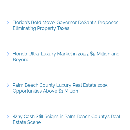
Florida’s Bold Move: Governor DeSantis Proposes
Eliminating Property Taxes
Florida Ultra-Luxury Market in 2025: $5 Million and
Beyond
Palm Beach County Luxury Real Estate 2025:
Opportunities Above $1 Million
Why Cash Still Reigns in Palm Beach County’s Real
Estate Scene