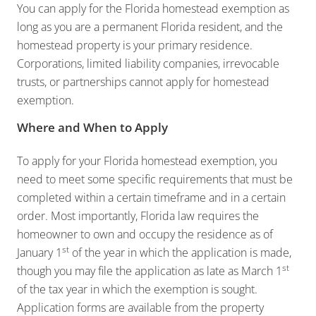
You can apply for the Florida homestead exemption as
long as you are a permanent Florida resident, and the
homestead property is your primary residence.
Corporations, limited liability companies, irrevocable
trusts, or partnerships cannot apply for homestead
exemption.
Where and When to Apply
To apply for your Florida homestead exemption, you
need to meet some specific requirements that must be
completed within a certain timeframe and in a certain
order. Most importantly, Florida law requires the
homeowner to own and occupy the residence as of
st
January 1
of the year in which the application is made,
st
though you may file the application as late as March 1
of the tax year in which the exemption is sought.
Application forms are available from the property