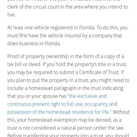
clerk of the circuit court in the area where you intend to
live.
At least one vehicle registered in Florida. To do this, you
must first have the vehicle insured by a company that
does business in Florida.
Proof of property ownership in the form of a copy of a
tax bill or deed. If you hold the property’s title in a trust,
you may be required to submit a Certificate of Trust. If
you plan to put the property in a trust, you might need to
include a homestead paragraph in the trust indicating
that you or your spouse has
“the exclusive and
continuous present right to full use, occupancy and
possession of the homestead residence for life.”
Without
this, your homestead exemption may be denied, as a
trust is not considered a natural person under the law.
Before transferring your property into a trust, you should