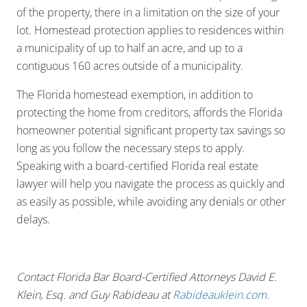
of the property, there in a limitation on the size of your
lot. Homestead protection applies to residences within
a municipality of up to half an acre, and up to a
contiguous 160 acres outside of a municipality.
The Florida homestead exemption, in addition to
protecting the home from creditors, affords the Florida
homeowner potential significant property tax savings so
long as you follow the necessary steps to apply.
Speaking with a board-certified Florida real estate
lawyer will help you navigate the process as quickly and
as easily as possible, while avoiding any denials or other
delays.
Contact Florida Bar Board-Certified Attorneys David E.
Klein, Esq. and Guy Rabideau at
Rabideauklein.com
.