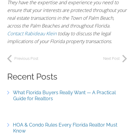
They have the expertise and experience you need to
ensure that your interests are protected throughout your
real estate transactions in the Town of Palm Beach,
across the Palm Beaches and throughout Florida.
Contact Rabideau Klein
today to discuss the legal
implications of your Florida property transactions.
Previous Post
Next Post
Recent Posts
What Florida Buyers Really Want — A Practical
Guide for Realtors
HOA & Condo Rules Every Florida Realtor Must
Know