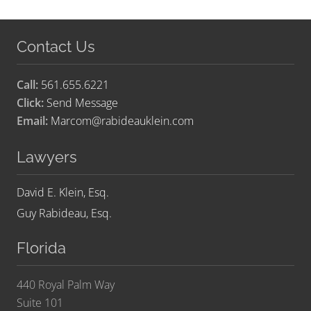
Contact Us
Call:
561.655.6221
Click:
Send Message
Email:
Marcom@rabideauklein.com
Lawyers
David E. Klein, Esq.
Guy Rabideau, Esq.
Florida
440 Royal Palm Way
Suite 101