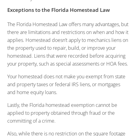
Exceptions to the Florida Homestead Law
The Florida Homestead Law offers many advantages, but
there are limitations and restrictions on when and how it
applies. Homestead doesn’t apply to mechanics liens on
the property used to repair, build, or improve your
homestead. Liens that were recorded before acquiring
your property, such as special assessments or HOA fees.
Your homestead does not make you exempt from state
and property taxes or federal IRS liens, or mortgages
and home equity loans.
Lastly, the Florida homestead exemption cannot be
applied to property obtained through fraud or the
committing of a crime.
Also, while there is no restriction on the square footage