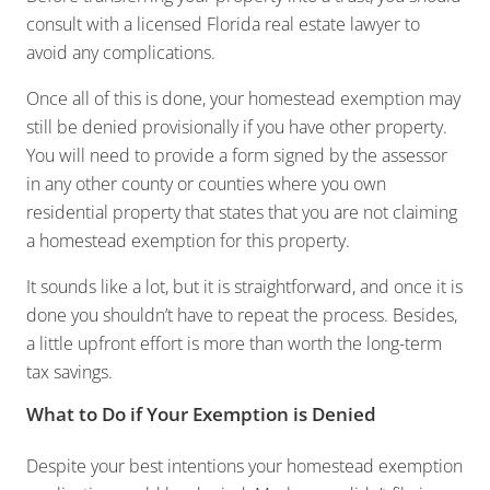
consult with a licensed Florida real estate lawyer to
avoid any complications.
Once all of this is done, your homestead exemption may
still be denied provisionally if you have other property.
You will need to provide a form signed by the assessor
in any other county or counties where you own
residential property that states that you are not claiming
a homestead exemption for this property.
It sounds like a lot, but it is straightforward, and once it is
done you shouldn’t have to repeat the process. Besides,
a little upfront effort is more than worth the long-term
tax savings.
What to Do if Your Exemption is Denied
Despite your best intentions your homestead exemption