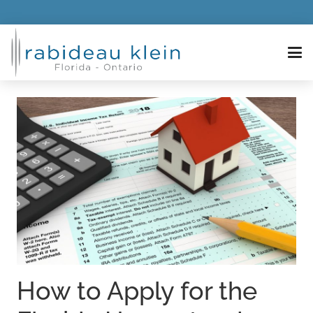
How to Apply for the