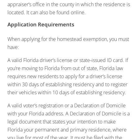
appraiser’s office in the county in which the residence is
located. It can also be found online.
Application Requirements
When applying for the homestead exemption, you must
have:
A valid Florida driver’s license or state-issued ID card. If
you’re moving to Florida from out of state, Florida law
requires new residents to apply for a driver’s license
within 30 days of establishing residency and to register
their vehicles within 10 days of establishing residency.
A valid voter’s registration or a Declaration of Domicile
with your Florida address. A Declaration of Domicile is a
legal document that states your intention to make
Florida your permanent and primary residence, where
you live for most of the year. It must be filed with the