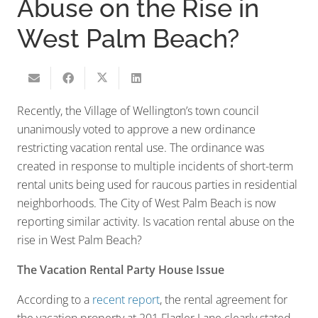
Abuse on the Rise in
West Palm Beach?
Recently, the Village of Wellington’s town council
unanimously voted to approve a new ordinance
restricting vacation rental use. The ordinance was
created in response to multiple incidents of short-term
rental units being used for raucous parties in residential
neighborhoods. The City of West Palm Beach is now
reporting similar activity. Is vacation rental abuse on the
rise in West Palm Beach?
The Vacation Rental Party House Issue
According to a
recent report
, the rental agreement for