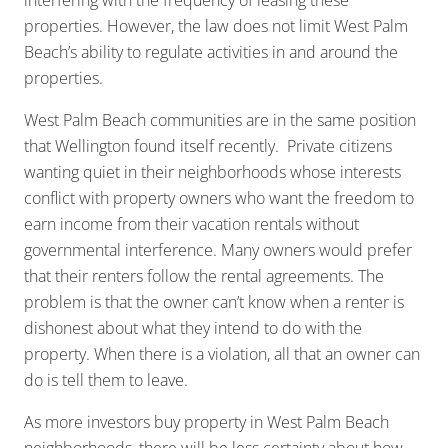
interfering with the frequency of leasing these
properties. However, the law does not limit West Palm
Beach’s ability to regulate activities in and around the
properties.
West Palm Beach communities are in the same position
that Wellington found itself recently. Private citizens
wanting quiet in their neighborhoods whose interests
conflict with property owners who want the freedom to
earn income from their vacation rentals without
governmental interference. Many owners would prefer
that their renters follow the rental agreements. The
problem is that the owner can’t know when a renter is
dishonest about what they intend to do with the
property. When there is a violation, all that an owner can
do is tell them to leave.
As more investors buy property in West Palm Beach