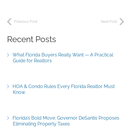
Previous Post
Next Post
Recent Posts
What Florida Buyers Really Want — A Practical
Guide for Realtors
HOA & Condo Rules Every Florida Realtor Must
Know
Florida’s Bold Move: Governor DeSantis Proposes
Eliminating Property Taxes