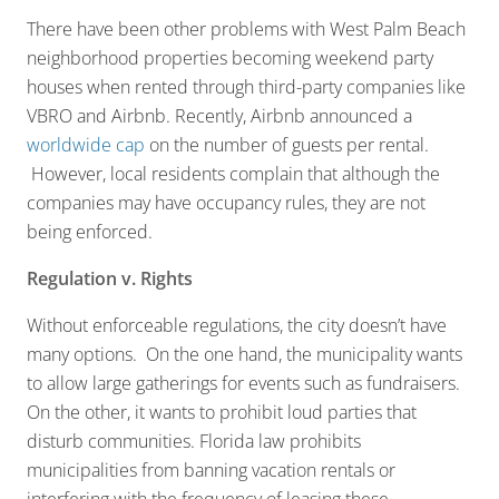
There have been other problems with West Palm Beach
neighborhood properties becoming weekend party
houses when rented through third-party companies like
VBRO and Airbnb. Recently, Airbnb announced a
worldwide cap
on the number of guests per rental.
However, local residents complain that although the
companies may have occupancy rules, they are not
being enforced.
Regulation v. Rights
Without enforceable regulations, the city doesn’t have
many options. On the one hand, the municipality wants
to allow large gatherings for events such as fundraisers.
On the other, it wants to prohibit loud parties that
disturb communities. Florida law prohibits
municipalities from banning vacation rentals or