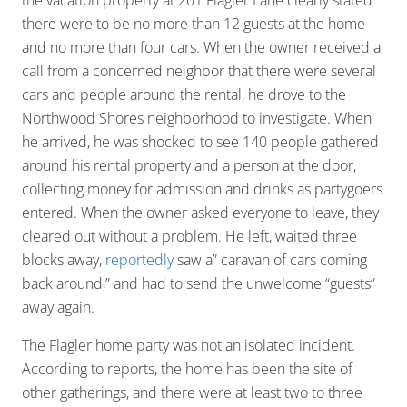
the vacation property at 201 Flagler Lane clearly stated
there were to be no more than 12 guests at the home
and no more than four cars. When the owner received a
call from a concerned neighbor that there were several
cars and people around the rental, he drove to the
Northwood Shores neighborhood to investigate. When
he arrived, he was shocked to see 140 people gathered
around his rental property and a person at the door,
collecting money for admission and drinks as partygoers
entered. When the owner asked everyone to leave, they
cleared out without a problem. He left, waited three
blocks away,
reportedly
saw a” caravan of cars coming
back around,” and had to send the unwelcome “guests”
away again.
The Flagler home party was not an isolated incident.
According to reports, the home has been the site of
other gatherings, and there were at least two to three