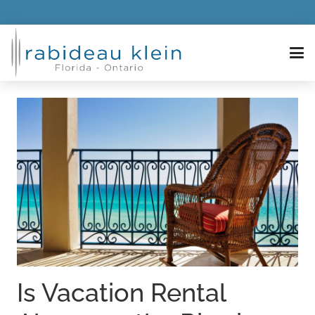
Is Vacation Rental