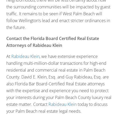
neighborhoods, there will be less certainty about how
the surrounding communities will be impacted by guest
traffic. It remains to be seen if West Palm Beach will
follow Wellington’s lead and enact stricter ordinances in
the future.
Contact the Florida Board Certified Real Estate
Attorneys of Rabideau Klein
At
Rabideau Klein
, we have extensive experience
handling multi-million-dollar transactions for high-end
residential and commercial real estate in Palm Beach
County. David E. Klein, Esq. and Guy Rabideau, Esq. are
also Florida Bar Board-Certified Real Estate attorneys
with the expertise and experience you need to protect
your interests during your Palm Beach County luxury real
estate matter. Contact
Rabideau Klein
today to discuss
your Palm Beach real estate legal needs.