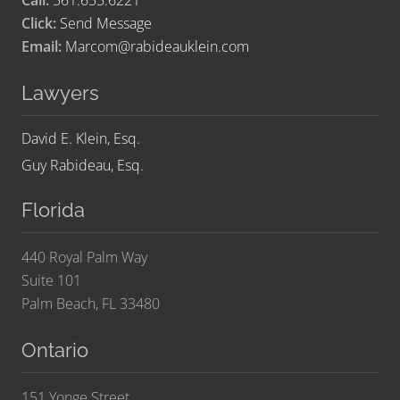
Call:
561.655.6221
Click:
Send Message
Email:
Marcom@rabideauklein.com
Lawyers
David E. Klein, Esq.
Guy Rabideau, Esq.
Florida
440 Royal Palm Way
Suite 101
Palm Beach, FL 33480
Ontario
151 Yonge Street