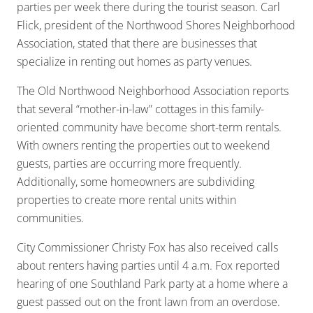
parties per week there during the tourist season. Carl
Flick, president of the Northwood Shores Neighborhood
Association, stated that there are businesses that
specialize in renting out homes as party venues.
The Old Northwood Neighborhood Association reports
that several “mother-in-law” cottages in this family-
oriented community have become short-term rentals.
With owners renting the properties out to weekend
guests, parties are occurring more frequently.
Additionally, some homeowners are subdividing
properties to create more rental units within
communities.
City Commissioner Christy Fox has also received calls
about renters having parties until 4 a.m. Fox reported
hearing of one Southland Park party at a home where a
guest passed out on the front lawn from an overdose.