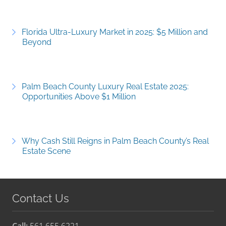
Florida Ultra-Luxury Market in 2025: $5 Million and
Beyond
Palm Beach County Luxury Real Estate 2025:
Opportunities Above $1 Million
Why Cash Still Reigns in Palm Beach County’s Real
Estate Scene
Contact Us