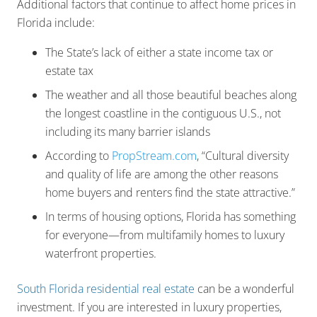
Additional factors that continue to affect home prices in
Florida include:
The State’s lack of either a state income tax or
estate tax
The weather and all those beautiful beaches along
the longest coastline in the contiguous U.S., not
including its many barrier islands
According to
PropStream.com
, “Cultural diversity
and quality of life are among the other reasons
home buyers and renters find the state attractive.”
In terms of housing options, Florida has something
for everyone—from multifamily homes to luxury
waterfront properties.
South Florida residential real estate
can be a wonderful
investment. If you are interested in luxury properties,