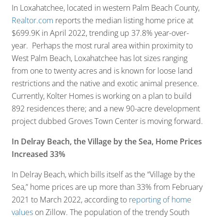
In Loxahatchee, located in western Palm Beach County,
Realtor.com
reports the median listing home price at
$699.9K in April 2022, trending up 37.8% year-over-
year. Perhaps the most rural area within proximity to
West Palm Beach, Loxahatchee has lot sizes ranging
from one to twenty acres and is known for loose land
restrictions and the native and exotic animal presence.
Currently, Kolter Homes is working on a plan to build
892 residences there; and a new 90-acre development
project dubbed Groves Town Center is moving forward.
In Delray Beach, the Village by the Sea, Home Prices
Increased 33%
In Delray Beach, which bills itself as the “Village by the
Sea,” home prices are up more than 33% from February
2021 to March 2022, according to
reporting of home
values
on Zillow. The population of the trendy South