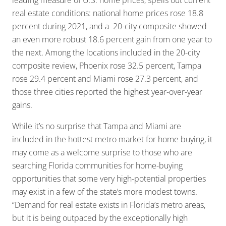
leading measure of U.S. home prices, spells out current
real estate conditions: national home prices rose 18.8
percent during 2021, and a 20-city composite showed
an even more robust 18.6 percent gain from one year to
the next. Among the locations included in the 20-city
composite review, Phoenix rose 32.5 percent, Tampa
rose 29.4 percent and Miami rose 27.3 percent, and
those three cities reported the highest year-over-year
gains.
While it’s no surprise that Tampa and Miami are
included in the hottest metro market for home buying, it
may come as a welcome surprise to those who are
searching Florida communities for home-buying
opportunities that some very high-potential properties
may exist in a few of the state’s more modest towns.
“Demand for real estate exists in Florida’s metro areas,
but it is being outpaced by the exceptionally high