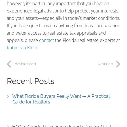
however, it’s particularly important that you have an
experienced legal advisor to help protect your interests
and your assets—especially in today’s market conditions.
If you have questions on anything from lease preparation
and water access to real estate tax appraisals and
appeals, please
contact
the Florida real estate experts at
Rabideau Klein
.
Previous Post
Next Post
Recent Posts
What Florida Buyers Really Want — A Practical
Guide for Realtors
HOA & Condo Rules Every Florida Realtor Must