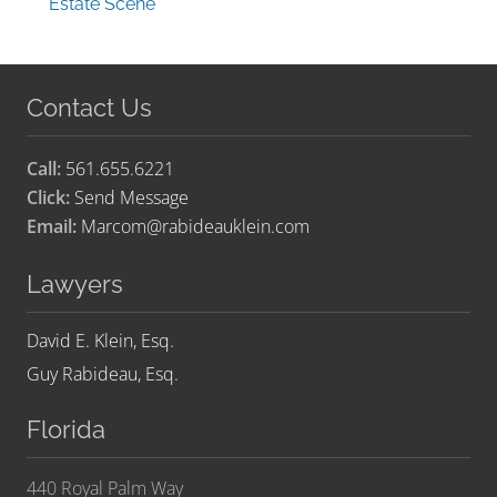
Estate Scene
Contact Us
Call:
561.655.6221
Click:
Send Message
Email:
Marcom@rabideauklein.com
Lawyers
David E. Klein, Esq.
Guy Rabideau, Esq.
Florida
440 Royal Palm Way