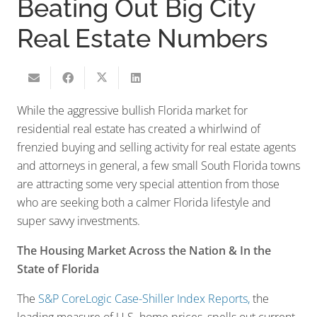
Beating Out Big City
Real Estate Numbers
While the aggressive bullish Florida market for
residential real estate has created a whirlwind of
frenzied buying and selling activity for real estate agents
and attorneys in general, a few small South Florida towns
are attracting some very special attention from those
who are seeking both a calmer Florida lifestyle and
super savvy investments.
The Housing Market Across the Nation & In the
State of Florida
The
S&P CoreLogic Case-Shiller Index Reports,
the