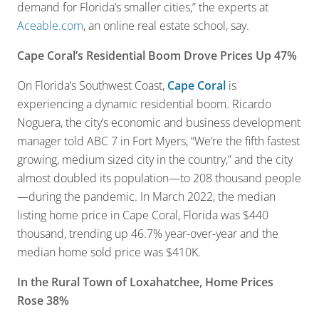
demand for Florida’s smaller cities,” the experts at
Aceable.com
, an online real estate school, say.
Cape Coral’s Residential Boom Drove Prices Up 47%
On Florida’s Southwest Coast,
Cape Coral
is
experiencing a dynamic residential boom. Ricardo
Noguera, the city’s economic and business development
manager told ABC 7 in Fort Myers, “We’re the fifth fastest
growing, medium sized city in the country,” and the city
almost doubled its population—to 208 thousand people
—during the pandemic. In March 2022, the median
listing home price in Cape Coral, Florida was $440
thousand, trending up 46.7% year-over-year and the
median home sold price was $410K.
In the Rural Town of Loxahatchee, Home Prices
Rose 38%