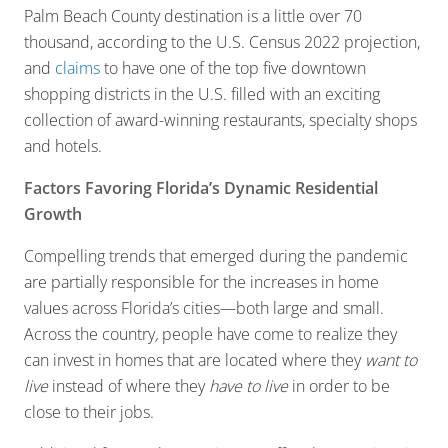
Palm Beach County destination is a little over 70
thousand, according to the U.S. Census 2022 projection,
and
claims
to have one of the top five downtown
shopping districts in the U.S. filled with an exciting
collection of award-winning restaurants, specialty shops
and hotels.
Factors Favoring Florida’s Dynamic Residential
Growth
Compelling trends that emerged during the pandemic
are partially responsible for the increases in home
values across Florida’s cities—both large and small.
Across the country
,
people have come to realize they
can invest in homes that are located where they
want
to
live
instead of where they
have
to live
in order to be
close to their jobs.