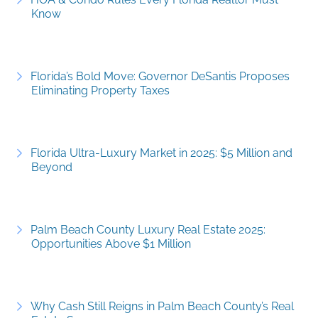
Know
Florida’s Bold Move: Governor DeSantis Proposes
Eliminating Property Taxes
Florida Ultra-Luxury Market in 2025: $5 Million and
Beyond
Palm Beach County Luxury Real Estate 2025:
Opportunities Above $1 Million
Why Cash Still Reigns in Palm Beach County’s Real