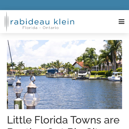
Little Florida Towns are