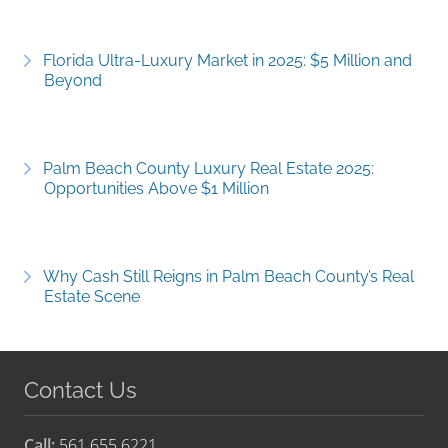
Florida Ultra-Luxury Market in 2025: $5 Million and
Beyond
Palm Beach County Luxury Real Estate 2025:
Opportunities Above $1 Million
Why Cash Still Reigns in Palm Beach County’s Real
Estate Scene
Contact Us
Call:
561.655.6221