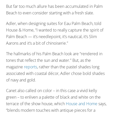
But far too much allure has been accumulated in Palm
Beach to even consider starting with a fresh slate.
Adler, when designing suites for Eau Palm Beach, told
House & Home, “I wanted to really capture the spirit of
Palm Beach — it’s needlepoint, it’s nautical, it’s Slim
Aarons and it’s a bit of chinoiserie.”
The hallmarks of his Palm Beach look are “rendered in
tones that reflect the sun and water.” But, as the
magazine
reports
, rather than the pastel shades long
associated with coastal décor, Adler chose bold shades
of navy and gold.
Canet also called on color – in this case a vivid kelly
green – to enliven a palette of black and white on the
terrace of the show house, which
House and Home
says,
“blends modern touches with antique pieces for a