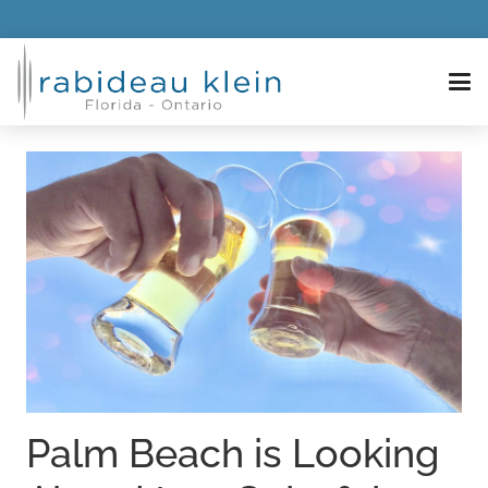
Palm Beach is Looking