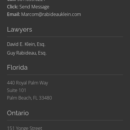
Click:
Send Message
Email:
Marcom@rabideauklein.com
Lawyers
David E. Klein, Esq.
Guy Rabideau, Esq.
Florida
440 Royal Palm Way
Suite 101
Palm Beach, FL 33480
Ontario
151 Yonge Street