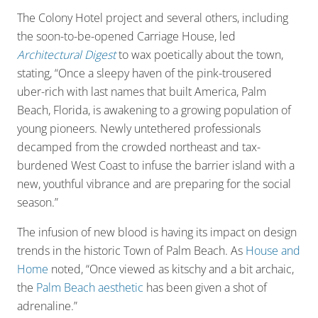
The Colony Hotel project and several others, including
the soon-to-be-opened Carriage House, led
Architectural Digest
to wax poetically about the town,
stating, “Once a sleepy haven of the pink-trousered
uber-rich with last names that built America, Palm
Beach, Florida, is awakening to a growing population of
young pioneers. Newly untethered professionals
decamped from the crowded northeast and tax-
burdened West Coast to infuse the barrier island with a
new, youthful vibrance and are preparing for the social
season.”
The infusion of new blood is having its impact on design
trends in the historic Town of Palm Beach. As
House and
Home
noted, “Once viewed as kitschy and a bit archaic,
the
Palm Beach aesthetic
has been given a shot of
adrenaline.”