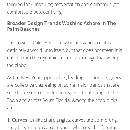
tailored look, inspiring conversation and glamorous yet
comfortable outdoor living.”
Broader Design Trends Washing Ashore in The
Palm Beaches
The Town of Palm Beach may be an island, and it is
definitely a world unto itself, but that does not mean it is
cut off from the dynamic currents of design that sweep
the globe.
As the New Year approaches, leading interior designers
are collectively agreeing on some major trends that are
sure to be seen reflected in real estate offerings in the
Town and across South Florida. Among their top picks
are:
1. Curves
. Unlike sharp angles, curves are comforting.
They break up boxy rooms and, when used in furniture