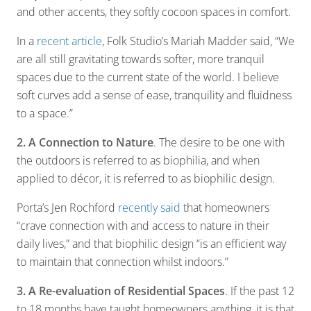
and other accents, they softly cocoon spaces in comfort.
In a
recent article
, Folk Studio’s Mariah Madder said, “We
are all still gravitating towards softer, more tranquil
spaces due to the current state of the world. I believe
soft curves add a sense of ease, tranquility and fluidness
to a space.”
2. A Connection to Nature
. The desire to be one with
the outdoors is referred to as biophilia, and when
applied to décor, it is referred to as biophilic design.
Porta’s Jen Rochford
recently said
that homeowners
“crave connection with and access to nature in their
daily lives,” and that biophilic design “is an efficient way
to maintain that connection whilst indoors.”
3. A Re-evaluation of Residential Spaces
. If the past 12
to 18 months have taught homeowners anything, it is that