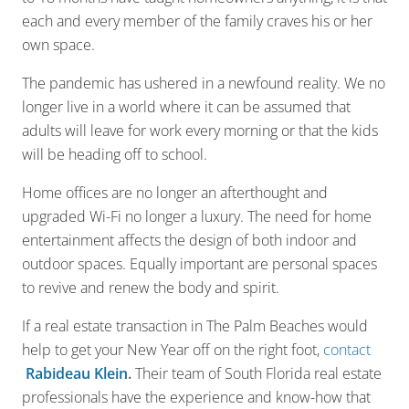
each and every member of the family craves his or her
own space.
The pandemic has ushered in a newfound reality. We no
longer live in a world where it can be assumed that
adults will leave for work every morning or that the kids
will be heading off to school.
Home offices are no longer an afterthought and
upgraded Wi-Fi no longer a luxury. The need for home
entertainment affects the design of both indoor and
outdoor spaces. Equally important are personal spaces
to revive and renew the body and spirit.
If a real estate transaction in The Palm Beaches would
help to get your New Year off on the right foot,
contact
Rabideau Klein
.
Their team of South Florida real estate
professionals have the experience and know-how that