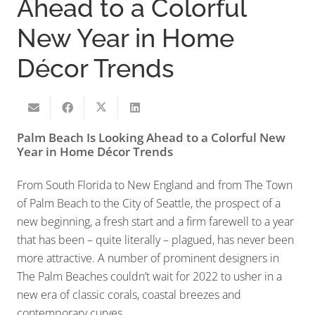
Ahead to a Colorful
New Year in Home
Décor Trends
Palm Beach Is Looking Ahead to a Colorful New
Year in Home Décor Trends
From South Florida to New England and from The Town
of Palm Beach to the City of Seattle, the prospect of a
new beginning, a fresh start and a firm farewell to a year
that has been – quite literally – plagued, has never been
more attractive. A number of prominent designers in
The Palm Beaches couldn’t wait for 2022 to usher in a
new era of classic corals, coastal breezes and
contemporary curves.