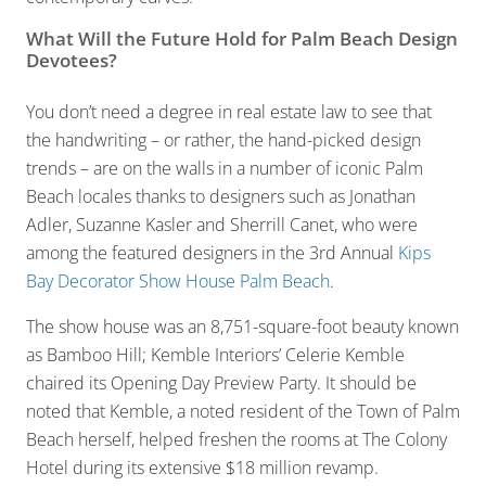
What Will the Future Hold for Palm Beach Design
Devotees?
You don’t need a degree in real estate law to see that
the handwriting – or rather, the hand-picked design
trends – are on the walls in a number of iconic Palm
Beach locales thanks to designers such as Jonathan
Adler, Suzanne Kasler and Sherrill Canet, who were
among the featured designers in the 3rd Annual
Kips
Bay Decorator Show House Palm Beach
.
The show house was an 8,751-square-foot beauty known
as Bamboo Hill; Kemble Interiors’ Celerie Kemble
chaired its Opening Day Preview Party. It should be
noted that Kemble, a noted resident of the Town of Palm
Beach herself, helped freshen the rooms at The Colony
Hotel during its extensive $18 million revamp.