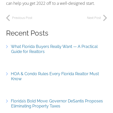
can help you get 2022 off to a well-designed start.
Previous Post
Next Post
Recent Posts
What Florida Buyers Really Want — A Practical
Guide for Realtors
HOA & Condo Rules Every Florida Realtor Must
Know
Florida’s Bold Move: Governor DeSantis Proposes
Eliminating Property Taxes