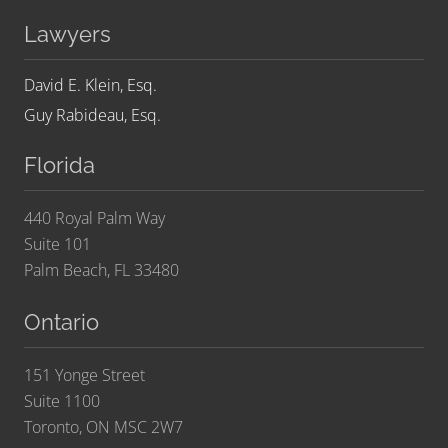
Lawyers
David E. Klein, Esq.
Guy Rabideau, Esq.
Florida
440 Royal Palm Way
Suite 101
Palm Beach, FL 33480
Ontario
151 Yonge Street
Suite 1100
Toronto, ON MSC 2W7