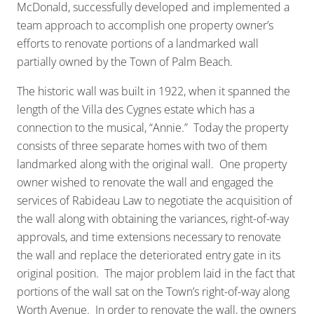
McDonald, successfully developed and implemented a
team approach to accomplish one property owner’s
efforts to renovate portions of a landmarked wall
partially owned by the Town of Palm Beach.
The historic wall was built in 1922, when it spanned the
length of the Villa des Cygnes estate which has a
connection to the musical, “Annie.” Today the property
consists of three separate homes with two of them
landmarked along with the original wall. One property
owner wished to renovate the wall and engaged the
services of Rabideau Law to negotiate the acquisition of
the wall along with obtaining the variances, right-of-way
approvals, and time extensions necessary to renovate
the wall and replace the deteriorated entry gate in its
original position. The major problem laid in the fact that
portions of the wall sat on the Town’s right-of-way along
Worth Avenue. In order to renovate the wall, the owners