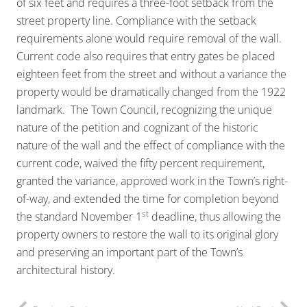
of six feet and requires a three-foot setback from the
street property line. Compliance with the setback
requirements alone would require removal of the wall.
Current code also requires that entry gates be placed
eighteen feet from the street and without a variance the
property would be dramatically changed from the 1922
landmark. The Town Council, recognizing the unique
nature of the petition and cognizant of the historic
nature of the wall and the effect of compliance with the
current code, waived the fifty percent requirement,
granted the variance, approved work in the Town’s right-
of-way, and extended the time for completion beyond
st
the standard November 1
deadline, thus allowing the
property owners to restore the wall to its original glory
and preserving an important part of the Town’s
architectural history.