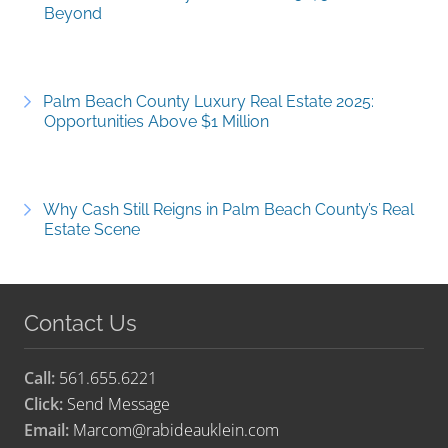
Beyond
Palm Beach County Luxury Real Estate 2025:
Opportunities Above $1 Million
Why Cash Still Reigns in Palm Beach County’s Real
Estate Scene
Contact Us
Call:
561.655.6221
Click:
Send Message
Email:
Marcom@rabideauklein.com