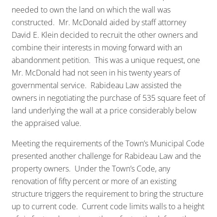
needed to own the land on which the wall was
constructed. Mr. McDonald aided by staff attorney
David E. Klein decided to recruit the other owners and
combine their interests in moving forward with an
abandonment petition. This was a unique request, one
Mr. McDonald had not seen in his twenty years of
governmental service. Rabideau Law assisted the
owners in negotiating the purchase of 535 square feet of
land underlying the wall at a price considerably below
the appraised value.
Meeting the requirements of the Town’s Municipal Code
presented another challenge for Rabideau Law and the
property owners. Under the Town’s Code, any
renovation of fifty percent or more of an existing
structure triggers the requirement to bring the structure
up to current code. Current code limits walls to a height