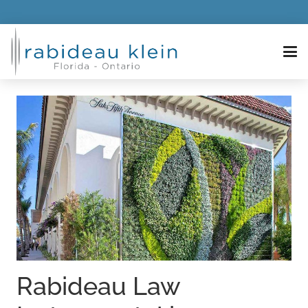
Rabideau Law