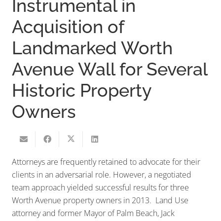
Instrumental in
Acquisition of
Landmarked Worth
Avenue Wall for Several
Historic Property
Owners
Attorneys are frequently retained to advocate for their
clients in an adversarial role. However, a negotiated
team approach yielded successful results for three
Worth Avenue property owners in 2013. Land Use
attorney and former Mayor of Palm Beach, Jack