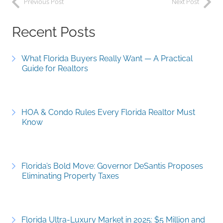
Previous Post
Next Post
Recent Posts
What Florida Buyers Really Want — A Practical
Guide for Realtors
HOA & Condo Rules Every Florida Realtor Must
Know
Florida’s Bold Move: Governor DeSantis Proposes
Eliminating Property Taxes
Florida Ultra-Luxury Market in 2025: $5 Million and