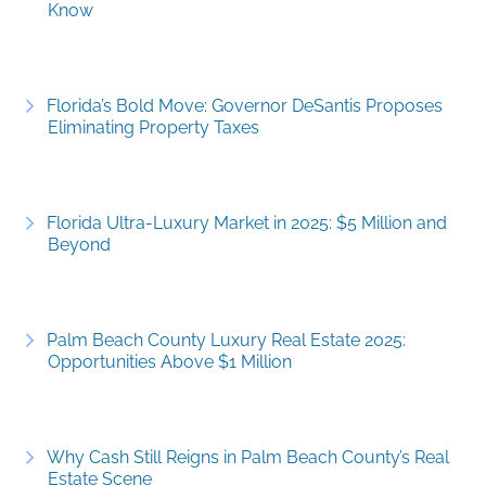
Know
Florida’s Bold Move: Governor DeSantis Proposes
Eliminating Property Taxes
Florida Ultra-Luxury Market in 2025: $5 Million and
Beyond
Palm Beach County Luxury Real Estate 2025:
Opportunities Above $1 Million
Why Cash Still Reigns in Palm Beach County’s Real
Estate Scene