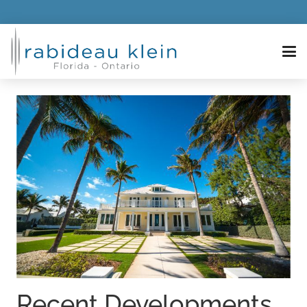
Recent Developments