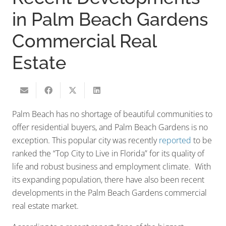
in Palm Beach Gardens
Commercial Real
Estate
Palm Beach has no shortage of beautiful communities to
offer residential buyers, and Palm Beach Gardens is no
exception. This popular city was recently
reported
to be
ranked the “Top City to Live in Florida” for its quality of
life and robust business and employment climate. With
its expanding population, there have also been recent
developments in the Palm Beach Gardens commercial
real estate market.