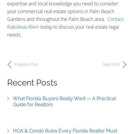
expertise and local knowledge you need to consider
your commercial real estate options in Palm Beach
Gardens and throughout the Palm Beach area.
Contact
Rabideau Klein
today to discuss your real estate legal
needs.
Previous Post
Next Post
Recent Posts
What Florida Buyers Really Want — A Practical
Guide for Realtors
HOA & Condo Rules Every Florida Realtor Must