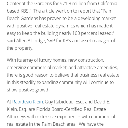
Center at the Gardens for $71.8 million from California-
based KBS.” The article went on to report that “Palm
Beach Gardens has proven to be a developing market
with positive real estate dynamics which has made it
easy to keep the building nearly 100 percent leased,”
said Allen Aldridge, SVP for KBS and asset manager of
the property.
With its array of luxury homes, new construction,
emerging commercial market, and attractive amenities,
there is good reason to believe that business real estate
in this steadily expanding community will continue to
show positive growth.
At
Rabideau Klein
, Guy Rabideau, Esq. and David E.
Klein, Esq. are Florida Board-Certified Real Estate
Attorneys with extensive experience with commercial
real estate in the Palm Beach area. We have the