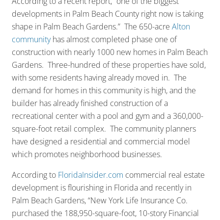
According to a recent report, “one of the biggest
developments in Palm Beach County right now is taking
shape in Palm Beach Gardens.” The 650-acre
Alton
community
has almost completed phase one of
construction with nearly 1000 new homes in Palm Beach
Gardens. Three-hundred of these properties have sold,
with some residents having already moved in. The
demand for homes in this community is high, and the
builder has already finished construction of a
recreational center with a pool and gym and a 360,000-
square-foot retail complex. The community planners
have designed a residential and commercial model
which promotes neighborhood businesses.
According to
FloridaInsider.com
commercial real estate
development is flourishing in Florida and recently in
Palm Beach Gardens, “New York Life Insurance Co.
purchased the 188,950-square-foot, 10-story Financial