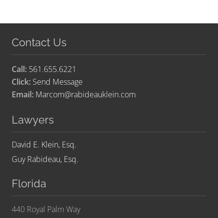
Contact Us
Call:
561.655.6221
Click:
Send Message
Email:
Marcom@rabideauklein.com
Lawyers
David E. Klein, Esq.
Guy Rabideau, Esq.
Florida
440 Royal Palm Way