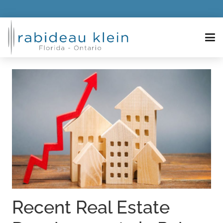
Recent Real Estate