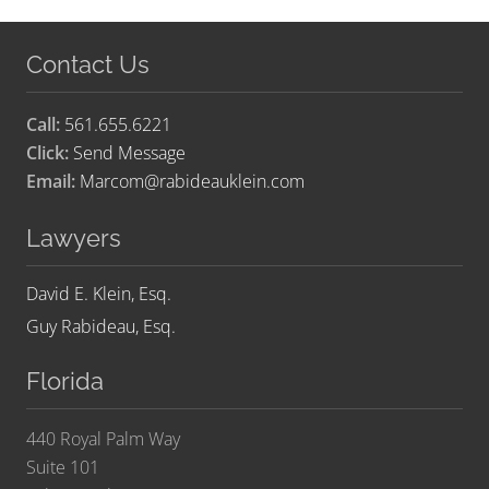
Contact Us
Call:
561.655.6221
Click:
Send Message
Email:
Marcom@rabideauklein.com
Lawyers
David E. Klein, Esq.
Guy Rabideau, Esq.
Florida
440 Royal Palm Way
Suite 101