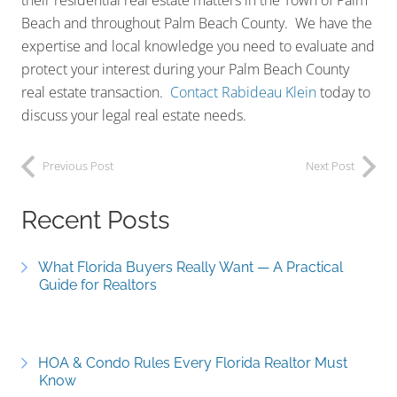
their residential real estate matters in the Town of Palm
Beach and throughout Palm Beach County. We have the
expertise and local knowledge you need to evaluate and
protect your interest during your Palm Beach County
real estate transaction.
Contact Rabideau Klein
today to
discuss your legal real estate needs.
Previous Post
Next Post
Recent Posts
What Florida Buyers Really Want — A Practical
Guide for Realtors
HOA & Condo Rules Every Florida Realtor Must
Know