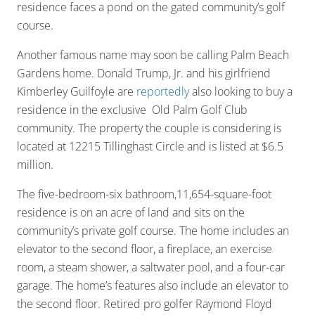
residence faces a pond on the gated community’s golf
course.
Another famous name may soon be calling Palm Beach
Gardens home. Donald Trump, Jr. and his girlfriend
Kimberley Guilfoyle are
reportedly
also looking to buy a
residence in the exclusive Old Palm Golf Club
community. The property the couple is considering is
located at 12215 Tillinghast Circle and is listed at $6.5
million.
The five-bedroom-six bathroom,11,654-square-foot
residence is on an acre of land and sits on the
community’s private golf course. The home includes an
elevator to the second floor, a fireplace, an exercise
room, a steam shower, a saltwater pool, and a four-car
garage. The home’s features also include an elevator to
the second floor. Retired pro golfer Raymond Floyd