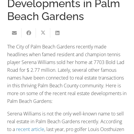
Developments in Palm
Beach Gardens
The City of Palm Beach Gardens recently made
headlines when famed resident and champion tennis
player Serena Williams sold her home at 7703 Bold Lad
Road for $ 2.77 million. Lately, several other famous
names have been connected to real estate transactions
in this thriving Palm Beach County community. Here is
more on some of the recent real estate developments in
Palm Beach Gardens:
Serena Williams is not the only well-known name to sell
real estate in Palm Beach Gardens recently. According
to a
recent article
, last year, pro golfer Louis Oosthuizen