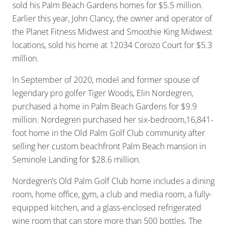
sold his Palm Beach Gardens homes for $5.5 million.
Earlier this year, John Clancy, the owner and operator of
the Planet Fitness Midwest and Smoothie King Midwest
locations, sold his home at 12034 Corozo Court for $5.3
million.
In September of 2020, model and former spouse of
legendary pro golfer Tiger Woods, Elin Nordegren,
purchased a home in Palm Beach Gardens for $9.9
million. Nordegren purchased her six-bedroom,16,841-
foot home in the Old Palm Golf Club community after
selling her custom beachfront Palm Beach mansion in
Seminole Landing for $28.6 million.
Nordegren’s Old Palm Golf Club home includes a dining
room, home office, gym, a club and media room, a fully-
equipped kitchen, and a glass-enclosed refrigerated
wine room that can store more than 500 bottles. The