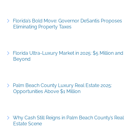
Florida’s Bold Move: Governor DeSantis Proposes
Eliminating Property Taxes
Florida Ultra-Luxury Market in 2025: $5 Million and
Beyond
Palm Beach County Luxury Real Estate 2025:
Opportunities Above $1 Million
Why Cash Still Reigns in Palm Beach County’s Real
Estate Scene