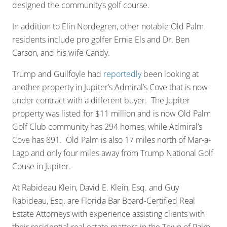
designed the community’s golf course.
In addition to Elin Nordegren, other notable Old Palm
residents include pro golfer Ernie Els and Dr. Ben
Carson, and his wife Candy.
Trump and Guilfoyle had
reportedly
been looking at
another property in Jupiter’s Admiral’s Cove that is now
under contract with a different buyer. The Jupiter
property was listed for $11 million and is now Old Palm
Golf Club community has 294 homes, while Admiral’s
Cove has 891. Old Palm is also 17 miles north of Mar-a-
Lago and only four miles away from Trump National Golf
Couse in Jupiter.
At Rabideau Klein, David E. Klein, Esq. and Guy
Rabideau, Esq. are Florida Bar Board-Certified Real
Estate Attorneys with experience assisting clients with