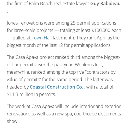
the firm of Palm Beach real estate lawyer
Guy Rabideau
.
Jones’ renovations were among 25 permit applications
for large-scale projects — totaling at least $100,000 each
— pulled at
Town Hall
last month. They rank April as the
biggest month of the last 12 for permit applications.
The Casa Apava project ranked third among the biggest-
dollar permits over the past year. Woolems Inc.,
meanwhile, ranked among the top five “contractors by
value of permits” for the same period. The latter was
headed by
Coastal Construction Co.
, with a total of
$11.3 million in permits.
The work at Casa Apava will include interior and exterior
renovations as well as a new spa, courthouse documents
show.