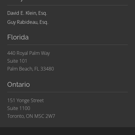
David E. Klein, Esq.
Guy Rabideau, Esq.
Florida
440 Royal Palm Way
Suite 101
Palm Beach, FL 33480
Ontario
151 Yonge Street
Suite 1100
Toronto, ON MSC 2W7