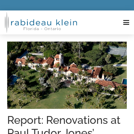
Report: Renovations at
Paul Tudor Jones’