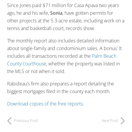
Since Jones paid $71 million for Casa Apava two years
ago, he and his wife,
Sonia
, have gotten permits for
other projects at the 5.3-acre estate, including work on a
tennis and basketball court, records show.
The monthly report also includes detailed information
about single-family and condominium sales. A bonus: It
includes all transactions recorded at the
Palm Beach
County courthouse
, whether the property was listed in
the MLS or not when it sold.
Rabideau’s firm also prepares a report detailing the
biggest mortgages filed in the county each month.
Download copies of the free reports
.
Previous Post
Next Post