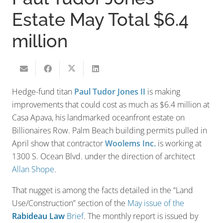
Estate May Total $6.4
million
Hedge-fund titan
Paul Tudor Jones II
is making
improvements that could cost as much as $6.4 million at
Casa Apava, his landmarked oceanfront estate on
Billionaires Row. Palm Beach building permits pulled in
April show that contractor
Woolems Inc.
is working at
1300 S. Ocean Blvd. under the direction of architect
Allan Shope
.
That nugget is among the facts detailed in the “Land
Use/Construction” section of the
May issue of the
Rabideau Law
Brief
. The monthly report is issued by