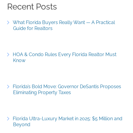
Recent Posts
What Florida Buyers Really Want — A Practical
Guide for Realtors
HOA & Condo Rules Every Florida Realtor Must
Know
Florida’s Bold Move: Governor DeSantis Proposes
Eliminating Property Taxes
Florida Ultra-Luxury Market in 2025: $5 Million and
Beyond