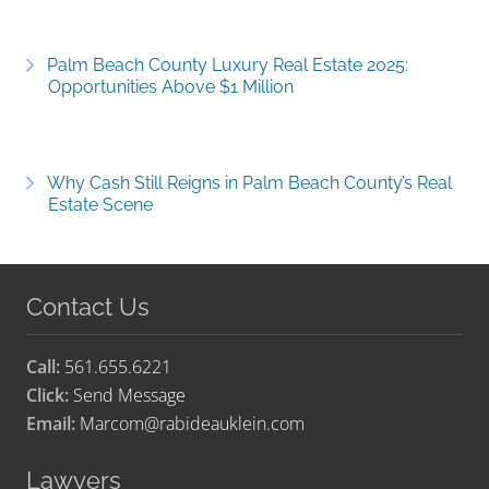
Palm Beach County Luxury Real Estate 2025:
Opportunities Above $1 Million
Why Cash Still Reigns in Palm Beach County’s Real
Estate Scene
Contact Us
Call:
561.655.6221
Click:
Send Message
Email:
Marcom@rabideauklein.com
Lawyers