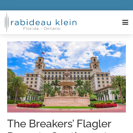
The Breakers’ Flagler