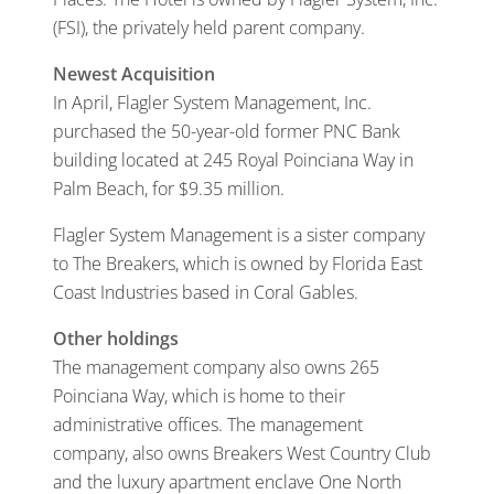
(FSI), the privately held parent company.
Newest Acquisition
In April, Flagler System Management, Inc.
purchased the 50-year-old former PNC Bank
building located at 245 Royal Poinciana Way in
Palm Beach, for $9.35 million.
Flagler System Management is a sister company
to The Breakers, which is owned by Florida East
Coast Industries based in Coral Gables.
Other holdings
The management company also owns 265
Poinciana Way, which is home to their
administrative offices. The management
company, also owns Breakers West Country Club
and the luxury apartment enclave One North