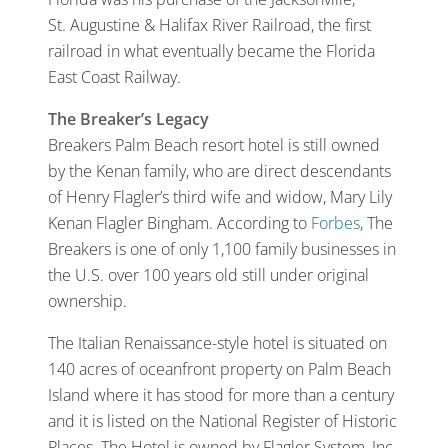
St. Augustine & Halifax River Railroad, the first
railroad in what eventually became the Florida
East Coast Railway.
The Breaker’s Legacy
Breakers Palm Beach resort hotel is still owned
by the Kenan family, who are direct descendants
of Henry Flagler’s third wife and widow, Mary Lily
Kenan Flagler Bingham. According to
Forbes
, The
Breakers is one of only 1,100 family businesses in
the U.S. over 100 years old still under original
ownership.
The Italian Renaissance-style hotel is situated on
140 acres of oceanfront property on Palm Beach
Island where it has stood for more than a century
and it is listed on the National Register of Historic
Places. The Hotel is owned by Flagler System, Inc.