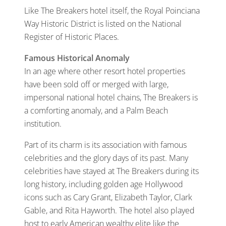
Like The Breakers hotel itself, the Royal Poinciana
Way Historic District is listed on the National
Register of Historic Places.
Famous Historical Anomaly
In an age where other resort hotel properties
have been sold off or merged with large,
impersonal national hotel chains, The Breakers is
a comforting anomaly, and a Palm Beach
institution.
Part of its charm is its association with famous
celebrities and the glory days of its past. Many
celebrities have stayed at The Breakers during its
long history, including golden age Hollywood
icons such as Cary Grant, Elizabeth Taylor, Clark
Gable, and Rita Hayworth. The hotel also played
host to early American wealthy elite like the