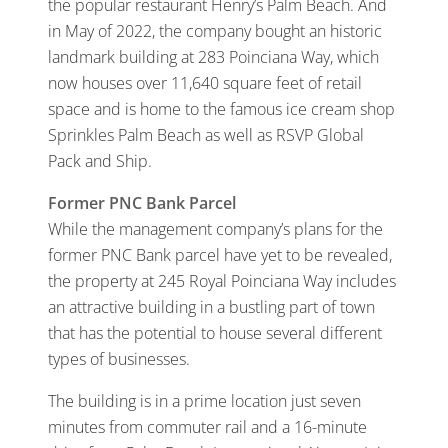
the popular restaurant Henry’s Palm Beach. And
in May of 2022, the company bought an historic
landmark building at 283 Poinciana Way, which
now houses over 11,640 square feet of retail
space and is home to the famous ice cream shop
Sprinkles Palm Beach as well as RSVP Global
Pack and Ship.
Former PNC Bank Parcel
While the management company’s plans for the
former PNC Bank parcel have yet to be revealed,
the property at 245 Royal Poinciana Way includes
an attractive building in a bustling part of town
that has the potential to house several different
types of businesses.
The building is in a prime location just seven
minutes from commuter rail and a 16-minute