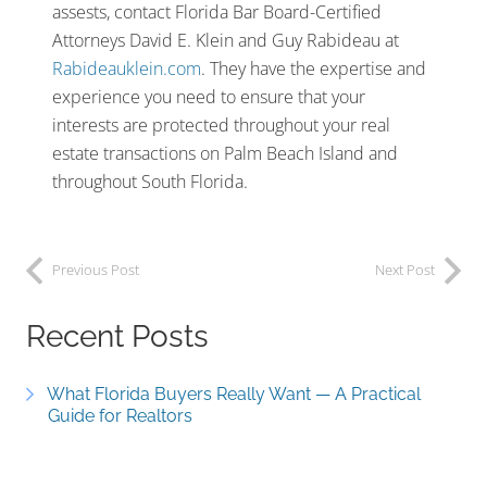
assests, contact Florida Bar Board-Certified
Attorneys David E. Klein and Guy Rabideau at
Rabideauklein.com
. They have the expertise and
experience you need to ensure that your
interests are protected throughout your real
estate transactions on Palm Beach Island and
throughout South Florida.
Previous Post
Next Post
Recent Posts
What Florida Buyers Really Want — A Practical
Guide for Realtors