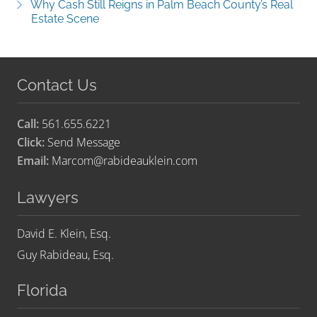
Why Cash Still Reigns in Palm Beach County’s Real
Estate Scene
Contact Us
Call:
561.655.6221
Click:
Send Message
Email:
Marcom@rabideauklein.com
Lawyers
David E. Klein, Esq.
Guy Rabideau, Esq.
Florida