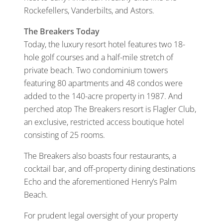
Rockefellers, Vanderbilts, and Astors.
The Breakers Today
Today, the luxury resort hotel features two 18-
hole golf courses and a half-mile stretch of
private beach. Two condominium towers
featuring 80 apartments and 48 condos were
added to the 140-acre property in 1987. And
perched atop The Breakers resort is Flagler Club,
an exclusive, restricted access boutique hotel
consisting of 25 rooms.
The Breakers also boasts four restaurants, a
cocktail bar, and off-property dining destinations
Echo and the aforementioned Henry’s Palm
Beach.
For prudent legal oversight of your property