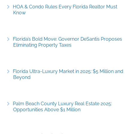
HOA & Condo Rules Every Florida Realtor Must
Know
Florida’s Bold Move: Governor DeSantis Proposes
Eliminating Property Taxes
Florida Ultra-Luxury Market in 2025: $5 Million and
Beyond
Palm Beach County Luxury Real Estate 2025:
Opportunities Above $1 Million