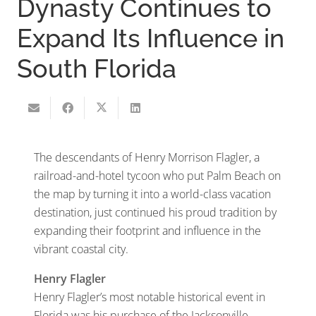
Dynasty Continues to
Expand Its Influence in
South Florida
The descendants of Henry Morrison Flagler, a
railroad-and-hotel tycoon who put Palm Beach on
the map by turning it into a world-class vacation
destination, just continued his proud tradition by
expanding their footprint and influence in the
vibrant coastal city.
Henry Flagler
Henry Flagler’s most notable historical event in
Florida was his purchase of the Jacksonville,