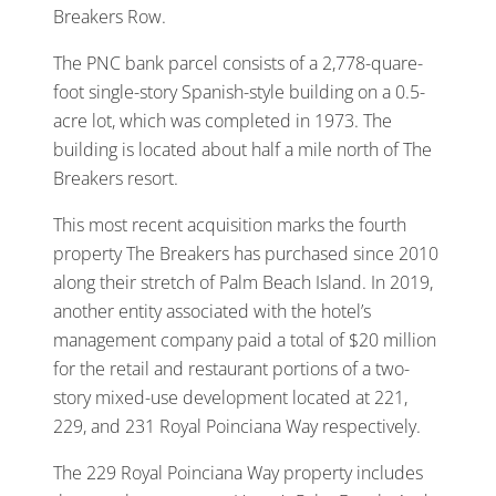
Breakers Row.
The PNC bank parcel consists of a 2,778-quare-
foot single-story Spanish-style building on a 0.5-
acre lot, which was completed in 1973. The
building is located about half a mile north of The
Breakers resort.
This most recent acquisition marks the fourth
property The Breakers has purchased since 2010
along their stretch of Palm Beach Island. In 2019,
another entity associated with the hotel’s
management company paid a total of $20 million
for the retail and restaurant portions of a two-
story mixed-use development located at 221,
229, and 231 Royal Poinciana Way respectively.
The 229 Royal Poinciana Way property includes