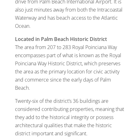
drive from Palm Beach International Airport. It is
also just minutes away from both the Intracoastal
Waterway and has beach access to the Atlantic
Ocean.
Located in Palm Beach Historic District
The area from 207 to 283 Royal Poinciana Way
encompasses part of what is known as the Royal
Poinciana Way Historic District, which preserves
the area as the primary location for civic activity
and commerce since the early days of Palm
Beach.
Twenty-six of the district’s 36 buildings are
considered contributing properties, meaning that
they add to the historical integrity or possess
architectural qualities that make the historic
district important and significant.