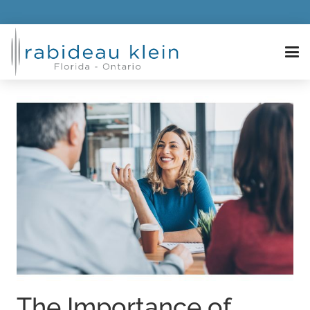
The Importance of