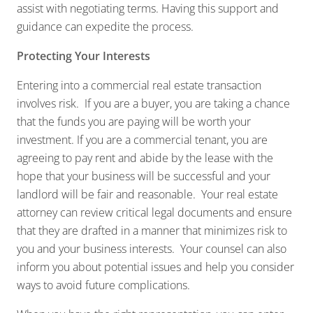
assist with negotiating terms. Having this support and
guidance can expedite the process.
Protecting Your Interests
Entering into a commercial real estate transaction
involves risk. If you are a buyer, you are taking a chance
that the funds you are paying will be worth your
investment. If you are a commercial tenant, you are
agreeing to pay rent and abide by the lease with the
hope that your business will be successful and your
landlord will be fair and reasonable. Your real estate
attorney can review critical legal documents and ensure
that they are drafted in a manner that minimizes risk to
you and your business interests. Your counsel can also
inform you about potential issues and help you consider
ways to avoid future complications.