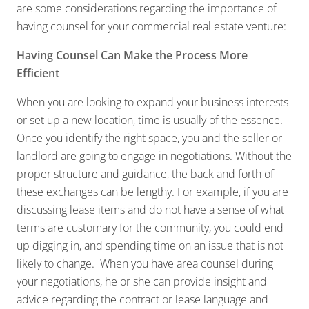
are some considerations regarding the importance of
having counsel for your commercial real estate venture:
Having Counsel Can Make the Process More
Efficient
When you are looking to expand your business interests
or set up a new location, time is usually of the essence.
Once you identify the right space, you and the seller or
landlord are going to engage in negotiations. Without the
proper structure and guidance, the back and forth of
these exchanges can be lengthy. For example, if you are
discussing lease items and do not have a sense of what
terms are customary for the community, you could end
up digging in, and spending time on an issue that is not
likely to change. When you have area counsel during
your negotiations, he or she can provide insight and
advice regarding the contract or lease language and