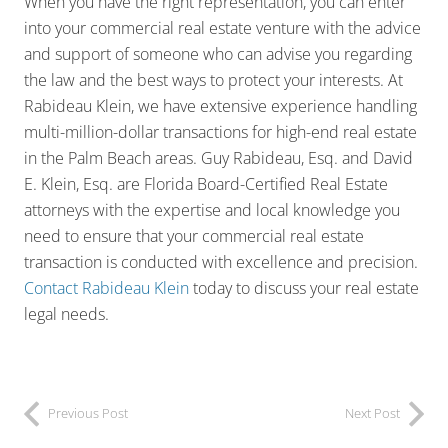
When you have the right representation, you can enter
into your commercial real estate venture with the advice
and support of someone who can advise you regarding
the law and the best ways to protect your interests. At
Rabideau Klein, we have extensive experience handling
multi-million-dollar transactions for high-end real estate
in the Palm Beach areas. Guy Rabideau, Esq. and David
E. Klein, Esq. are Florida Board-Certified Real Estate
attorneys with the expertise and local knowledge you
need to ensure that your commercial real estate
transaction is conducted with excellence and precision.
Contact Rabideau Klein
today to discuss your real estate
legal needs.
Previous Post
Next Post