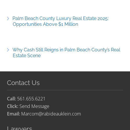
Palm Beach County Luxury Real Estate 2025:
Opportunities Above $1 Million
Why Cash Still Reigns in Palm Beach County’s Real
Estate Scene
Contact Us
Call:
561.655.6221
Click:
Send Message
Email:
Marcom@rabideauklein.com
Lawyers