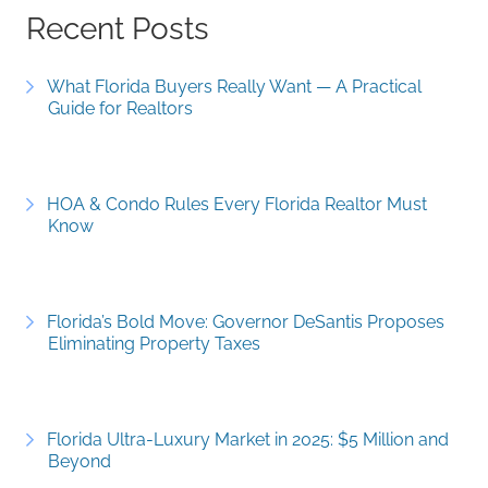
Recent Posts
What Florida Buyers Really Want — A Practical
Guide for Realtors
HOA & Condo Rules Every Florida Realtor Must
Know
Florida’s Bold Move: Governor DeSantis Proposes
Eliminating Property Taxes
Florida Ultra-Luxury Market in 2025: $5 Million and
Beyond