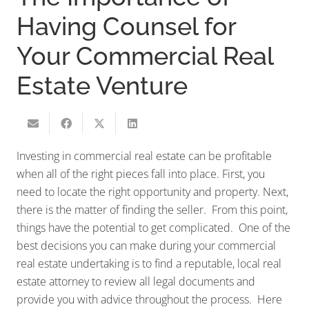
Having Counsel for
Your Commercial Real
Estate Venture
Investing in commercial real estate can be profitable
when all of the right pieces fall into place. First, you
need to locate the right opportunity and property. Next,
there is the matter of finding the seller. From this point,
things have the potential to get complicated. One of the
best decisions you can make during your commercial
real estate undertaking is to find a reputable, local real
estate attorney to review all legal documents and
provide you with advice throughout the process. Here