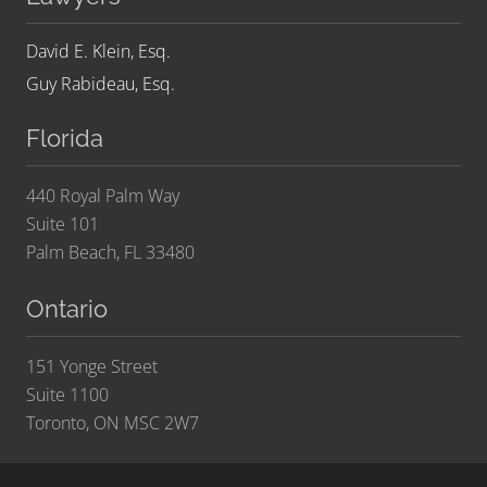
David E. Klein, Esq.
Guy Rabideau, Esq.
Florida
440 Royal Palm Way
Suite 101
Palm Beach, FL 33480
Ontario
151 Yonge Street
Suite 1100
Toronto, ON MSC 2W7