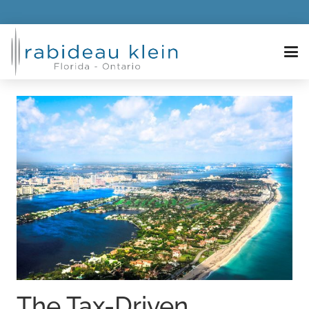
The Tax-Driven