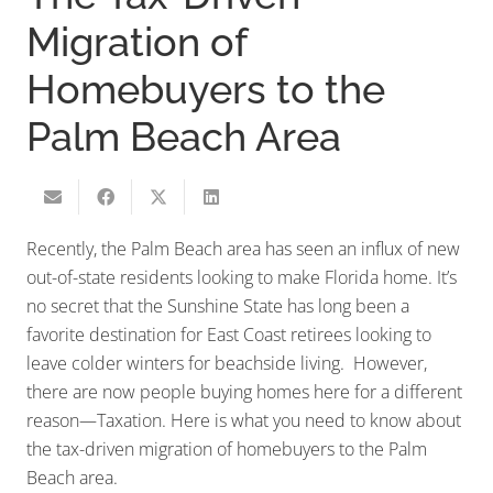
Migration of
Homebuyers to the
Palm Beach Area
Recently, the Palm Beach area has seen an influx of new
out-of-state residents looking to make Florida home. It’s
no secret that the Sunshine State has long been a
favorite destination for East Coast retirees looking to
leave colder winters for beachside living. However,
there are now people buying homes here for a different
reason—Taxation. Here is what you need to know about
the tax-driven migration of homebuyers to the Palm
Beach area.