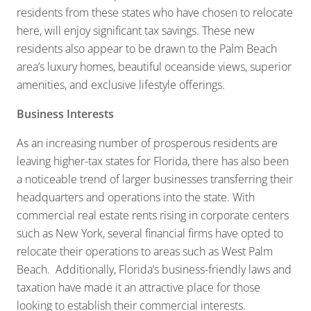
residents from these states who have chosen to relocate
here, will enjoy significant tax savings. These new
residents also appear to be drawn to the Palm Beach
area’s luxury homes, beautiful oceanside views, superior
amenities, and exclusive lifestyle offerings.
Business Interests
As an increasing number of prosperous residents are
leaving higher-tax states for Florida, there has also been
a noticeable trend of larger businesses transferring their
headquarters and operations into the state. With
commercial real estate rents rising in corporate centers
such as New York, several financial firms have opted to
relocate their operations to areas such as West Palm
Beach. Additionally, Florida’s business-friendly laws and
taxation have made it an attractive place for those
looking to establish their commercial interests.