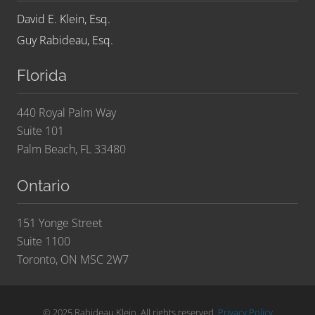
David E. Klein, Esq.
Guy Rabideau, Esq.
Florida
440 Royal Palm Way
Suite 101
Palm Beach, FL 33480
Ontario
151 Yonge Street
Suite 1100
Toronto, ON MSC 2W7
© 2025 Rabideau Klein. All rights reserved.
Privacy Policy