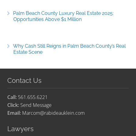
Palm Beach County Luxury Real Estate 2025:
Opportunities Above $1 Million
Why Cash Still Reigns in Palm Beach County’s Real
Estate Scene
Contact Us
Call:
561.655.6221
Click:
Send Message
Email:
Marcom@rabideauklein.com
Lawyers