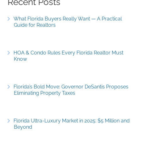
Recent Posts
What Florida Buyers Really Want — A Practical
Guide for Realtors
HOA & Condo Rules Every Florida Realtor Must
Know
Florida’s Bold Move: Governor DeSantis Proposes
Eliminating Property Taxes
Florida Ultra-Luxury Market in 2025: $5 Million and
Beyond