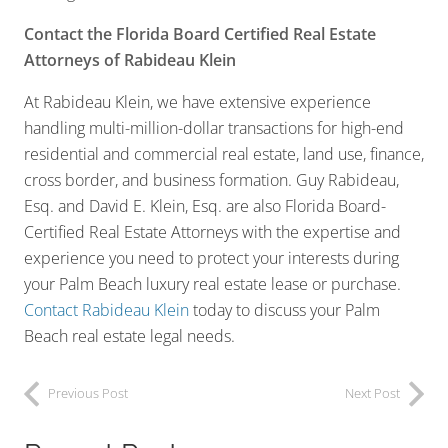
Contact the Florida Board Certified Real Estate
Attorneys of Rabideau Klein
At Rabideau Klein, we have extensive experience
handling multi-million-dollar transactions for high-end
residential and commercial real estate, land use, finance,
cross border, and business formation. Guy Rabideau,
Esq. and David E. Klein, Esq. are also Florida Board-
Certified Real Estate Attorneys with the expertise and
experience you need to protect your interests during
your Palm Beach luxury real estate lease or purchase.
Contact Rabideau Klein
today to discuss your Palm
Beach real estate legal needs.
Previous Post
Next Post