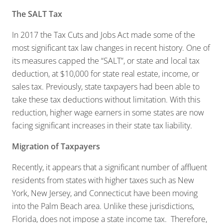
The SALT Tax
In 2017 the Tax Cuts and Jobs Act made some of the
most significant tax law changes in recent history. One of
its measures capped the “SALT”, or state and local tax
deduction, at $10,000 for state real estate, income, or
sales tax. Previously, state taxpayers had been able to
take these tax deductions without limitation. With this
reduction, higher wage earners in some states are now
facing significant increases in their state tax liability.
Migration of Taxpayers
Recently, it appears that a significant number of affluent
residents from states with higher taxes such as New
York, New Jersey, and Connecticut have been moving
into the Palm Beach area. Unlike these jurisdictions,
Florida, does not impose a state income tax. Therefore,