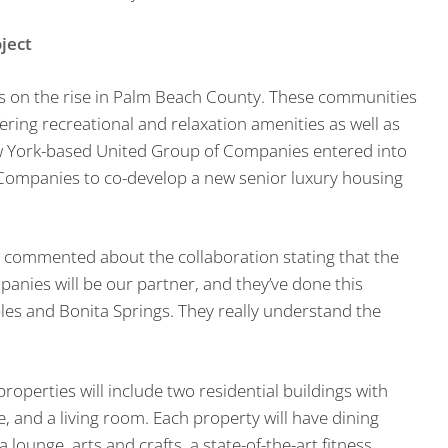
ject
s on the rise in Palm Beach County. These communities
ering recreational and relaxation amenities as well as
New York-based United Group of Companies entered into
Companies to co-develop a new senior luxury housing
 commented about the collaboration stating that the
panies will be our partner, and they’ve done this
ples and Bonita Springs. They really understand the
properties will include two residential buildings with
, and a living room. Each property will have dining
lounge, arts and crafts, a state-of-the-art fitness