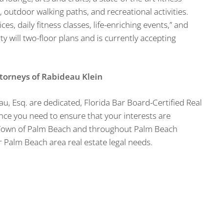
, outdoor walking paths, and recreational activities.
s, daily fitness classes, life-enriching events,” and
y will two-floor plans and is currently accepting
ttorneys of Rabideau Klein
au, Esq. are dedicated, Florida Bar Board-Certified Real
ce you need to ensure that your interests are
e Town of Palm Beach and throughout Palm Beach
 Palm Beach area real estate legal needs.