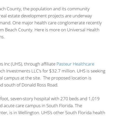
ach County, the population and its community
 real estate development projects are underway
emand. One major health care conglomerate recently
alm Beach County. Here is more on Universal Health
ns.
 Inc (UHS), through affiliate
Pasteur Healthcare
ch Investments LLC’s for $32.7 million. UHS is seeking
al campus at the site. The proposed location is
and south of Donald Ross Road.
foot, seven-story hospital with 270 beds and 1,019
nd acute care campus in South Florida. The
ter, is in Wellington. UHS’s other South Florida health