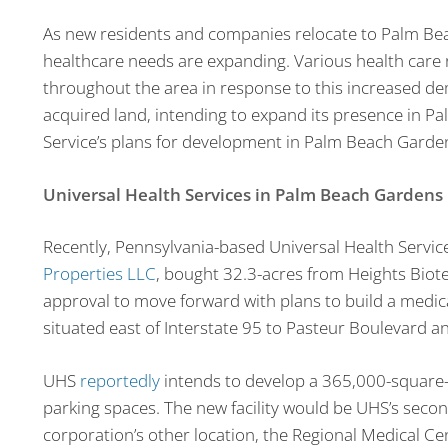
As new residents and companies relocate to Palm Be
healthcare needs are expanding. Various health care
throughout the area in response to this increased d
acquired land, intending to expand its presence in P
Service’s plans for development in Palm Beach Garde
Universal Health Services in Palm Beach Gardens
Recently, Pennsylvania-based Universal Health Services
Properties LLC
, bought 32.3-acres from Heights Biote
approval to move forward with plans to build a medic
situated east of Interstate 95 to Pasteur Boulevard 
UHS
reportedly
intends to develop a 365,000-square-
parking spaces. The new facility would be UHS’s seco
corporation’s other location, the Regional Medical Cen