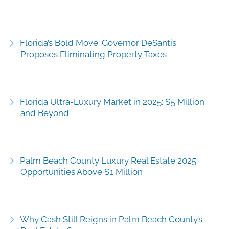
Florida’s Bold Move: Governor DeSantis
Proposes Eliminating Property Taxes
Florida Ultra-Luxury Market in 2025: $5 Million
and Beyond
Palm Beach County Luxury Real Estate 2025:
Opportunities Above $1 Million
Why Cash Still Reigns in Palm Beach County’s