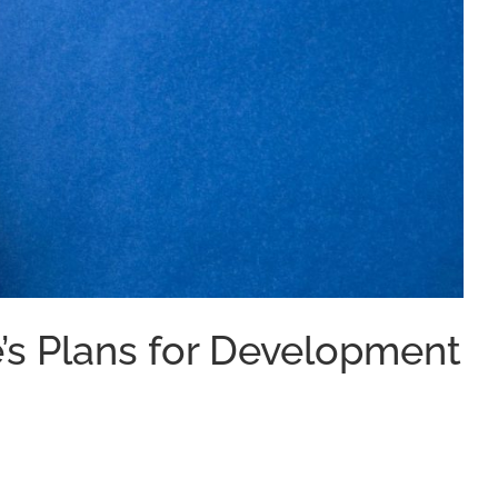
e’s Plans for Development