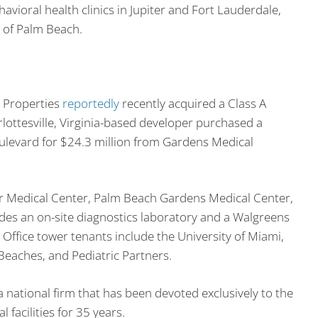
avioral health clinics in Jupiter and Fort Lauderdale,
 of Palm Beach.
h Properties
reportedly
recently acquired a Class A
lottesville, Virginia-based developer purchased a
levard for $24.3 million from Gardens Medical
ter Medical Center, Palm Beach Gardens Medical Center,
des an on-site diagnostics laboratory and a Walgreens
Office tower tenants include the University of Miami,
Beaches, and Pediatric Partners.
a national firm that has been devoted exclusively to the
acilities for 35 years.