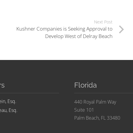
Next Post
Kushner Companies is Seeking Approval to
Develop West of Delray Beach
rs
Florida
ein, Esq.
440 Royal Palm Way
Suite 101
au, Esq.
Palm Beach, FL 33480