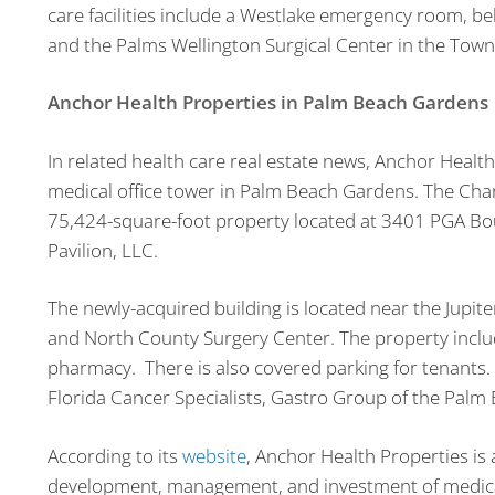
care facilities include a Westlake emergency room, beh
and the Palms Wellington Surgical Center in the Town
Anchor Health Properties in Palm Beach Gardens
In related health care real estate news, Anchor Healt
medical office tower in Palm Beach Gardens. The Char
75,424-square-foot property located at 3401 PGA Bou
Pavilion, LLC.
The newly-acquired building is located near the Jupi
and North County Surgery Center. The property inclu
pharmacy. There is also covered parking for tenants. 
Florida Cancer Specialists, Gastro Group of the Palm 
According to its
website
, Anchor Health Properties is 
development, management, and investment of medical f