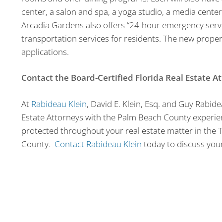
center, a salon and spa, a yoga studio, a media center
Arcadia Gardens also offers “24-hour emergency service
transportation services for residents. The new propert
applications.
Contact the Board-Certified Florida Real Estate A
At
Rabideau Klein
, David E. Klein, Esq. and Guy Rabide
Estate Attorneys with the Palm Beach County experien
protected throughout your real estate matter in th
County.
Contact Rabideau Klein
today to discuss your