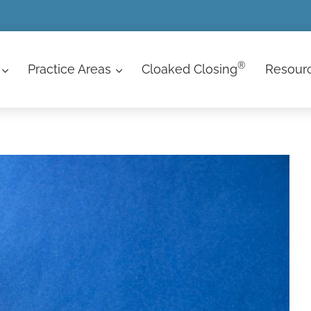
®
Practice Areas
Cloaked Closing
Resour