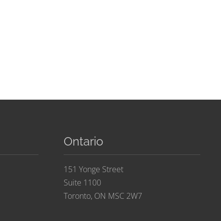
Ontario
151 Yonge Street
Suite 1100
Toronto, ON MSC 2W7