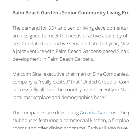
Palm Beach Gardens Senior Community Living Pro
The demand for 55+ and senior living developments i
are designed to meet the needs of active adults by off
health-related supportive services. Late last year, 
a joint venture with Palm Beach Gardens-based Sina 
development in Palm Beach Gardens.
Malcolm Sina, executive chairman of Sina Companies,
company is “really excited” that “United Group of Com
successfully all over the country, most recently in Na
local marketplace and demographics here.”
The companies are developing
Arcadia Gardens
. The 
clubhouses featuring a commercial kitchen, a fireplace
rooms and offer dining programs. Each will also have a 