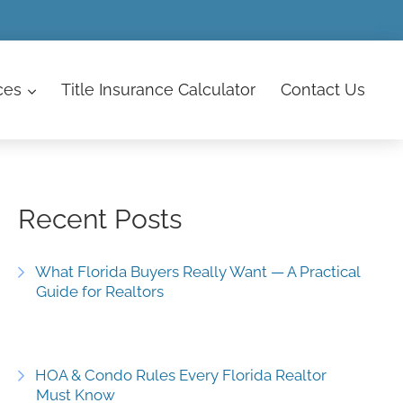
ces
Title Insurance Calculator
Contact
Us
Recent Posts
What Florida Buyers Really Want — A Practical
Guide for Realtors
HOA & Condo Rules Every Florida Realtor
Must Know