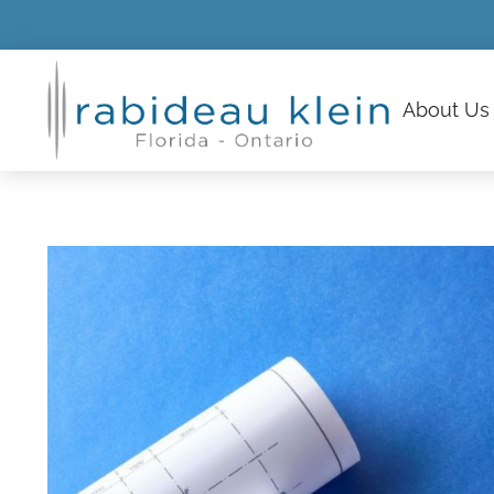
About
Us