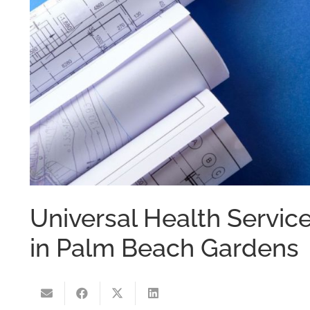
Universal Health Servic
in Palm Beach Gardens