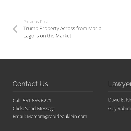
Previous Post
Trump Property Across from Mar-a-
Lago is on the Market
Contact Us
Lawye
David E. Kl
Call:
561.655.6221
Click:
Send Message
Guy Rabide
Email:
Marcom@rabideauklein.com