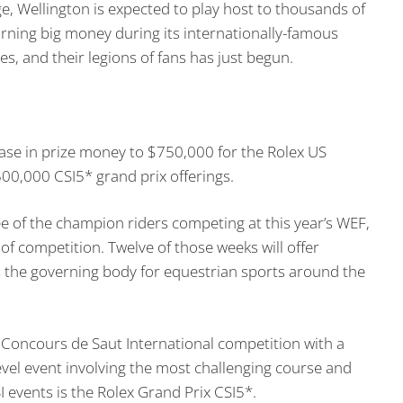
, Wellington is expected to play host to thousands of
rning big money during its internationally-famous
s, and their legions of fans has just begun.
ase in prize money to $750,000 for the Rolex US
00,000 CSI5* grand prix offerings.
e of the champion riders competing at this year’s WEF,
 of competition. Twelve of those weeks will offer
is the governing body for equestrian sports around the
 Concours de Saut International competition with a
level event involving the most challenging course and
I events is the Rolex Grand Prix CSI5*.