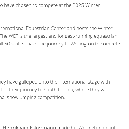
ho have chosen to compete at the 2025 Winter
International Equestrian Center and hosts the Winter
 The WEF is the largest and longest-running equestrian
all 50 states make the journey to Wellington to compete
ey have galloped onto the international stage with
r their journey to South Florida, where they will
tional showjumping competition.
r,
Henrik von Eckermann
made his Wellington debut