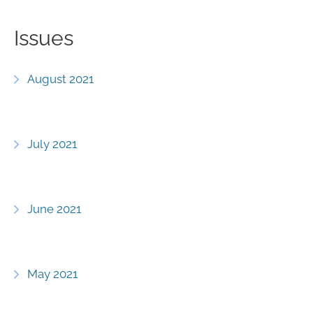
Issues
August 2021
July 2021
June 2021
May 2021