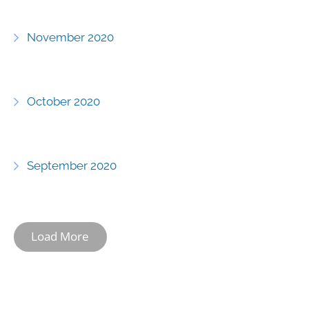
November 2020
October 2020
September 2020
Load More