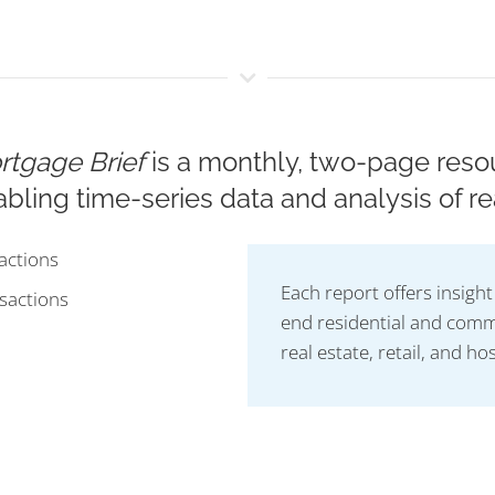
ortgage Brief
is a monthly, two-page resou
bling time-series data and analysis of re
actions
Each report offers insigh
sactions
end residential and comme
real estate, retail, and hos