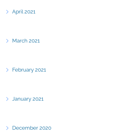
April 2021
March 2021
February 2021
January 2021
December 2020