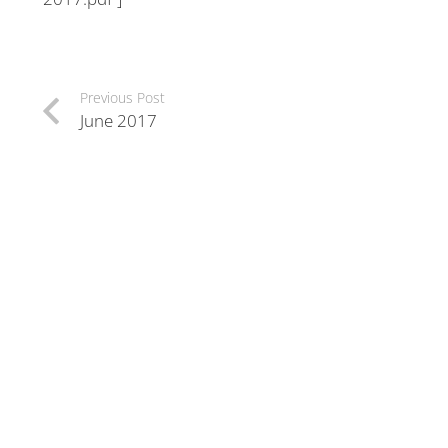
Previous Post
June 2017