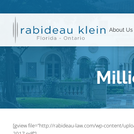
About
Us
Mill
[gview file=”http://rabideau-law.com/wp-content/upl
2017.pdf”]