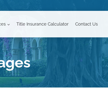
ces
Title Insurance Calculator
Contact
Us
gages