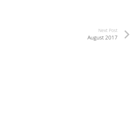
Next Post
August 2017