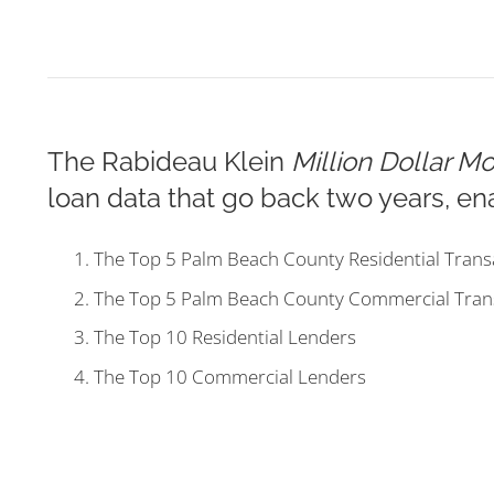
The Rabideau Klein
Million Dollar M
loan data that go back two years, ena
The Top 5 Palm Beach County Residential Trans
The Top 5 Palm Beach County Commercial Tran
The Top 10 Residential Lenders
The Top 10 Commercial Lenders