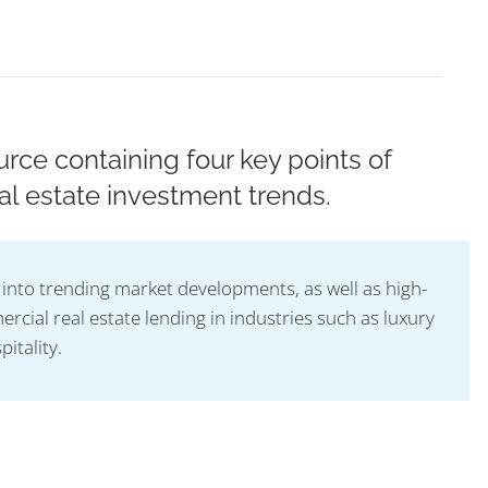
rce containing four key points of
al estate investment trends.
t into trending market developments, as well as high-
rcial real estate lending in industries such as luxury
pitality.