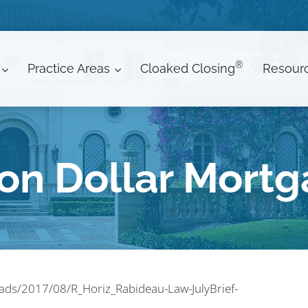
®
Practice Areas
Cloaked Closing
Resour
ion Dollar Mort
oads/2017/08/R_Horiz_Rabideau-Law-JulyBrief-