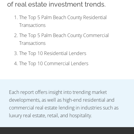
of real estate investment trends.
The Top 5 Palm Beach County Residential
Transactions
The Top 5 Palm Beach County Commercial
Transactions
The Top 10 Residential Lenders
The Top 10 Commercial Lenders
Each report offers insight into trending market
developments, as well as high-end residential and
commercial real estate lending in industries such as
luxury real estate, retail, and hospitality.