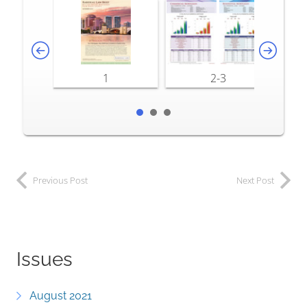
1
2-3
Previous Post
Next Post
Issues
August 2021