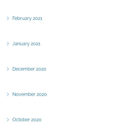
February 2021
January 2021
December 2020
November 2020
October 2020