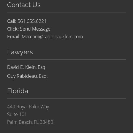
Contact Us
Call:
561.655.6221
Click:
Send Message
Email:
Marcom@rabideauklein.com
Lawyers
David E. Klein, Esq.
Guy Rabideau, Esq.
Florida
440 Royal Palm Way
Suite 101
Palm Beach, FL 33480