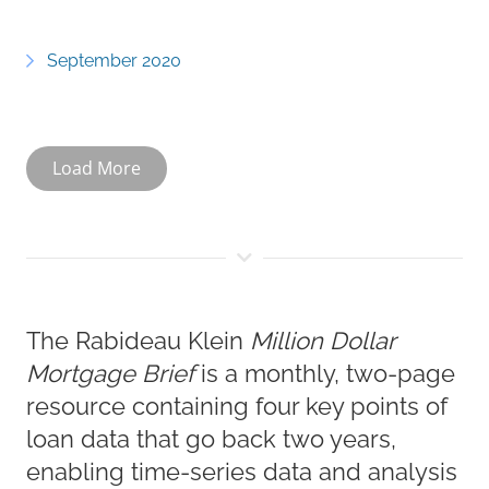
September 2020
Load More
The Rabideau Klein
Million Dollar
Mortgage Brief
is a monthly, two-page
resource containing four key points of
loan data that go back two years,
enabling time-series data and analysis