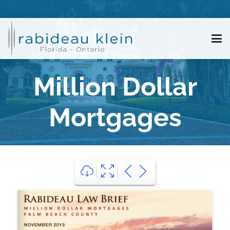
Million Dollar
Mortgages