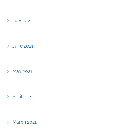
July 2021
June 2021
May 2021
April 2021
March 2021