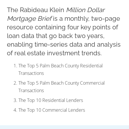
The Rabideau Klein
Million Dollar
Mortgage Brief
is a monthly, two-page
resource containing four key points of
loan data that go back two years,
enabling time-series data and analysis
of real estate investment trends.
The Top 5 Palm Beach County Residential
Transactions
The Top 5 Palm Beach County Commercial
Transactions
The Top 10 Residential Lenders
The Top 10 Commercial Lenders