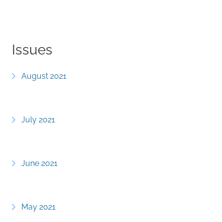
Issues
August 2021
July 2021
June 2021
May 2021