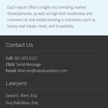
Each report offers insight into trending market
developments, as well as high-end residential and
commercial real estate lending in industries such as
luxury real estate, retail, and hospitality.
Contact Us
Call:
561.655.6221
Click:
Send Message
Email:
Marcom@rabideauklein.com
Lawyers
David E. Klein, Esq.
Guy Rabideau, Esq.