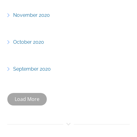
November 2020
October 2020
September 2020
Load More