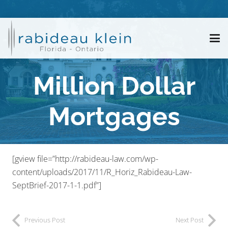
Million Dollar
Mortgages
[gview file=”http://rabideau-law.com/wp-
content/uploads/2017/11/R_Horiz_Rabideau-Law-
SeptBrief-2017-1-1.pdf”]
Previous Post
Next Post