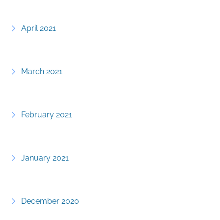
April 2021
March 2021
February 2021
January 2021
December 2020