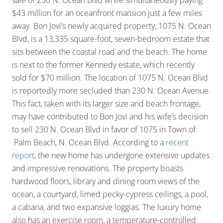
sale of 230 N. Ocean Blvd while simultaneously paying
$43 million for an oceanfront mansion just a few miles
away. Bon Jovi’s newly acquired property, 1075 N. Ocean
Blvd, is a 13,335 square-foot, seven-bedroom estate that
sits between the coastal road and the beach. The home
is next to the former Kennedy estate, which recently
sold for $70 million. The location of 1075 N. Ocean Blvd
is reportedly more secluded than 230 N. Ocean Avenue.
This fact, taken with its larger size and beach frontage,
may have contributed to Bon Jovi and his wife’s decision
to sell 230 N. Ocean Blvd in favor of 1075 in Town of
Palm Beach, N. Ocean Blvd. According to a
recent
report
, the new home has undergone extensive updates
and impressive renovations. The property boasts
hardwood floors, library and dining room views of the
ocean, a courtyard, limed pecky-cypress ceilings, a pool,
a cabana, and two expansive loggias. The luxury home
also has an exercise room, a temperature-controlled