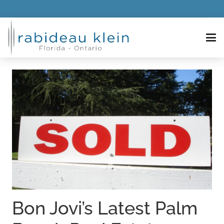
Bon Jovi’s Latest Palm