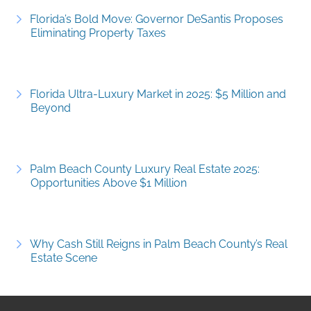
Florida’s Bold Move: Governor DeSantis Proposes
Eliminating Property Taxes
Florida Ultra-Luxury Market in 2025: $5 Million and
Beyond
Palm Beach County Luxury Real Estate 2025:
Opportunities Above $1 Million
Why Cash Still Reigns in Palm Beach County’s Real
Estate Scene