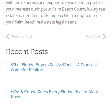
with the expertise and experience you need to protect
your interests during your Palm Beach County luxury real
estate matter. Contact
Rabideau Klein
today to discuss
your Palm Beach real estate legal needs.
Previous Post
Next Post
Recent Posts
What Florida Buyers Really Want — A Practical
Guide for Realtors
HOA & Condo Rules Every Florida Realtor Must
Know