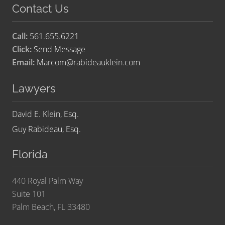
Contact Us
Call:
561.655.6221
Click:
Send Message
Email:
Marcom@rabideauklein.com
Lawyers
David E. Klein, Esq.
Guy Rabideau, Esq.
Florida
440 Royal Palm Way
Suite 101
Palm Beach, FL 33480