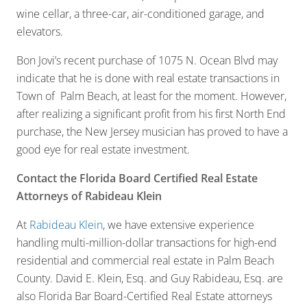
wine cellar, a three-car, air-conditioned garage, and
elevators.
Bon Jovi’s recent purchase of 1075 N. Ocean Blvd may
indicate that he is done with real estate transactions in
Town of Palm Beach, at least for the moment. However,
after realizing a significant profit from his first North End
purchase, the New Jersey musician has proved to have a
good eye for real estate investment.
Contact the Florida Board Certified Real Estate
Attorneys of Rabideau Klein
At
Rabideau Klein
, we have extensive experience
handling multi-million-dollar transactions for high-end
residential and commercial real estate in Palm Beach
County. David E. Klein, Esq. and Guy Rabideau, Esq. are
also Florida Bar Board-Certified Real Estate attorneys