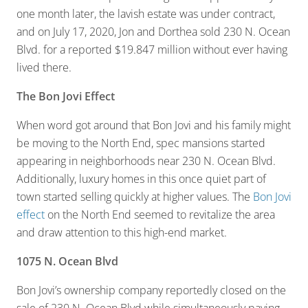
one month later, the lavish estate was under contract,
and on July 17, 2020, Jon and Dorthea sold 230 N. Ocean
Blvd. for a reported $19.847 million without ever having
lived there.
The Bon Jovi Effect
When word got around that Bon Jovi and his family might
be moving to the North End, spec mansions started
appearing in neighborhoods near 230 N. Ocean Blvd.
Additionally, luxury homes in this once quiet part of
town started selling quickly at higher values. The
Bon Jovi
effect
on the North End seemed to revitalize the area
and draw attention to this high-end market.
1075 N. Ocean Blvd
Bon Jovi’s ownership company reportedly closed on the