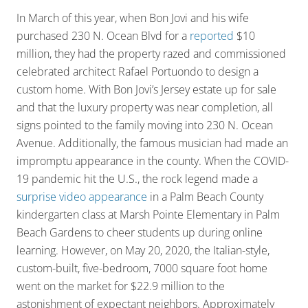
In March of this year, when Bon Jovi and his wife
purchased 230 N. Ocean Blvd for a
reported
$10
million, they had the property razed and commissioned
celebrated architect Rafael Portuondo to design a
custom home. With Bon Jovi’s Jersey estate up for sale
and that the luxury property was near completion, all
signs pointed to the family moving into 230 N. Ocean
Avenue. Additionally, the famous musician had made an
impromptu appearance in the county. When the COVID-
19 pandemic hit the U.S., the rock legend made a
surprise video appearance
in a Palm Beach County
kindergarten class at Marsh Pointe Elementary in Palm
Beach Gardens to cheer students up during online
learning. However, on May 20, 2020, the Italian-style,
custom-built, five-bedroom, 7000 square foot home
went on the market for $22.9 million to the
astonishment of expectant neighbors. Approximately