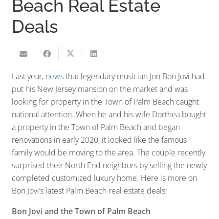
Beach Real Estate
Deals
Last year,
news
that legendary musician Jon Bon Jovi had
put his New Jersey mansion on the market and was
looking for property in the Town of Palm Beach caught
national attention. When he and his wife Dorthea bought
a property in the Town of Palm Beach and began
renovations in early 2020, it looked like the famous
family would be moving to the area. The couple recently
surprised their North End neighbors by selling the newly
completed customized luxury home. Here is more on
Bon Jovi’s latest Palm Beach real estate deals:
Bon Jovi and the Town of Palm Beach