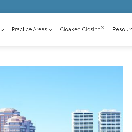
®
Practice Areas
Cloaked Closing
Resour