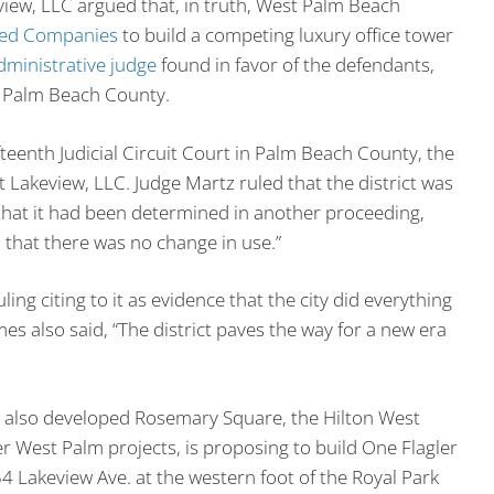
eview, LLC argued that, in truth, West Palm Beach
ted Companies
to build a competing luxury office tower
dministrative judge
found in favor of the defendants,
n Palm Beach County.
eenth Judicial Circuit Court in Palm Beach County, the
 Lakeview, LLC. Judge Martz ruled that the district was
d that it had been determined in another proceeding,
d that there was no change in use.”
g citing to it as evidence that the city did everything
es also said, “The district paves the way for a new era
 also developed Rosemary Square, the Hilton West
r West Palm projects, is proposing to build One Flagler
4 Lakeview Ave. at the western foot of the Royal Park