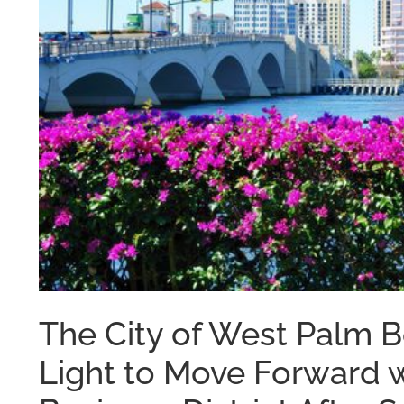
The City of West Palm 
Light to Move Forward 