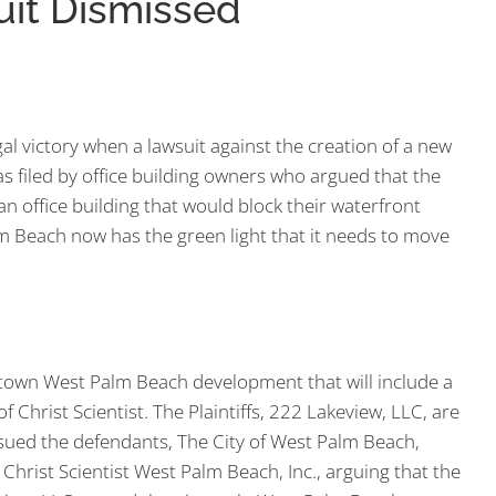
Suit Dismissed
al victory when a lawsuit against the creation of a new
s filed by office building owners who argued that the
 an office building that would block their waterfront
lm Beach now has the green light that it needs to move
town West Palm Beach development that will include a
f Christ Scientist. The Plaintiffs, 222 Lakeview, LLC, are
ued the defendants, The City of West Palm Beach,
Christ Scientist West Palm Beach, Inc., arguing that the