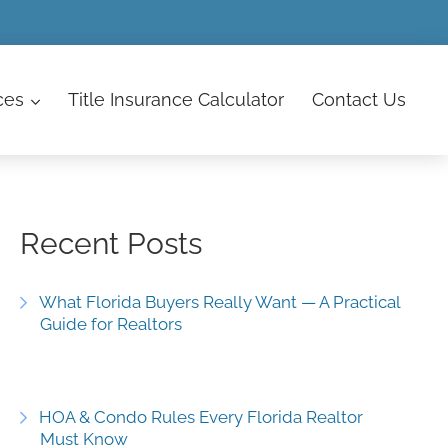
ces
Title Insurance Calculator
Contact
Us
Recent Posts
What Florida Buyers Really Want — A Practical
Guide for Realtors
HOA & Condo Rules Every Florida Realtor
Must Know