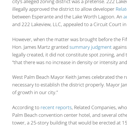
city’s alleged zoning district was a pretense. 222 Lak
illegally approved the district to allow developer
Rela
between Esperante and the Lake Worth Lagoon. An
a
and 222 Lakeview, LLC, appealed to a Circuit Court i
However, when the matter was brought before the Fift
Hon. James Martz granted
summary judgment
against
legally created, it did not constitute spot zoning, an
“that there was no increase in density or intensity an
West Palm Beach Mayor Keith James celebrated the rulin
necessary to establish the district properly. Mayor Jam
of growth in our city.”
According to
recent reports
, Related Companies, who
Palm Beach convention center hotel, and several othe
tower, a 25-story building that would be erected at 15