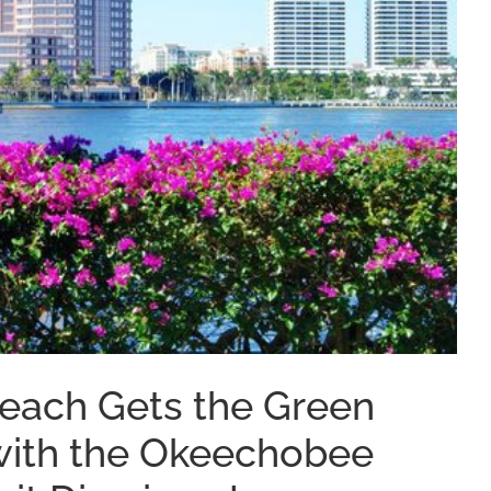
Beach Gets the Green
with the Okeechobee