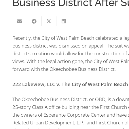
Business District After 
Recently, the City of West Palm Beach celebrated a leg
business district was dismissed on appeal. The suit wa
district’s creation would allow for the construction of
views. With the legal action gone, the City of West Pa
forward with the Okeechobee Business District.
222 Lakeview, LLC v. The City of West Palm Beach
The Okeechobee Business District, or OBD, is a down
25-story Class A office building near the First Church o
the owners of Esperante Corporate Center and have s
Related Urban Development, L.P., and First Church of 