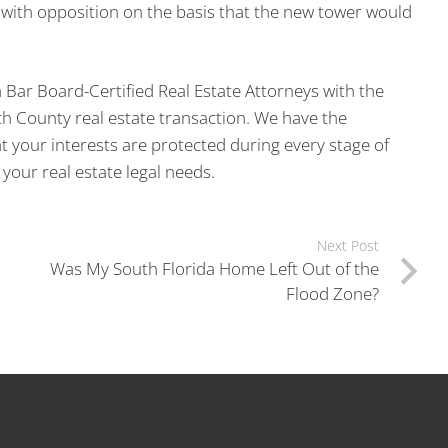
with opposition on the basis that the new tower would
a Bar Board-Certified Real Estate Attorneys with the
ch County real estate transaction. We have the
 your interests are protected during every stage of
your real estate legal needs.
Next Post
Was My South Florida Home Left Out of the
Flood Zone?