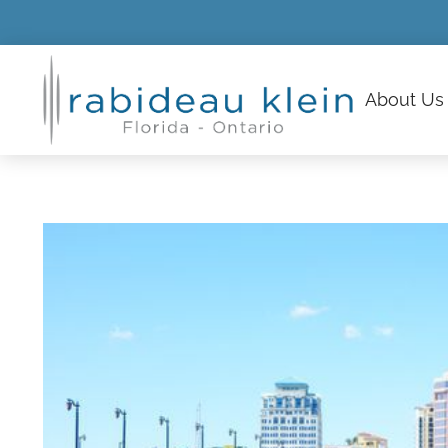
About
Us