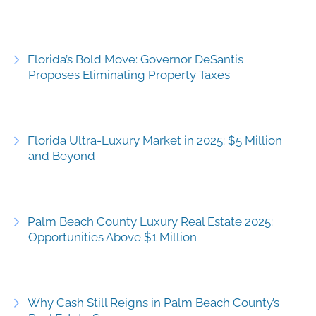
Florida’s Bold Move: Governor DeSantis
Proposes Eliminating Property Taxes
Florida Ultra-Luxury Market in 2025: $5 Million
and Beyond
Palm Beach County Luxury Real Estate 2025:
Opportunities Above $1 Million
Why Cash Still Reigns in Palm Beach County’s