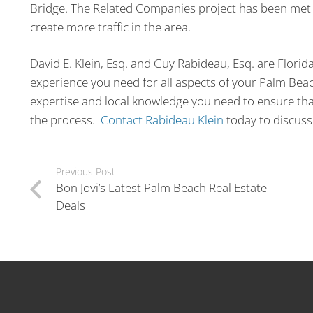
Bridge. The Related Companies project has been met 
create more traffic in the area.
David E. Klein, Esq. and Guy Rabideau, Esq. are Florid
experience you need for all aspects of your Palm Bea
expertise and local knowledge you need to ensure that
the process.
Contact Rabideau Klein
today to discuss 
Previous Post
Bon Jovi’s Latest Palm Beach Real Estate
Deals