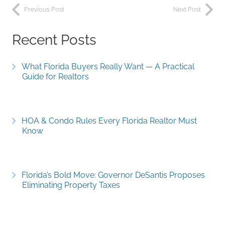
Previous Post
Next Post
Recent Posts
What Florida Buyers Really Want — A Practical
Guide for Realtors
HOA & Condo Rules Every Florida Realtor Must
Know
Florida’s Bold Move: Governor DeSantis Proposes
Eliminating Property Taxes