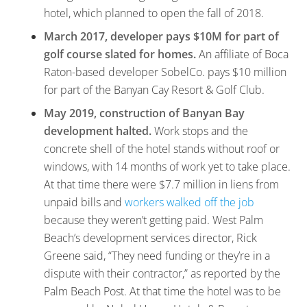
hotel, which planned to open the fall of 2018.
March 2017, developer pays $10M for part of
golf course slated for homes.
An affiliate of Boca
Raton-based developer SobelCo. pays $10 million
for part of the Banyan Cay Resort & Golf Club.
May 2019, construction of Banyan Bay
development halted.
Work stops and the
concrete shell of the hotel stands without roof or
windows, with 14 months of work yet to take place.
At that time there were $7.7 million in liens from
unpaid bills and
workers walked off the job
because they weren’t getting paid. West Palm
Beach’s development services director, Rick
Greene said, “They need funding or they’re in a
dispute with their contractor,” as reported by the
Palm Beach Post. At that time the hotel was to be