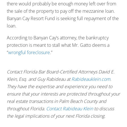
there would probably be enough money left over from
the sale of the property to pay off the mezzanine loan.
Banyan Cay Resort Fund is seeking full repayment of the
loan.
According to Banyan Cay’s attorney, the bankruptcy
protection is meant to stall what Mr. Gatto deems a
“
wrongful foreclosure
.”
Contact Florida Bar Board-Certified Attorneys David E.
Klein, Esq. and Guy Rabideau at
Rabideauklein.com
.
They have the expertise and experience you need to
ensure that your interests are protected throughout your
real estate transactions in Palm Beach County and
throughout Florida.
Contact Rabideau Klein
to discuss
the legal implications of your next Florida closing.