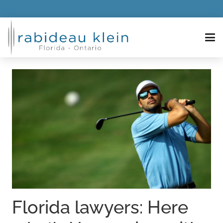
Florida lawyers: Here