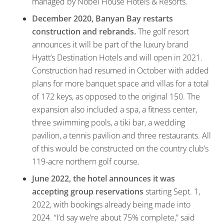
managed by Nobel House Hotels & Resorts.
December 2020, Banyan Bay restarts
construction and rebrands.
The golf resort
announces it will be part of the luxury brand
Hyatt’s Destination Hotels and will open in 2021.
Construction had resumed in October with added
plans for more banquet space and villas for a total
of 172 keys, as opposed to the original 150. The
expansion also included a spa, a fitness center,
three swimming pools, a tiki bar, a wedding
pavilion, a tennis pavilion and three restaurants. All
of this would be constructed on the country club’s
119-acre northern golf course.
June 2022, the hotel announces it was
accepting group
reservations
starting Sept. 1,
2022, with bookings already being made into
2024. “I’d say we’re about 75% complete,” said