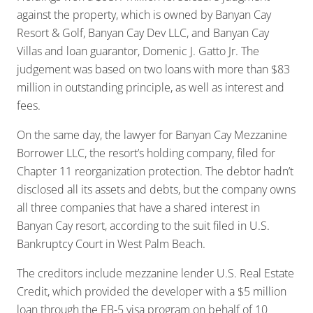
against the property, which is owned by Banyan Cay
Resort & Golf, Banyan Cay Dev LLC, and Banyan Cay
Villas and loan guarantor, Domenic J. Gatto Jr. The
judgement was based on two loans with more than $83
million in outstanding principle, as well as interest and
fees.
On the same day, the lawyer for Banyan Cay Mezzanine
Borrower LLC, the resort’s holding company, filed for
Chapter 11 reorganization protection. The debtor hadn’t
disclosed all its assets and debts, but the company owns
all three companies that have a shared interest in
Banyan Cay resort, according to the suit filed in U.S.
Bankruptcy Court in West Palm Beach.
The creditors include mezzanine lender U.S. Real Estate
Credit, which provided the developer with a $5 million
loan through the EB-5 visa program on behalf of 10