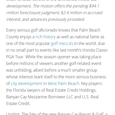
development. The motion offers the pending $94.1
million foreclosure judgment, $2.4 million in accrued
interest, and advances previously provided.
Every serious golf aficionado knows that Palm Beach
County enjoys a
rich history
as well as national fame as
one of the most popular
golf mecca’s
in the world, due
in no small part to events like last month’s Honda Classic
PGA Tour. While the season opener was taking place
before millions of viewers another golf-related event
was unfolding, albeit before a much smaller group
whose interest leant itself to the more serious business
of
city development
in
West Palm Beach
. Key players:
the Florida lawyers of Real Estate Credit Holdings,
Banyan Cay Mezzanine Borrower LLC and U.S. Real
Estate Credit.
Upshot. The fate of the new Banyan Cay Resort & Golf, a