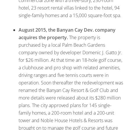
commercial zone with a three-story, 250-room
hotel, 23 resort rental villas linked to the hotel, 94
single-family homes and a 15,000 square-foot spa.
August 2015, the Banyan Cay Dev. company
acquires the property.
The property is
purchased by a local Palm Beach Gardens
company owned by developer Domenic J. Gatto Jr.
for $26 million. At that time an 18-hole golf course,
a clubhouse and pro shop with related amenities,
driving ranges and five tennis courts were in
operation. Soon thereafter the redevelopment was
renamed the Banyan Cay Resort & Golf Club and
more details were released about its $280 million
plans. The city approved plans for 145 single-
family homes, a 200-room hotel and a 200-unit
tower and Noble House Hotels & Resorts was
brought on to manage the golf course and future