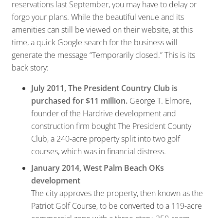
reservations last September, you may have to delay or
forgo your plans. While the beautiful venue and its
amenities can still be viewed on their website, at this
time, a quick Google search for the business will
generate the message “Temporarily closed.” This is its
back story:
July 2011, The President Country Club is
purchased for $11 million.
George T. Elmore,
founder of the Hardrive development and
construction firm bought The President County
Club, a 240-acre property split into two golf
courses, which was in financial distress.
January 2014, West Palm Beach OKs
development
The city approves the property, then known as the
Patriot Golf Course, to be converted to a 119-acre