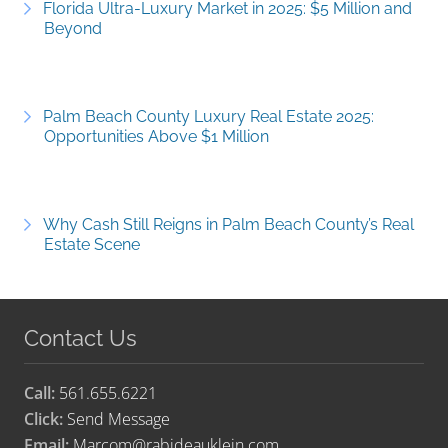
Florida Ultra-Luxury Market in 2025: $5 Million and
Beyond
Palm Beach County Luxury Real Estate 2025:
Opportunities Above $1 Million
Why Cash Still Reigns in Palm Beach County’s Real
Estate Scene
Contact Us
Call:
561.655.6221
Click:
Send Message
Email:
Marcom@rabideauklein.com