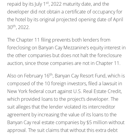
st
repaid by its July 1
, 2022 maturity date, and the
developer did not obtain a certificate of occupancy for
the hotel by its original projected opening date of April
th
30
, 2022.
The Chapter 11 filing prevents both lenders from
foreclosing on Banyan Cay Mezzanine’s equity interest in
the other companies but does not halt the foreclosure
auction, since those companies are not in Chapter 11.
th
Also on February 16
, Banyan Cay Resort Fund, which is
composed of the 10 foreign investors, filed a lawsuit in
New York federal court against U.S. Real Estate Credit,
which provided loans to the project’s developer. The
suit alleges that the lender violated its intercreditor
agreement by increasing the value of its loans to the
Banyan Cay real estate companies by $5 million without
approval. The suit claims that without this extra debt