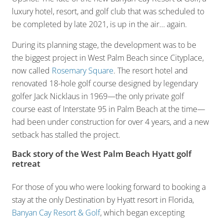
luxury hotel, resort, and golf club that was scheduled to
be completed by late 2021, is up in the air… again.
During its planning stage, the development was to be
the biggest project in West Palm Beach since Cityplace,
now called
Rosemary Square
. The resort hotel and
renovated 18-hole golf course designed by legendary
golfer Jack Nicklaus in 1969—the only private golf
course east of Interstate 95 in Palm Beach at the time—
had been under construction for over 4 years, and a new
setback has stalled the project.
Back story of the West Palm Beach Hyatt golf
retreat
For those of you who were looking forward to booking a
stay at the only Destination by Hyatt resort in Florida,
Banyan Cay Resort & Golf
, which began excepting