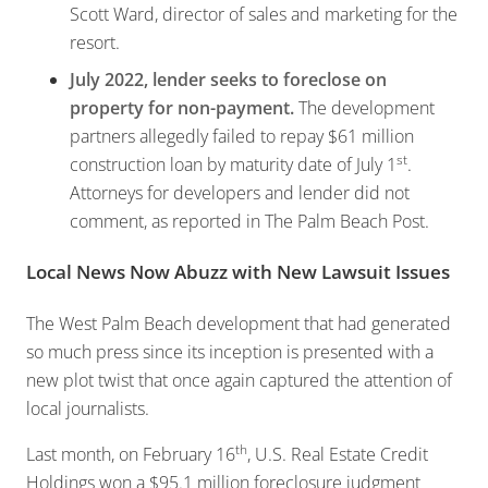
Scott Ward, director of sales and marketing for the
resort.
July 2022, lender seeks to foreclose on
property for non-payment.
The development
partners allegedly failed to repay $61 million
st
construction loan by maturity date of July 1
.
Attorneys for developers and lender did not
comment, as reported in The Palm Beach Post.
Local News Now Abuzz with New Lawsuit Issues
The West Palm Beach development that had generated
so much press since its inception is presented with a
new plot twist that once again captured the attention of
local journalists.
th
Last month, on February 16
, U.S. Real Estate Credit
Holdings won a $95.1 million foreclosure judgment