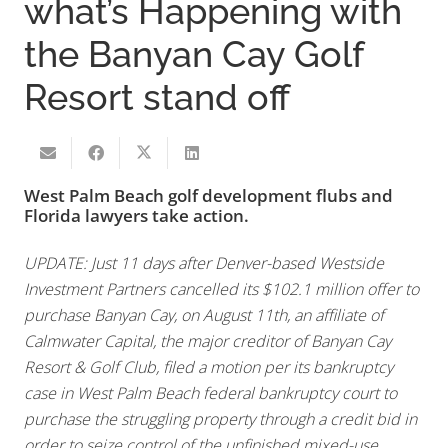
what’s Happening with
the Banyan Cay Golf
Resort stand off
West Palm Beach golf development flubs and
Florida lawyers take action.
UPDATE: Just 11 days after Denver-based Westside
Investment Partners cancelled its $102.1 million offer to
purchase Banyan Cay, on August 11th, an affiliate of
Calmwater Capital, the major creditor of Banyan Cay
Resort & Golf Club, filed a motion per its bankruptcy
case in West Palm Beach federal bankruptcy court to
purchase the struggling property through a credit bid in
order to seize control of the unfinished mixed-use