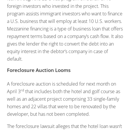
foreign investors who invested in the project. This
program assists immigrant investors who want to finance
a U.S. business that will employ at least 10 U.S. workers.
Mezzanine financing is a type of business loan that offers
repayment terms based on a company’s cash flow. It also
gives the lender the right to convert the debt into an
equity interest in the debtor’s company in case of
default.
Foreclosure Auction Looms
A foreclosure auction is scheduled for next month on
rd
April 3
that includes both the hotel and golf course as
well as an adjacent project comprising 33 single-family
homes and 22 villas that were to be renovated by the
developer, but has not been completed.
The foreclosure lawsuit alleges that the hotel loan wasn’t