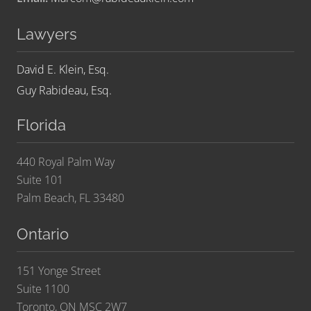
Lawyers
David E. Klein, Esq.
Guy Rabideau, Esq.
Florida
440 Royal Palm Way
Suite 101
Palm Beach, FL 33480
Ontario
151 Yonge Street
Suite 1100
Toronto, ON MSC 2W7