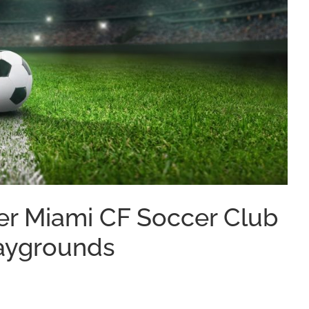
er Miami CF Soccer Club
Playgrounds