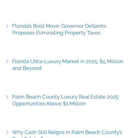
Florida’s Bold Move: Governor DeSantis
Proposes Eliminating Property Taxes
Florida Ultra-Luxury Market in 2025: $5 Million
and Beyond
Palm Beach County Luxury Real Estate 2025:
Opportunities Above $1 Million
Why Cash Still Reigns in Palm Beach County’s