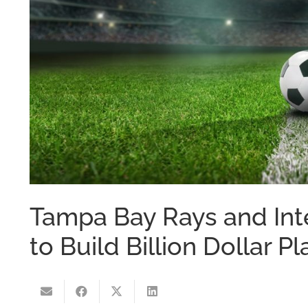
Tampa Bay Rays and Int
to Build Billion Dollar 