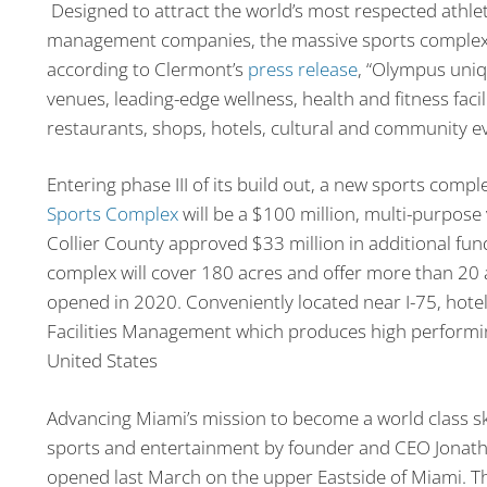
Designed to attract the world’s most respected athle
management companies, the massive sports complex wi
according to Clermont’s
press release
, “Olympus uniq
venues, leading-edge wellness, health and fitness faci
restaurants, shops, hotels, cultural and community e
Entering phase III of its build out, a new sports comp
Sports Complex
will be a $100 million, multi-purpose
Collier County approved $33 million in additional fundi
complex will cover 180 acres and offer more than 20 a
opened in 2020. Conveniently located near I-75, hote
Facilities Management which produces high performing
United States
Advancing Miami’s mission to become a world class s
sports and entertainment by founder and CEO Jonath
opened last March on the upper Eastside of Miami. The 