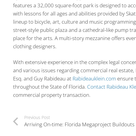
features a 32,000 square-foot park is designed to ac
with lessons for all ages and abilities provided by S
lineup to bicycle, art, culture and music programming
street-style public plaza and a cathedral-like pump tr
place for the arts. A multi-story mezzanine offers even
clothing designers.
With extensive experience in the complex legal concer
and various issues regarding commercial real estate, F
Esq. and Guy Rabideau at
Rabideauklein.com
ensure t
throughout the State of Florida.
Contact Rabideau Kle
commercial property transaction.
Previous Post
Arriving On-time: Florida Megaproject Buildouts