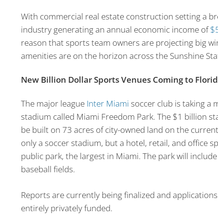
With commercial real estate construction setting a bre
industry generating an annual economic income of
$5
reason that sports team owners are projecting big w
amenities are on the horizon across the Sunshine Sta
New Billion Dollar Sports Venues Coming to Flori
The major league
Inter Miami
soccer club is taking a 
stadium called Miami Freedom Park. The $1 billion st
be built on 73 acres of city-owned land on the current
only a soccer stadium, but a hotel, retail, and office s
public park, the largest in Miami. The park will includ
baseball fields.
Reports are currently being finalized and applications
entirely privately funded.