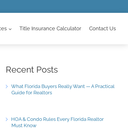
ces
Title Insurance Calculator
Contact
Us
Recent Posts
What Florida Buyers Really Want — A Practical
Guide for Realtors
HOA & Condo Rules Every Florida Realtor
Must Know