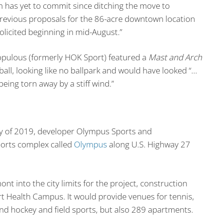
m has yet to commit since ditching the move to
previous proposals for the 86-acre downtown location
olicited beginning in mid-August.”
Populous (formerly HOK Sport) featured a
Mast and Arch
all, looking like no ballpark and would have looked “…
 being torn away by a stiff wind.”
ay of 2019, developer Olympus Sports and
orts complex called
Olympus
along U.S. Highway 27
nt into the city limits for the project, construction
Art Health Campus. It would provide venues for tennis,
 and hockey and field sports, but also 289 apartments.