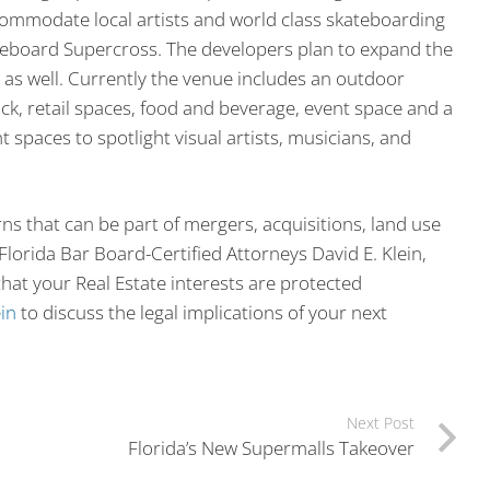
commodate local artists and world class skateboarding
kateboard Supercross. The developers plan to expand the
 as well. Currently the venue includes an outdoor
ack, retail spaces, food and beverage, event space and a
t spaces to spotlight visual artists, musicians, and
ns that can be part of mergers, acquisitions, land use
lorida Bar Board-Certified Attorneys David E. Klein,
hat your Real Estate interests are protected
in
to discuss the legal implications of your next
Next Post
Florida’s New Supermalls Takeover