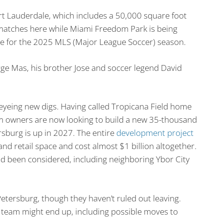
t Lauderdale, which includes a 50,000 square foot
 matches here while Miami Freedom Park is being
me for the 2025 MLS (Major League Soccer) season.
e Mas, his brother Jose and soccer legend David
eyeing new digs. Having called Tropicana Field home
am owners are now looking to build a new 35-thousand
ersburg is up in 2027. The entire
development project
 and retail space and cost almost $1 billion altogether.
ad been considered, including neighboring Ybor City
Petersburg, though they haven’t ruled out leaving.
team might end up, including possible moves to