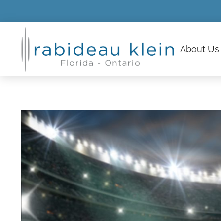
About
Us