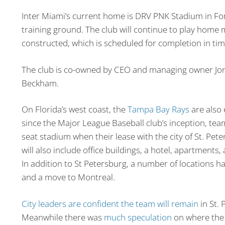
Inter Miami’s current home is DRV PNK Stadium in For
training ground. The club will continue to play home
constructed, which is scheduled for completion in ti
The club is co-owned by CEO and managing owner Jorg
Beckham.
On Florida’s west coast, the
Tampa Bay Rays
are also 
since the Major League Baseball club’s inception, te
seat stadium when their lease with the city of St. Pet
will also include office buildings, a hotel, apartments,
In addition to St Petersburg, a number of locations h
and a move to Montreal.
City leaders are confident the team will remain
in St. 
Meanwhile there was
much speculation
on where the 