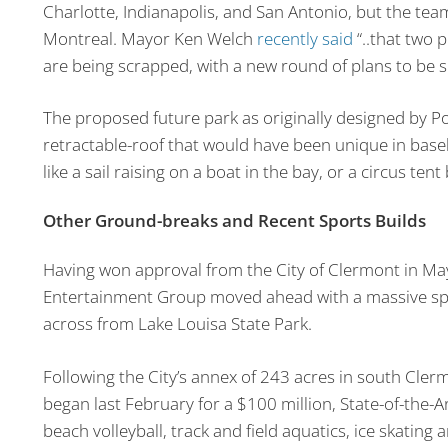
Charlotte, Indianapolis, and San Antonio, but the tea
Montreal. Mayor Ken Welch
recently said
“..that two 
are being scrapped, with a new round of plans to be s
The proposed future park as originally designed by 
retractable-roof that would have been unique in baseb
like a sail raising on a boat in the bay, or a circus tent
Other Ground-breaks and Recent Sports Builds
Having won approval from the City of Clermont in M
Entertainment Group moved ahead with a massive sp
across from Lake Louisa State Park.
Following the City’s annex of 243 acres in south Clermo
began last February for a $100 million, State-of-the-
beach volleyball, track and field aquatics, ice skating