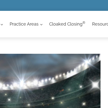
®
Practice Areas
Cloaked Closing
Resour