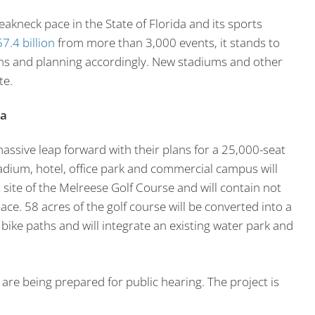
akneck pace in the State of Florida and its sports
7.4 billion
from more than 3,000 events, it stands to
ins and planning accordingly. New stadiums and other
te.
da
massive leap forward with their plans for a 25,000-seat
adium, hotel, office park and commercial campus will
 site of the Melreese Golf Course and will contain not
pace. 58 acres of the golf course will be converted into a
e bike paths and will integrate an existing water park and
 are being prepared for public hearing. The project is