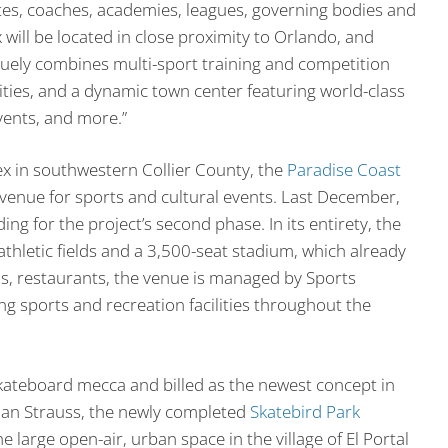
tes, coaches, academies, leagues, governing bodies and
ll be located in close proximity to Orlando, and
uely combines multi-sport training and competition
lities, and a dynamic town center featuring world-class
vents, and more.”
lex in southwestern Collier County, the
Paradise Coast
 venue for sports and cultural events. Last December,
ng for the project’s second phase. In its entirety, the
thletic fields and a 3,500-seat stadium, which already
ls, restaurants, the venue is managed by Sports
 sports and recreation facilities throughout the
kateboard mecca and billed as the newest concept in
an Strauss, the newly completed
Skatebird Park
large open-air, urban space in the village of El Portal