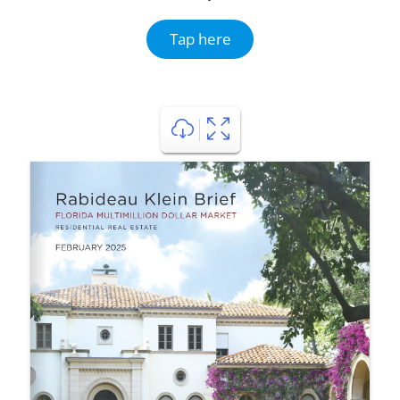
Tap here