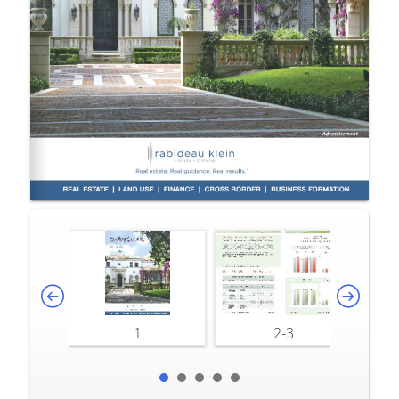
1
2-3