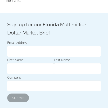
intervals.
Email Address
First Name
Last Name
Company