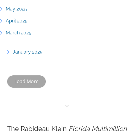
May 2025
April 2025
March 2025
January 2025
Load More
The Rabideau Klein
Florida Multimillion