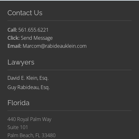
Contact Us
Call:
561.655.6221
Click:
Send Message
Email:
Marcom@rabideauklein.com
Lawyers
David E. Klein, Esq.
Guy Rabideau, Esq.
Florida
440 Royal Palm Way
Suite 101
Palm Beach, FL 33480