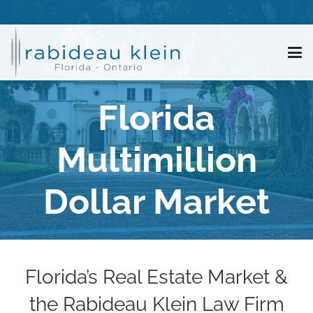
Florida
Multimillion
Dollar Market
Florida’s Real Estate Market &
the Rabideau Klein Law Firm