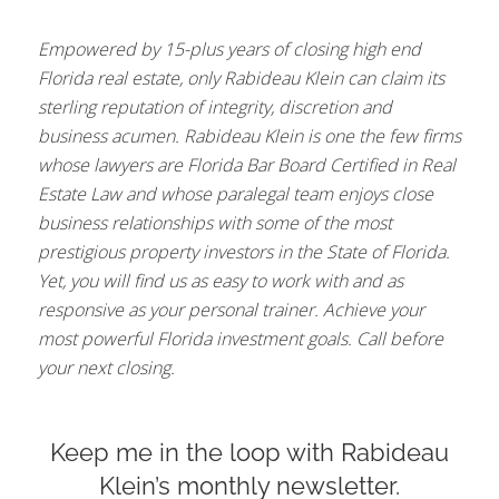
Empowered by 15-plus years of closing high end
Florida real estate, only Rabideau Klein can claim its
sterling reputation of integrity, discretion and
business acumen. Rabideau Klein is one the few firms
whose lawyers are Florida Bar Board Certified in Real
Estate Law and whose paralegal team enjoys close
business relationships with some of the most
prestigious property investors in the State of Florida.
Yet, you will find us as easy to work with and as
responsive as your personal trainer. Achieve your
most powerful Florida investment goals. Call before
your next closing.
Keep me in the loop with Rabideau
Klein’s monthly newsletter.