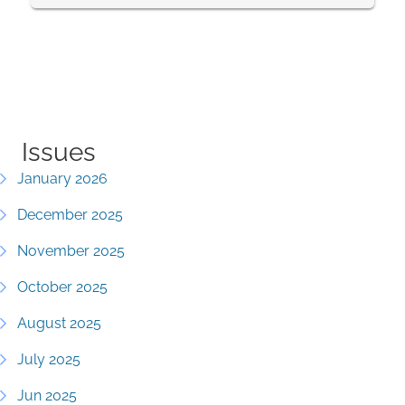
Issues
January 2026
December 2025
November 2025
October 2025
August 2025
July 2025
Jun 2025