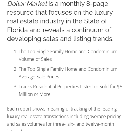
Dollar Market
is a monthly 8-page
resource that focuses on the luxury
real estate industry in the State of
Florida and reveals a continuum of
developing sales and listing trends.
The Top Single Family Home and Condominium
Volume of Sales
The Top Single Family Home and Condominium
Average Sale Prices
Tracks Residential Properties Listed or Sold for $5
Million or More
Each report shows meaningful tracking of the leading
luxury real estate transactions including average pricing
and sales volumes for three-, six-, and twelve-month