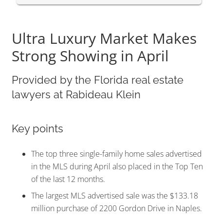
Ultra Luxury Market Makes
Strong Showing in April
Provided by the Florida real estate
lawyers at Rabideau Klein
Key points
The top three single-family home sales advertised
in the MLS during April also placed in the Top Ten
of the last 12 months.
The largest MLS advertised sale was the $133.18
million purchase of 2200 Gordon Drive in Naples.