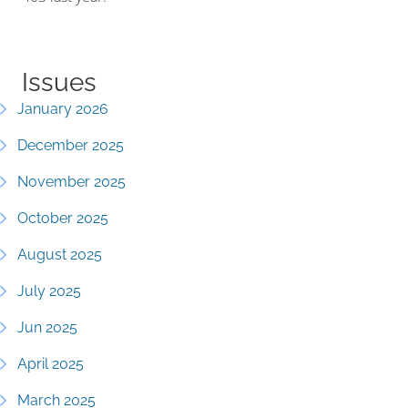
Issues
January 2026
December 2025
November 2025
October 2025
August 2025
July 2025
Jun 2025
April 2025
March 2025