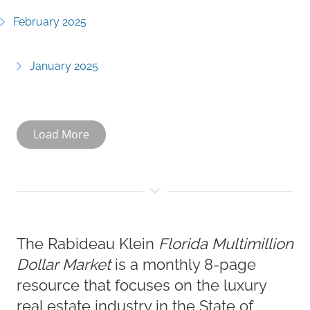
February 2025
January 2025
Load More
The Rabideau Klein
Florida Multimillion
Dollar Market
is a monthly 8-page
resource that focuses on the luxury
real estate industry in the State of