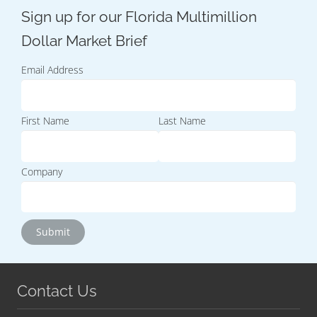
Email Address
First Name
Last Name
Company
Contact Us