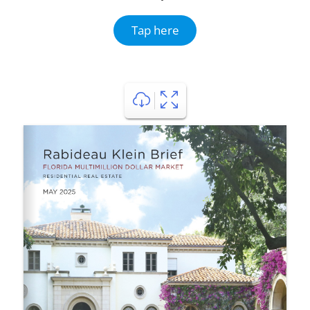
Tap here