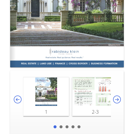
1
2-3