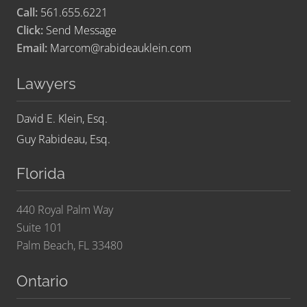
Call:
561.655.6221
Click:
Send Message
Email:
Marcom@rabideauklein.com
Lawyers
David E. Klein, Esq.
Guy Rabideau, Esq.
Florida
440 Royal Palm Way
Suite 101
Palm Beach, FL 33480
Ontario