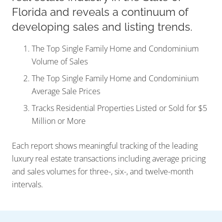
Florida and reveals a continuum of
developing sales and listing trends.
The Top Single Family Home and Condominium
Volume of Sales
The Top Single Family Home and Condominium
Average Sale Prices
Tracks Residential Properties Listed or Sold for $5
Million or More
Each report shows meaningful tracking of the leading
luxury real estate transactions including average pricing
and sales volumes for three-, six-, and twelve-month
intervals.