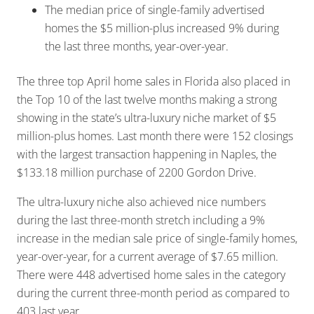
The median price of single-family advertised
homes the $5 million-plus increased 9% during
the last three months, year-over-year.
The three top April home sales in Florida also placed in
the Top 10 of the last twelve months making a strong
showing in the state’s ultra-luxury niche market of $5
million-plus homes. Last month there were 152 closings
with the largest transaction happening in Naples, the
$133.18 million purchase of 2200 Gordon Drive.
The ultra-luxury niche also achieved nice numbers
during the last three-month stretch including a 9%
increase in the median sale price of single-family homes,
year-over-year, for a current average of $7.65 million.
There were 448 advertised home sales in the category
during the current three-month period as compared to
403 last year.