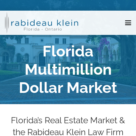
Florida
Multimillion
Dollar Market
Florida’s Real Estate Market &
the Rabideau Klein Law Firm