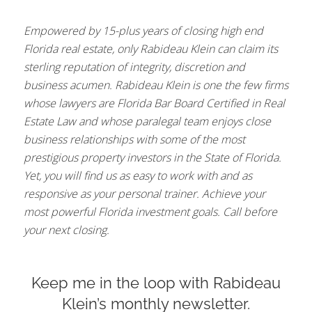
Empowered by 15-plus years of closing high end
Florida real estate, only Rabideau Klein can claim its
sterling reputation of integrity, discretion and
business acumen. Rabideau Klein is one the few firms
whose lawyers are Florida Bar Board Certified in Real
Estate Law and whose paralegal team enjoys close
business relationships with some of the most
prestigious property investors in the State of Florida.
Yet, you will find us as easy to work with and as
responsive as your personal trainer. Achieve your
most powerful Florida investment goals. Call before
your next closing.
Keep me in the loop with Rabideau
Klein’s monthly newsletter.