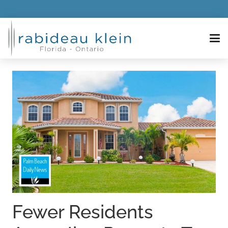
Fewer Residents