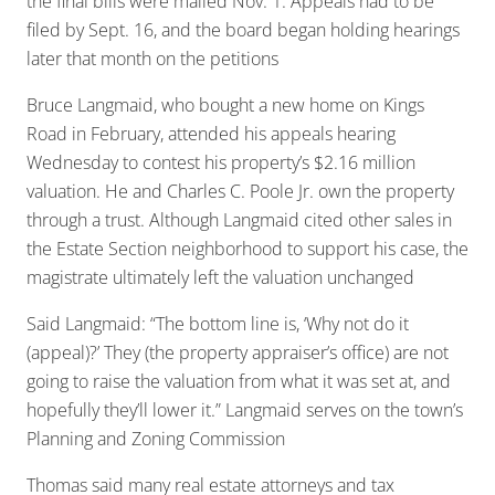
the final bills were mailed Nov. 1. Appeals had to be
filed by Sept. 16, and the board began holding hearings
later that month on the petitions
Bruce Langmaid, who bought a new home on Kings
Road in February, attended his appeals hearing
Wednesday to contest his property’s $2.16 million
valuation. He and Charles C. Poole Jr. own the property
through a trust. Although Langmaid cited other sales in
the Estate Section neighborhood to support his case, the
magistrate ultimately left the valuation unchanged
Said Langmaid: “The bottom line is, ‘Why not do it
(appeal)?’ They (the property appraiser’s office) are not
going to raise the valuation from what it was set at, and
hopefully they’ll lower it.” Langmaid serves on the town’s
Planning and Zoning Commission
Thomas said many real estate attorneys and tax