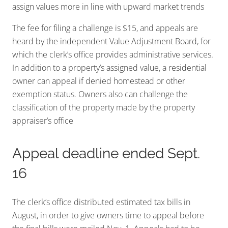
assign values more in line with upward market trends
The fee for filing a challenge is $15, and appeals are
heard by the independent Value Adjustment Board, for
which the clerk’s office provides administrative services.
In addition to a property’s assigned value, a residential
owner can appeal if denied homestead or other
exemption status. Owners also can challenge the
classification of the property made by the property
appraiser’s office
Appeal deadline ended Sept.
16
The clerk’s office distributed estimated tax bills in
August, in order to give owners time to appeal before