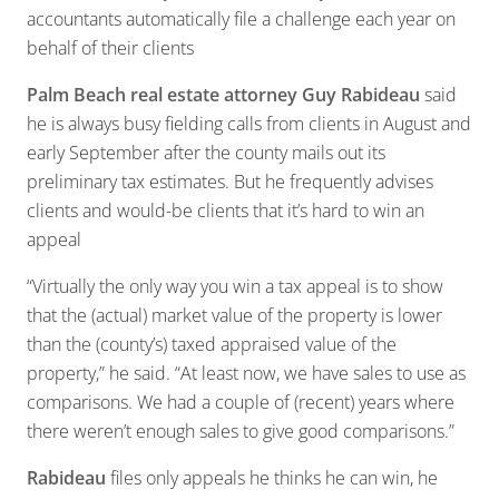
accountants automatically file a challenge each year on
behalf of their clients
Palm Beach real estate attorney Guy Rabideau
said
he is always busy fielding calls from clients in August and
early September after the county mails out its
preliminary tax estimates. But he frequently advises
clients and would-be clients that it’s hard to win an
appeal
“Virtually the only way you win a tax appeal is to show
that the (actual) market value of the property is lower
than the (county’s) taxed appraised value of the
property,” he said. “At least now, we have sales to use as
comparisons. We had a couple of (recent) years where
there weren’t enough sales to give good comparisons.”
Rabideau
files only appeals he thinks he can win, he