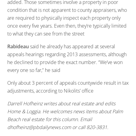
added. Those sometimes involve a property in poor
condition that is not apparent to county appraisers, who
are required to physically inspect each property only
once every five years. Even then, they’re typically limited
to what they can see from the street
Rabideau
said he already has appeared at several
appeals hearings regarding 2013 assessments, although
he declined to provide the exact number. “We’ve won
every one so far,” he said
Only about 3 percent of appeals countywide result in tax
adjustments, according to Nikolits’ office
Darrell Hofheinz writes about real estate and edits
Home & Loggia. He welcomes news items about Palm
Beach real estate for this column. Email
dhofheinz@pbdailynews.com
or call 820-3831.