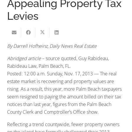
Appealing Property Tax
Levies
By Darrell Hofheinz, Daily News Real Estate
Abridged article
– source quoted, Guy Rabideau,
Rabideau Law, Palm Beach, FL.
Posted: 12:00 a.m. Sunday, Nov. 17, 2013 — The real
estate market is recovering and property values are
rising. As a result, this year, more Palm Beach taxpayers
seem resigned to paying the amount billed on their tax
notices than last year, figures from the Palm Beach
County Clerk and Comptroller’s Office show.
Reflecting a trend countywide, fewer property owners