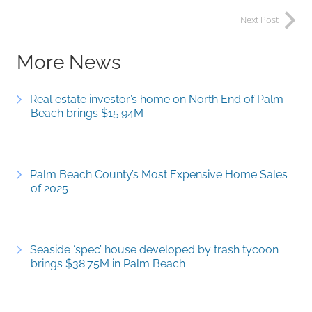
Next Post
More News
Real estate investor’s home on North End of Palm
Beach brings $15.94M
Palm Beach County’s Most Expensive Home Sales
of 2025
Seaside ‘spec’ house developed by trash tycoon
brings $38.75M in Palm Beach