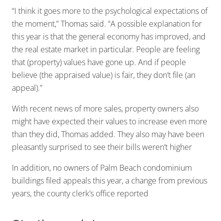
“I think it goes more to the psychological expectations of
the moment,” Thomas said. “A possible explanation for
this year is that the general economy has improved, and
the real estate market in particular. People are feeling
that (property) values have gone up. And if people
believe (the appraised value) is fair, they don’t file (an
appeal).”
With recent news of more sales, property owners also
might have expected their values to increase even more
than they did, Thomas added. They also may have been
pleasantly surprised to see their bills weren’t higher
In addition, no owners of Palm Beach condominium
buildings filed appeals this year, a change from previous
years, the county clerk’s office reported