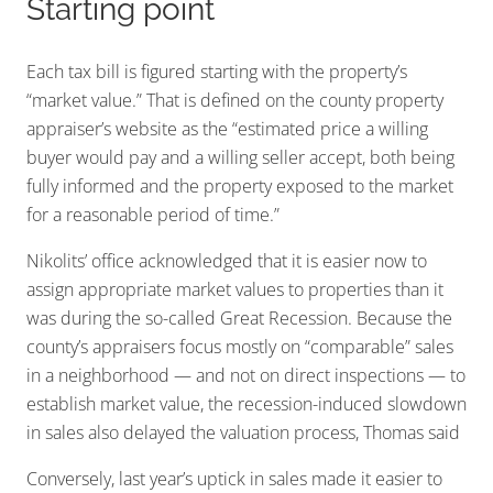
Starting point
Each tax bill is figured starting with the property’s
“market value.” That is defined on the county property
appraiser’s website as the “estimated price a willing
buyer would pay and a willing seller accept, both being
fully informed and the property exposed to the market
for a reasonable period of time.”
Nikolits’ office acknowledged that it is easier now to
assign appropriate market values to properties than it
was during the so-called Great Recession. Because the
county’s appraisers focus mostly on “comparable” sales
in a neighborhood — and not on direct inspections — to
establish market value, the recession-induced slowdown
in sales also delayed the valuation process, Thomas said
Conversely, last year’s uptick in sales made it easier to