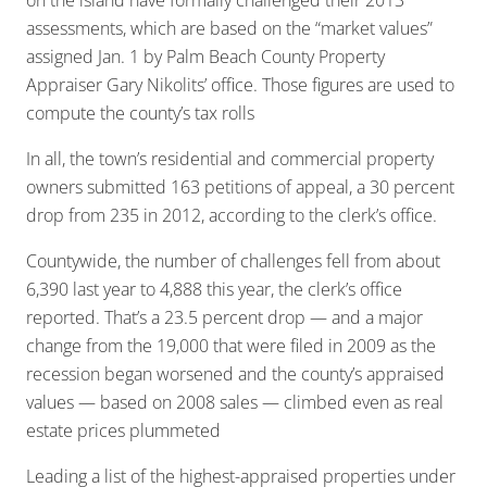
on the island have formally challenged their 2013
assessments, which are based on the “market values”
assigned Jan. 1 by Palm Beach County Property
Appraiser Gary Nikolits’ office. Those figures are used to
compute the county’s tax rolls
In all, the town’s residential and commercial property
owners submitted 163 petitions of appeal, a 30 percent
drop from 235 in 2012, according to the clerk’s office.
Countywide, the number of challenges fell from about
6,390 last year to 4,888 this year, the clerk’s office
reported. That’s a 23.5 percent drop — and a major
change from the 19,000 that were filed in 2009 as the
recession began worsened and the county’s appraised
values — based on 2008 sales — climbed even as real
estate prices plummeted
Leading a list of the highest-appraised properties under