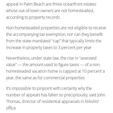
appeal in Palm Beach are three oceanfront estates
whose out-of-town owners are not homesteaded,
according to property records
Non-homesteaded properties are not eligible to receive
the accompanying tax exemption, nor can they benefit
from the state-mandated “cap” that typically limits the
increase in property taxes to 3 percent per year
Nevertheless, under state law, the rise in “assessed
value” — the amount used to figure taxes — of a non-
homesteaded vacation home is capped at 10 percent a
year, the same as for commercial properties
It’s impossible to pinpoint with certainty why the
number of appeals has fallen so precipitously, said John
Thomas, director of residential appraisals in Nikolits’
office