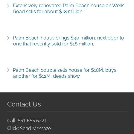
Extensively renovated Palm Beach house on Wells
Road sells for about $18 million
Palm Beach house brings $30 million, next door to
one that recently sold for $18 million.
Palm Beach couple sells house for $18M, buys
another for $12M, deeds show
Contact Us
Call:
561.655.6221
Click:
Send Message