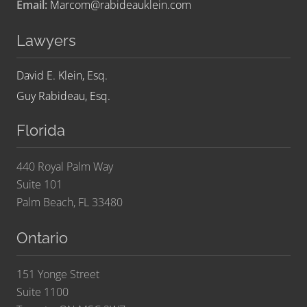
Email:
Marcom@rabideauklein.com
Lawyers
David E. Klein, Esq.
Guy Rabideau, Esq.
Florida
440 Royal Palm Way
Suite 101
Palm Beach, FL 33480
Ontario
151 Yonge Street
Suite 1100