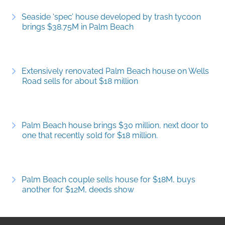
Seaside ‘spec’ house developed by trash tycoon
brings $38.75M in Palm Beach
Extensively renovated Palm Beach house on Wells
Road sells for about $18 million
Palm Beach house brings $30 million, next door to
one that recently sold for $18 million.
Palm Beach couple sells house for $18M, buys
another for $12M, deeds show