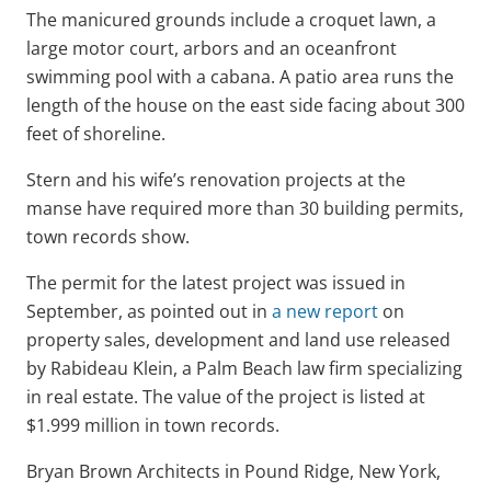
The manicured grounds include a croquet lawn, a
large motor court, arbors and an oceanfront
swimming pool with a cabana. A patio area runs the
length of the house on the east side facing about 300
feet of shoreline.
Stern and his wife’s renovation projects at the
manse have required more than 30 building permits,
town records show.
The permit for the latest project was issued in
September, as pointed out in
a new report
on
property sales, development and land use released
by Rabideau Klein, a Palm Beach law firm specializing
in real estate. The value of the project is listed at
$1.999 million in town records.
Bryan Brown Architects in Pound Ridge, New York,