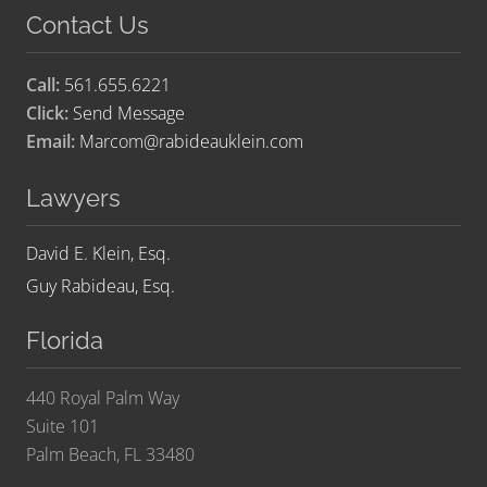
Contact Us
Call:
561.655.6221
Click:
Send Message
Email:
Marcom@rabideauklein.com
Lawyers
David E. Klein, Esq.
Guy Rabideau, Esq.
Florida
440 Royal Palm Way
Suite 101
Palm Beach, FL 33480