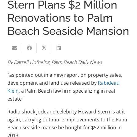
Stern Plans $2 Million
Renovations to Palm
Beach Seaside Mansion
By Darrell Hofheinz, Palm Beach Daily News
“as pointed out in a new report on property sales,
development and land use released by
Rabideau
Klein
, a Palm Beach law firm specializing in real
estate”
Radio shock jock and celebrity Howard Stern is at it
again, carrying out more improvements to the Palm
Beach seaside manse he bought for $52 million in
2013.