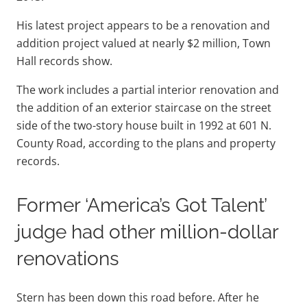
His latest project appears to be a renovation and
addition project valued at nearly $2 million, Town
Hall records show.
The work includes a partial interior renovation and
the addition of an exterior staircase on the street
side of the two-story house built in 1992 at 601 N.
County Road, according to the plans and property
records.
Former ‘America’s Got Talent’
judge had other million-dollar
renovations
Stern has been down this road before. After he