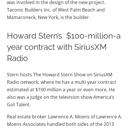
was involved in the design of the new project.
Taconic Builders Inc. of West Palm Beach and
Mamaroneck, New York, is the builder.
Howard Stern’s $100-million-a
year contract with SiriusXM
Radio
Stern hosts The Howard Stern Show on SiriusXM
Radio network, where he has a multi-year contract
estimated at $100 million a year or even more. He
also was a judge on the television show America’s
Got Talent.
Real estate broker Lawrence A. Moens of Lawrence A.
Moens Associates handled both sides of the 2013