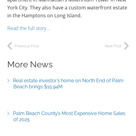
York City. They also have a custom waterfront estate
in the Hamptons on Long Island.
Read the full story …
Previous Post
Next Post
More News
Real estate investor’s home on North End of Palm
Beach brings $15.94M
Palm Beach County’s Most Expensive Home Sales
of 2025