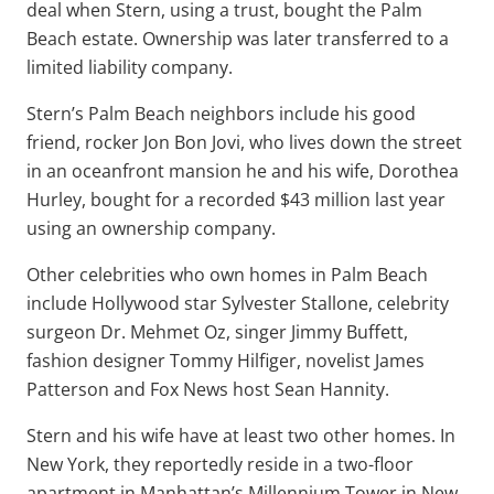
deal when Stern, using a trust, bought the Palm
Beach estate. Ownership was later transferred to a
limited liability company.
Stern’s Palm Beach neighbors include his good
friend, rocker Jon Bon Jovi, who lives down the street
in an oceanfront mansion he and his wife, Dorothea
Hurley, bought for a recorded $43 million last year
using an ownership company.
Other celebrities who own homes in Palm Beach
include Hollywood star Sylvester Stallone, celebrity
surgeon Dr. Mehmet Oz, singer Jimmy Buffett,
fashion designer Tommy Hilfiger, novelist James
Patterson and Fox News host Sean Hannity.
Stern and his wife have at least two other homes. In
New York, they reportedly reside in a two-floor
apartment in Manhattan’s Millennium Tower in New