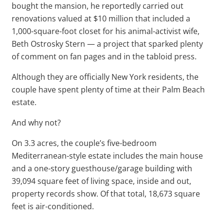
bought the mansion, he reportedly carried out
renovations valued at $10 million that included a
1,000-square-foot closet for his animal-activist wife,
Beth Ostrosky Stern — a project that sparked plenty
of comment on fan pages and in the tabloid press.
Although they are officially New York residents, the
couple have spent plenty of time at their Palm Beach
estate.
And why not?
On 3.3 acres, the couple’s five-bedroom
Mediterranean-style estate includes the main house
and a one-story guesthouse/garage building with
39,094 square feet of living space, inside and out,
property records show. Of that total, 18,673 square
feet is air-conditioned.