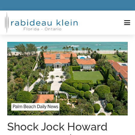
Shock Jock Howard