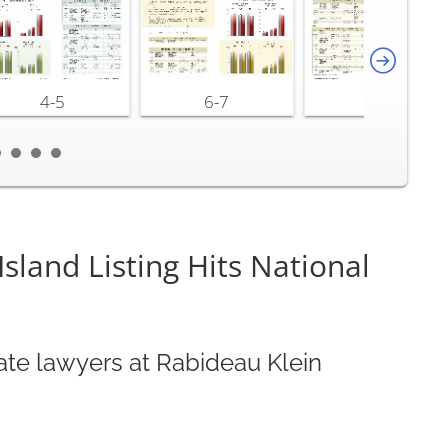
4-5
6-7
8-9
land Listing Hits National
ate lawyers at Rabideau Klein