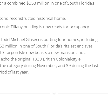
r a combined $353 million in one of South Florida’s
cond reconstructed historical home.
conic Tiffany building is now ready for occupancy.
odd Michael Glaser) is putting four homes, including
3 million in one of South Florida’s ritziest enclaves
10 Tarpon Isle now boasts a new mansion and a
cho the original 1939 British Colonial-style
n the category during November, and 39 during the last
od of last year.