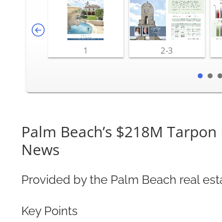
1
2-3
Palm Beach’s $218M Tarpon Is
News
Provided by the Palm Beach real est
Key Points