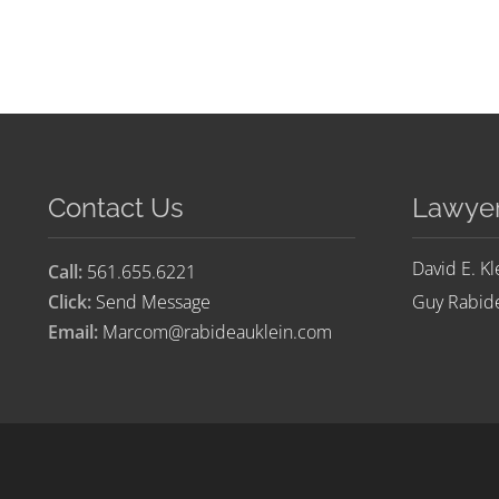
Contact Us
Lawye
David E. Kl
Call:
561.655.6221
Click:
Send Message
Guy Rabide
Email:
Marcom@rabideauklein.com