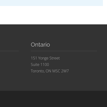
Ontario
151 Yonge Street
Suite 1100
Toronto, ON MSC 2W7