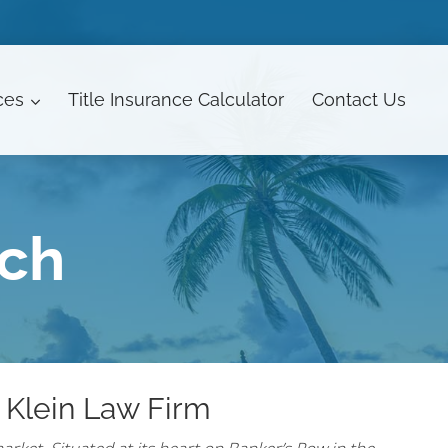
ces
Title Insurance Calculator
Contact
Us
ach
 Klein Law Firm