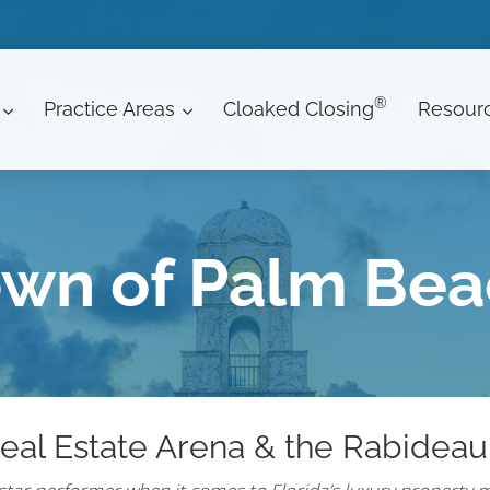
®
Practice Areas
Cloaked Closing
Resour
wn of Palm Be
eal Estate Arena & the Rabideau