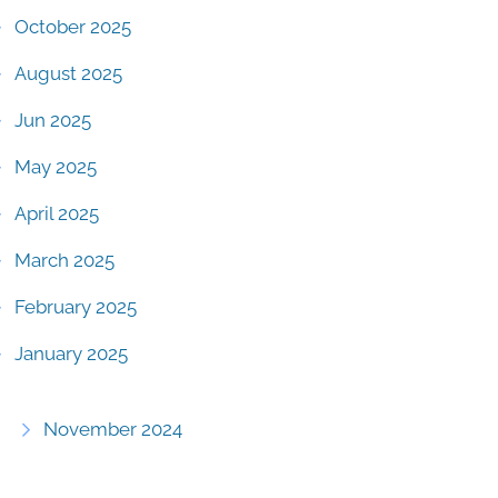
October 2025
August 2025
Jun 2025
May 2025
April 2025
March 2025
February 2025
January 2025
November 2024