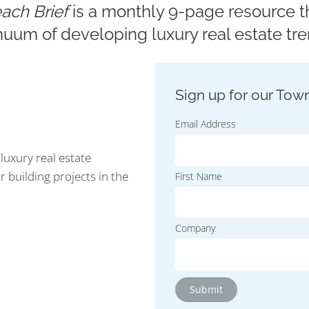
ach Brief
is a monthly 9-page resource th
nuum of developing luxury real estate tre
Email Address
luxury real estate
r building projects in the
First Name
Company