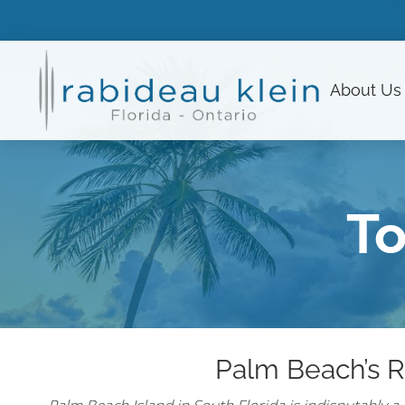
About
Us
To
Palm Beach’s R