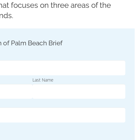
at focuses on three areas of the
nds.
Last Name