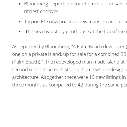
Bloomberg reports on four homes up for sale fo
ritziest enclaves.
Tarpon Isle now boasts a new mansion and a se
The new two-story penthouse at the top of the i
As reported by Bloomberg, “A Palm Beach developer (T
one on a private island, up for sale for a combined $35
(Palm Beach).” The redeveloped man-made island at 
second reconstructed historical home whose designs e
architecture. Altogether there were 19 new listings i
three months as compared to 42 during the same peri