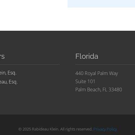
rs
Florida
ein, Esq.
440 Royal Palm Way
Suite 101
au, Esq.
Palm Beach, FL 33480
© 2025 Rabideau Klein. All rights reserved.
Privacy Policy