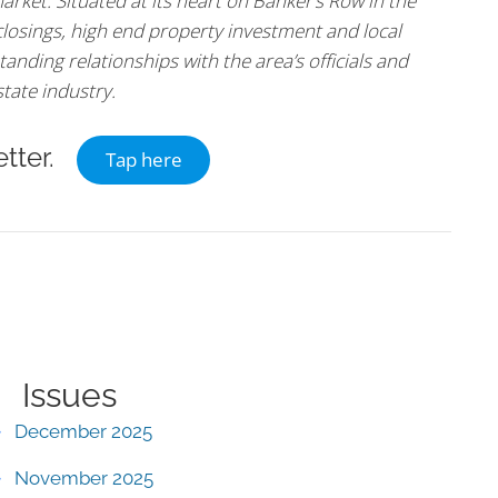
arket. Situated at its heart on Banker’s Row in the
 closings, high end property investment and local
tanding relationships with the area’s officials and
state industry.
tter.
Tap here
Issues
December 2025
November 2025