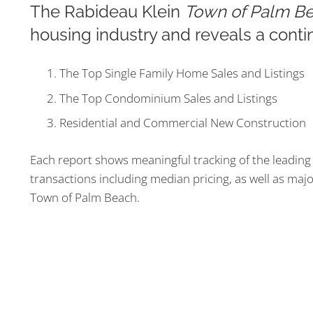
The Rabideau Klein
Town of Palm Be
housing industry and reveals a conti
The Top Single Family Home Sales and Listings
The Top Condominium Sales and Listings
Residential and Commercial New Construction
Each report shows meaningful tracking of the leading 
transactions including median pricing, as well as majo
Town of Palm Beach.