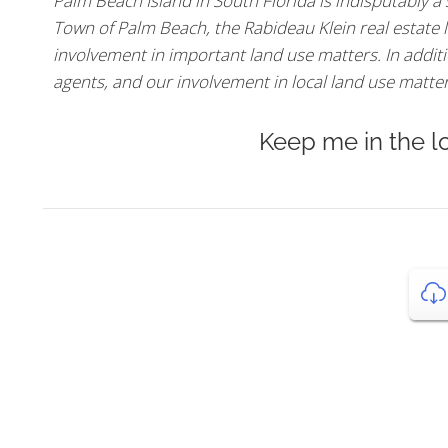
Palm Beach Island in South Florida is indisputably a
Town of Palm Beach, the Rabideau Klein real estate l
involvement in important land use matters. In additio
agents, and our involvement in local land use matters,
Keep me in the l