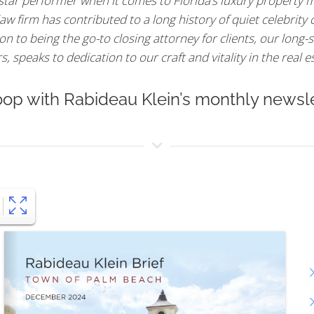
 star performer when it comes to Florida’s luxury property m
aw firm has contributed to a long history of quiet celebrity
n to being the go-to closing attorney for clients, our long-s
 speaks to dedication to our craft and vitality in the real e
oop with Rabideau Klein’s monthly newsle