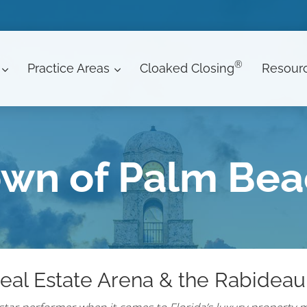
®
Practice Areas
Cloaked Closing
Resour
wn of Palm Be
eal Estate Arena & the Rabideau