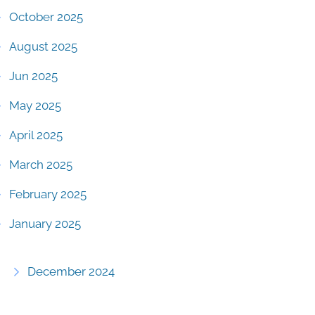
October 2025
August 2025
Jun 2025
May 2025
April 2025
March 2025
February 2025
January 2025
December 2024