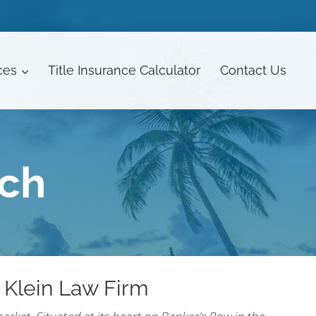
ces
Title Insurance Calculator
Contact
Us
ach
 Klein Law Firm