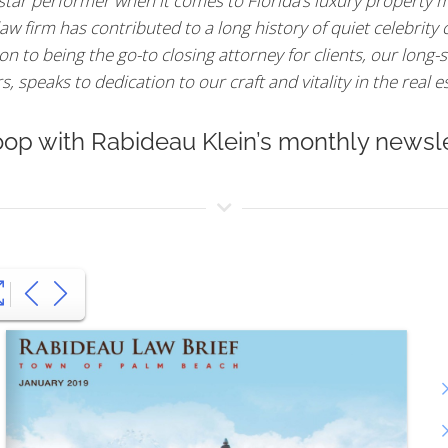
 star performer when it comes to Florida’s luxury property m
aw firm has contributed to a long history of quiet celebrity
n to being the go-to closing attorney for clients, our long-s
 speaks to dedication to our craft and vitality in the real e
oop with Rabideau Klein’s monthly newsle