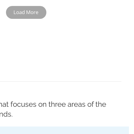
Load More
10-11
12
at focuses on three areas of the
nds.