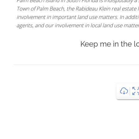
Palm Beach Island in South Florida is indisputably a
Town of Palm Beach, the Rabideau Klein real estate l
involvement in important land use matters. In additio
agents, and our involvement in local land use matters,
Keep me in the l