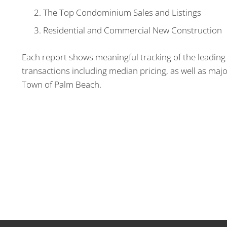
The Top Condominium Sales and Listings
Residential and Commercial New Construction
Each report shows meaningful tracking of the leading 
transactions including median pricing, as well as majo
Town of Palm Beach.