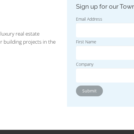
Email Address
luxury real estate
r building projects in the
First Name
Company