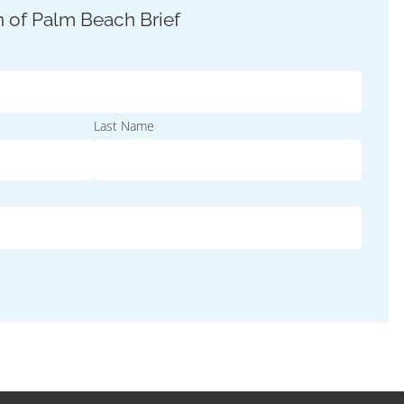
Last Name