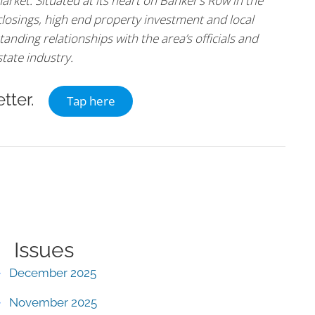
arket. Situated at its heart on Banker’s Row in the
 closings, high end property investment and local
tanding relationships with the area’s officials and
state industry.
tter.
Tap here
Issues
December 2025
November 2025