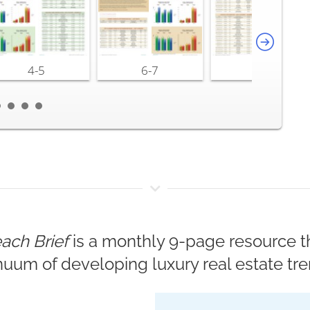
4-5
6-7
8-9
ach Brief
is a monthly 9-page resource th
nuum of developing luxury real estate tre