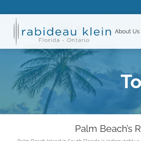
About
Us
To
Palm Beach’s R