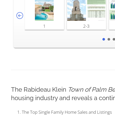
1
2-3
The Rabideau Klein
Town of Palm Be
housing industry and reveals a conti
The Top Single Family Home Sales and Listings