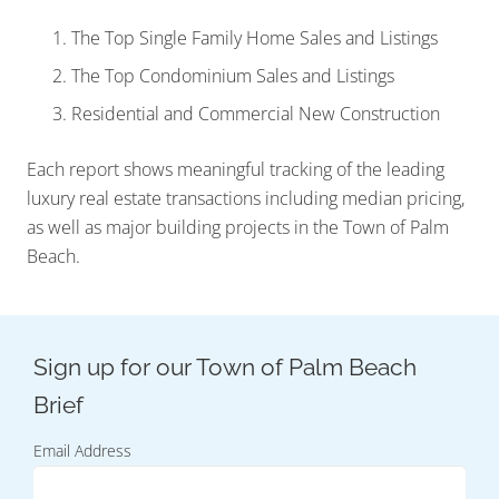
The Top Single Family Home Sales and Listings
The Top Condominium Sales and Listings
Residential and Commercial New Construction
Each report shows meaningful tracking of the leading
luxury real estate transactions including median pricing,
as well as major building projects in the Town of Palm
Beach.
Email Address