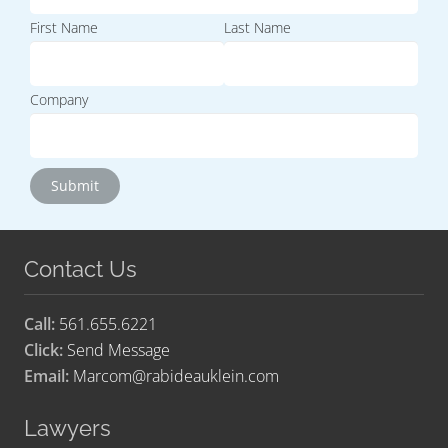
First Name
Last Name
Company
Contact Us
Call:
561.655.6221
Click:
Send Message
Email:
Marcom@rabideauklein.com
Lawyers