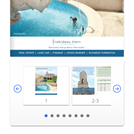
1
2-3