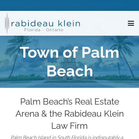
Town of Palm
Beach
Palm Beach’s Real Estate
Arena & the Rabideau Klein
Law Firm
Palm Beach Island in South Florida is indisputably a