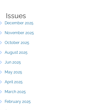
Issues
December 2025
November 2025
October 2025
August 2025
Jun 2025
May 2025
April 2025
March 2025
February 2025