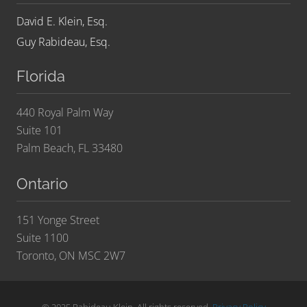
David E. Klein, Esq.
Guy Rabideau, Esq.
Florida
440 Royal Palm Way
Suite 101
Palm Beach, FL 33480
Ontario
151 Yonge Street
Suite 1100
Toronto, ON MSC 2W7
© 2025 Rabideau Klein. All rights reserved.
Privacy Policy