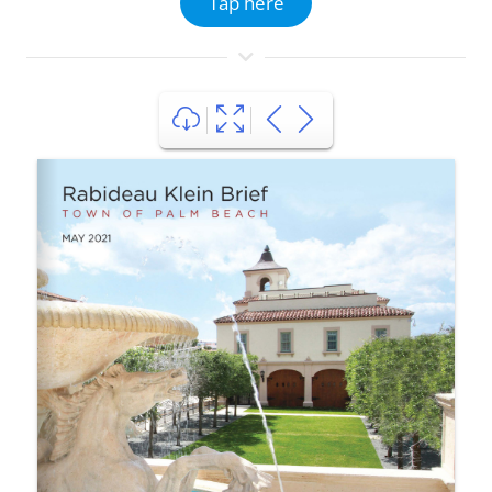
Tap here