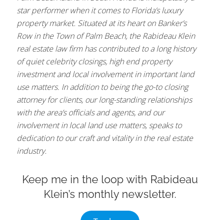
star performer when it comes to Florida’s luxury
property market. Situated at its heart on Banker’s
Row in the Town of Palm Beach, the Rabideau Klein
real estate law firm has contributed to a long history
of quiet celebrity closings, high end property
investment and local involvement in important land
use matters. In addition to being the go-to closing
attorney for clients, our long-standing relationships
with the area’s officials and agents, and our
involvement in local land use matters, speaks to
dedication to our craft and vitality in the real estate
industry.
Keep me in the loop with Rabideau
Klein’s monthly newsletter.