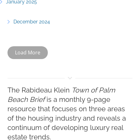
January 2025
December 2024
Load More
The Rabideau Klein
Town of Palm
Beach Brief
is a monthly 9-page
resource that focuses on three areas
of the housing industry and reveals a
continuum of developing luxury real
estate trends.