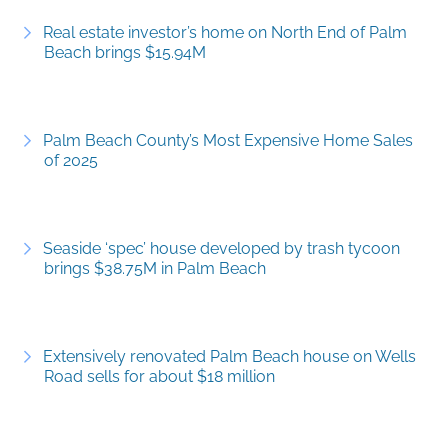
Real estate investor’s home on North End of Palm
Beach brings $15.94M
Palm Beach County’s Most Expensive Home Sales
of 2025
Seaside ‘spec’ house developed by trash tycoon
brings $38.75M in Palm Beach
Extensively renovated Palm Beach house on Wells
Road sells for about $18 million