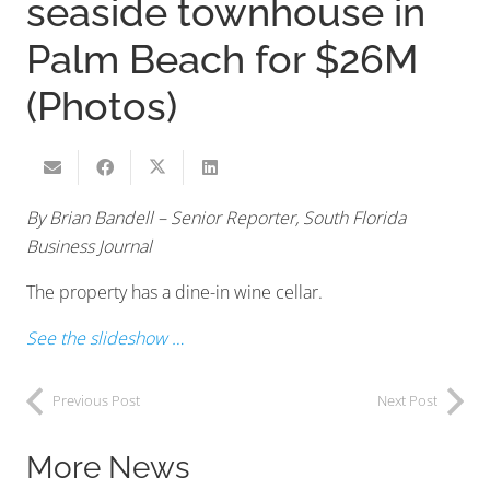
seaside townhouse in
Palm Beach for $26M
(Photos)
By Brian Bandell – Senior Reporter, South Florida
Business Journal
The property has a dine-in wine cellar.
See the slideshow …
Previous Post
Next Post
More News