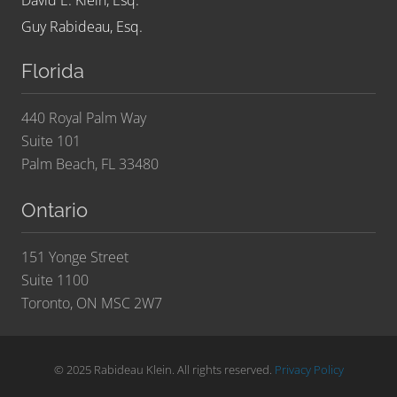
David E. Klein, Esq.
Guy Rabideau, Esq.
Florida
440 Royal Palm Way
Suite 101
Palm Beach, FL 33480
Ontario
151 Yonge Street
Suite 1100
Toronto, ON MSC 2W7
© 2025 Rabideau Klein. All rights reserved.
Privacy Policy