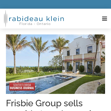
Frisbie Group sells