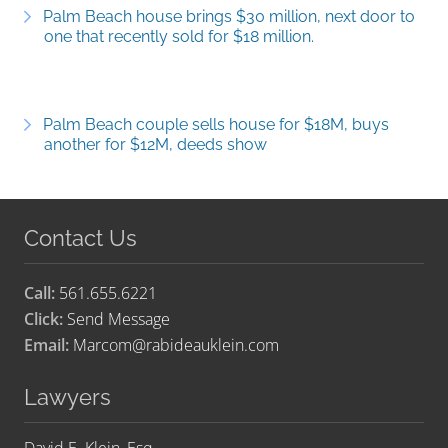
Palm Beach house brings $30 million, next door to
one that recently sold for $18 million.
Palm Beach couple sells house for $18M, buys
another for $12M, deeds show
Contact Us
Call:
561.655.6221
Click:
Send Message
Email:
Marcom@rabideauklein.com
Lawyers