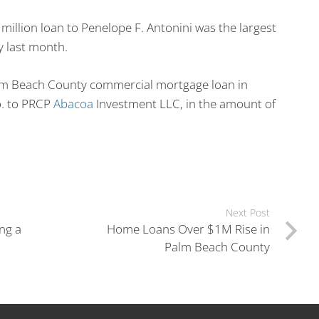
million loan to Penelope F. Antonini was the largest
y last month.
alm Beach County commercial mortgage loan in
o. to PRCP
Abacoa
Investment LLC, in the amount of
Next Post
ng a
Home Loans Over $1M Rise in
Palm Beach County