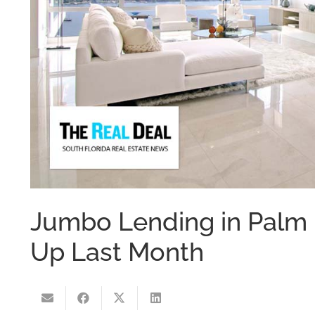
Jumbo Lending in Pal
Up Last Month