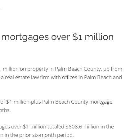
n mortgages over $1 million
 million on property in Palm Beach County, up from
a real estate law firm with offices in Palm Beach and
 of $1 million-plus Palm Beach County mortgage
nths.
es over $1 million totaled $608.6 million in the
 in the prior six-month period.