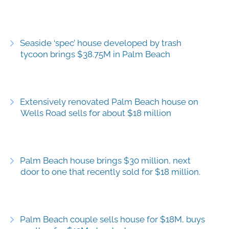
Seaside ‘spec’ house developed by trash
tycoon brings $38.75M in Palm Beach
Extensively renovated Palm Beach house on
Wells Road sells for about $18 million
Palm Beach house brings $30 million, next
door to one that recently sold for $18 million.
Palm Beach couple sells house for $18M, buys