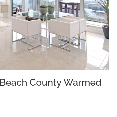
m Beach County Warmed