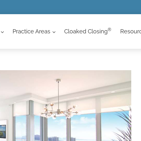
®
Practice Areas
Cloaked Closing
Resour