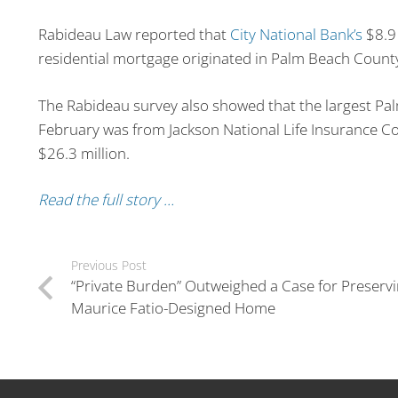
Rabideau Law reported that
City National Bank’s
$8.9 
residential mortgage originated in Palm Beach Count
The Rabideau survey also showed that the largest P
February was from Jackson National Life Insurance C
$26.3 million.
Read the full story …
Previous Post
“Private Burden” Outweighed a Case for Preservi
Maurice Fatio-Designed Home