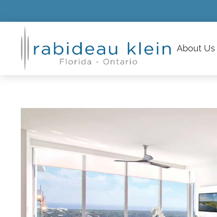
About
Us