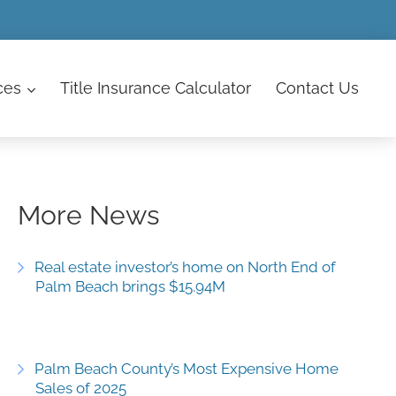
ces
Title Insurance Calculator
Contact
Us
More News
Real estate investor’s home on North End of
Palm Beach brings $15.94M
Palm Beach County’s Most Expensive Home
Sales of 2025