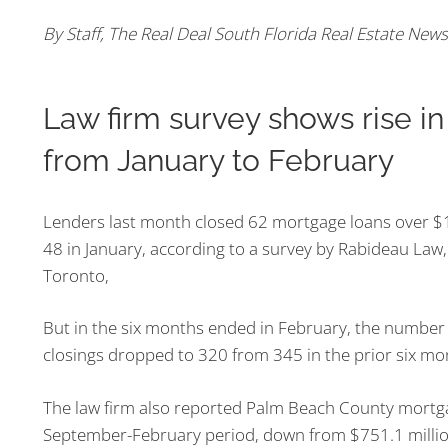
By Staff, The Real Deal South Florida Real Estate News
Law firm survey shows rise i
from January to February
Lenders last month closed 62 mortgage loans over $1
48 in January, according to a survey by Rabideau Law, 
Toronto,
But in the six months ended in February, the number
closings dropped to 320 from 345 in the prior six mo
The law firm also reported Palm Beach County mortgag
September-
February period, down from $751.1 million