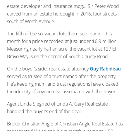
estate developer and insurance mogul Sir Peter Wood
carved from an estate he bought in 2016, four streets
south of Worth Avenue.
The fifth of the six vacant lots there sold earlier this
month for a price recorded at just under $6.9 million.
Measuring nearly half an acre, the vacant lot at 127 El
Bravo Way is on the corner of South County Road.
On the buyer’s side, real estate attorney
Guy Rabideau
served as trustee of a trust named after the property.
He’s keeping mum, and trust regulations have cloaked
the identity of anyone else associated with the buyer.
Agent Linda Siegried of Linda A. Gary Real Estate
handled the buyer’s end of the deal.
Broker Christian Angle of Christian Angle Real Estate has