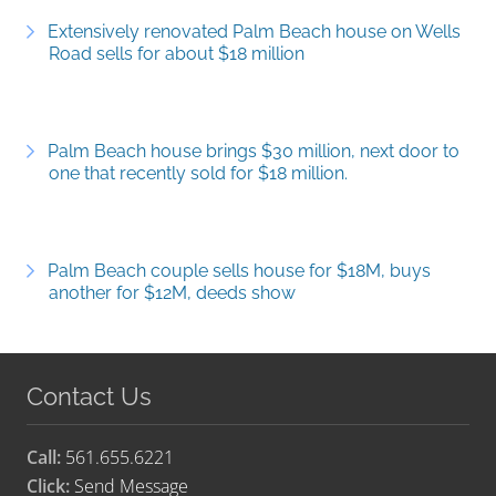
Extensively renovated Palm Beach house on Wells
Road sells for about $18 million
Palm Beach house brings $30 million, next door to
one that recently sold for $18 million.
Palm Beach couple sells house for $18M, buys
another for $12M, deeds show
Contact Us
Call:
561.655.6221
Click:
Send Message