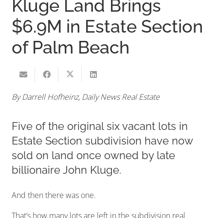
Kluge Land Brings
$6.9M in Estate Section
of Palm Beach
By Darrell Hofheinz, Daily News Real Estate
Five of the original six vacant lots in
Estate Section subdivision have now
sold on land once owned by late
billionaire John Kluge.
And then there was one.
That’s how many lots are left in the subdivision real