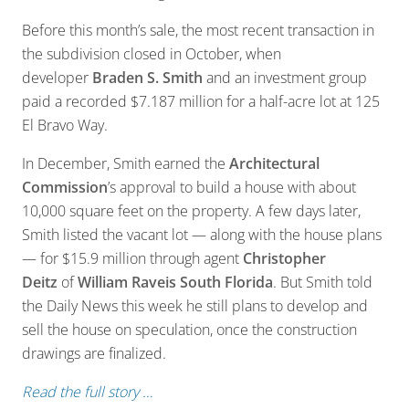
Before this month’s sale, the most recent transaction in
the subdivision closed in October, when
developer
Braden S. Smith
and an investment group
paid a recorded $7.187 million for a half-acre lot at 125
El Bravo Way.
In December, Smith earned the
Architectural
Commission
’s approval to build a house with about
10,000 square feet on the property. A few days later,
Smith listed the vacant lot — along with the house plans
— for $15.9 million through agent
Christopher
Deitz
of
William Raveis South Florida
. But Smith told
the Daily News this week he still plans to develop and
sell the house on speculation, once the construction
drawings are finalized.
Read the full story …