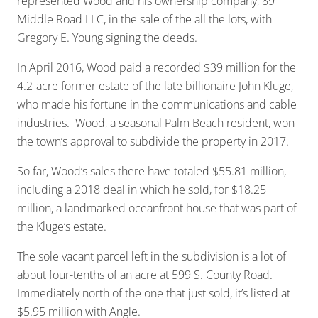
represented Wood and his ownership company, 89
Middle Road LLC, in the sale of the all the lots, with
Gregory E. Young signing the deeds.
In April 2016, Wood paid a recorded $39 million for the
4.2-acre former estate of the late billionaire John Kluge,
who made his fortune in the communications and cable
industries. Wood, a seasonal Palm Beach resident, won
the town’s approval to subdivide the property in 2017.
So far, Wood’s sales there have totaled $55.81 million,
including a 2018 deal in which he sold, for $18.25
million, a landmarked oceanfront house that was part of
the Kluge’s estate.
The sole vacant parcel left in the subdivision is a lot of
about four-tenths of an acre at 599 S. County Road.
Immediately north of the one that just sold, it’s listed at
$5.95 million with Angle.