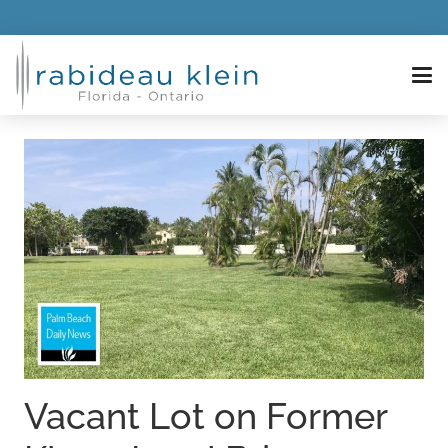
Vacant Lot on Former