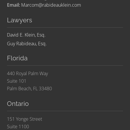
Email:
Marcom@rabideauklein.com
Lawyers
David E. Klein, Esq.
Guy Rabideau, Esq.
Florida
440 Royal Palm Way
Suite 101
Palm Beach, FL 33480
Ontario
151 Yonge Street
Suite 1100