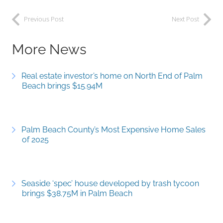
Previous Post
Next Post
More News
Real estate investor’s home on North End of Palm
Beach brings $15.94M
Palm Beach County’s Most Expensive Home Sales
of 2025
Seaside ‘spec’ house developed by trash tycoon
brings $38.75M in Palm Beach