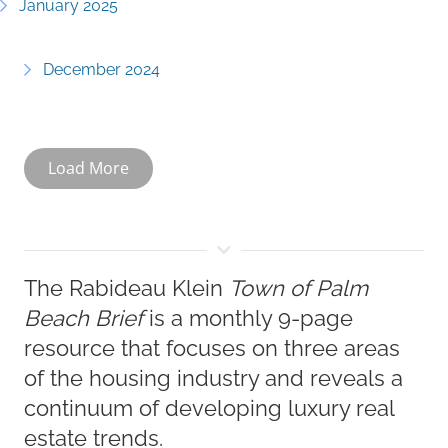
January 2025
December 2024
Load More
The Rabideau Klein
Town of Palm
Beach Brief
is a monthly 9-page
resource that focuses on three areas
of the housing industry and reveals a
continuum of developing luxury real
estate trends.