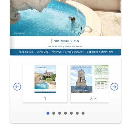
1
2-3