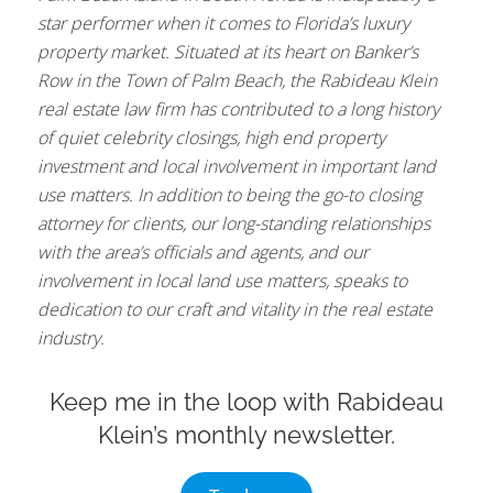
star performer when it comes to Florida’s luxury
property market. Situated at its heart on Banker’s
Row in the Town of Palm Beach, the Rabideau Klein
real estate law firm has contributed to a long history
of quiet celebrity closings, high end property
investment and local involvement in important land
use matters. In addition to being the go-to closing
attorney for clients, our long-standing relationships
with the area’s officials and agents, and our
involvement in local land use matters, speaks to
dedication to our craft and vitality in the real estate
industry.
Keep me in the loop with Rabideau
Klein’s monthly newsletter.