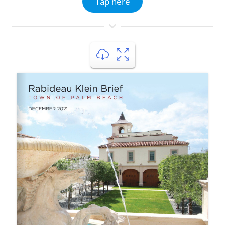
Tap here