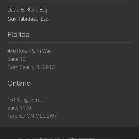
David E. Klein, Esq.
Guy Rabideau, Esq.
Florida
440 Royal Palm Way
Suite 101
Palm Beach, FL 33480
Ontario
151 Yonge Street
Suite 1100
Toronto, ON MSC 2W7
© 2025 Rabideau Klein. All rights reserved.
Privacy Policy