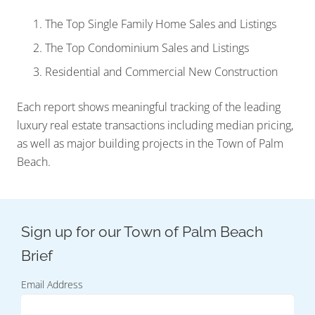
The Top Single Family Home Sales and Listings
The Top Condominium Sales and Listings
Residential and Commercial New Construction
Each report shows meaningful tracking of the leading
luxury real estate transactions including median pricing,
as well as major building projects in the Town of Palm
Beach.
Email Address