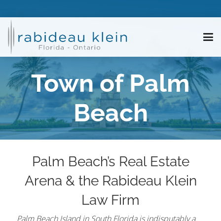
Town of Palm
Beach
Palm Beach’s Real Estate
Arena & the Rabideau Klein
Law Firm
Palm Beach Island in South Florida is indisputably a