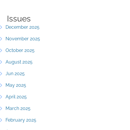
Issues
December 2025
November 2025
October 2025
August 2025
Jun 2025
May 2025
April 2025
March 2025
February 2025