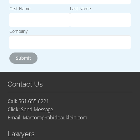
First Name
Last Name
Company
Contact Us
Call:
561.655.6221
Click:
Send Message
Email:
Marcom@rabideauklein.com
Lawyers