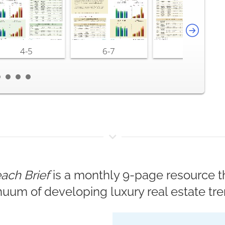
4-5
6-7
8-9
ach Brief
is a monthly 9-page resource th
nuum of developing luxury real estate tre