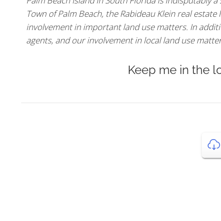
Palm Beach Island in South Florida is indisputably a
Town of Palm Beach, the Rabideau Klein real estate l
involvement in important land use matters. In additio
agents, and our involvement in local land use matters,
Keep me in the l