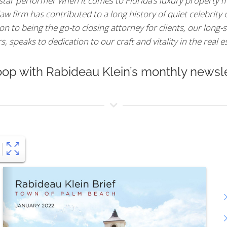
 star performer when it comes to Florida’s luxury property m
aw firm has contributed to a long history of quiet celebrity
n to being the go-to closing attorney for clients, our long-s
 speaks to dedication to our craft and vitality in the real e
oop with Rabideau Klein’s monthly newsle