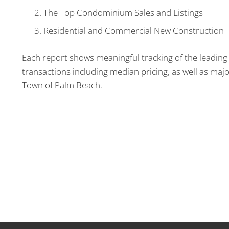
The Top Condominium Sales and Listings
Residential and Commercial New Construction
Each report shows meaningful tracking of the leading 
transactions including median pricing, as well as majo
Town of Palm Beach.