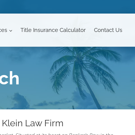
ces
Title Insurance Calculator
Contact
Us
ach
 Klein Law Firm