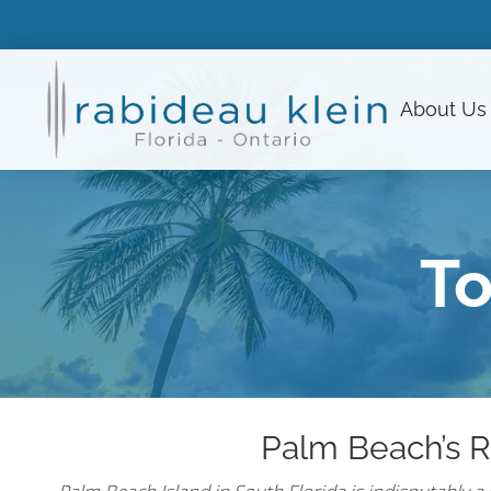
About
Us
To
Palm Beach’s R