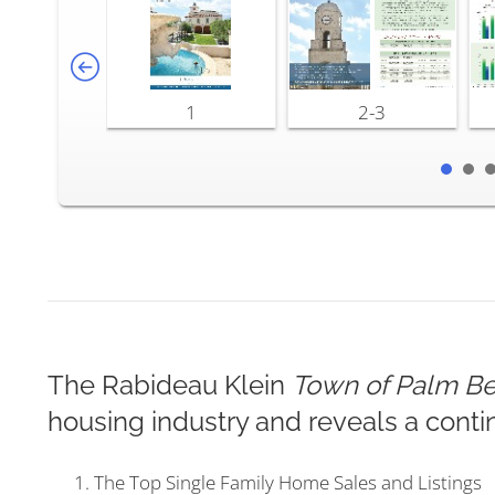
1
2-3
The Rabideau Klein
Town of Palm Be
housing industry and reveals a conti
The Top Single Family Home Sales and Listings