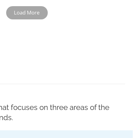
Load More
10-11
12
at focuses on three areas of the
nds.