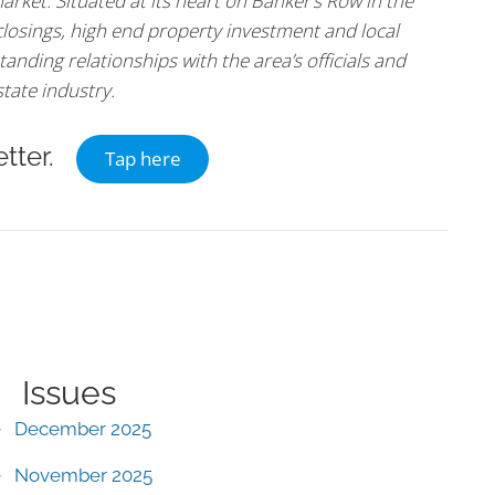
arket. Situated at its heart on Banker’s Row in the
 closings, high end property investment and local
tanding relationships with the area’s officials and
state industry.
tter.
Tap here
Issues
December 2025
November 2025