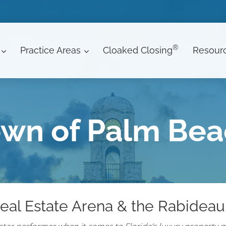
®
Practice Areas
Cloaked Closing
Resour
wn of Palm Be
eal Estate Arena & the Rabideau