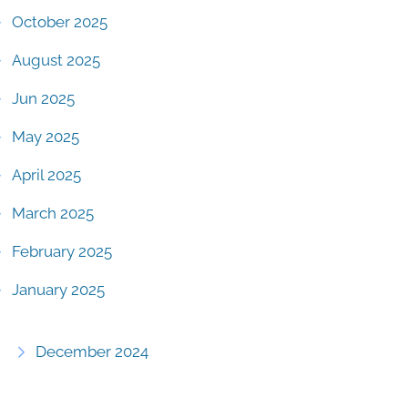
October 2025
August 2025
Jun 2025
May 2025
April 2025
March 2025
February 2025
January 2025
December 2024