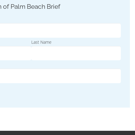
Last Name