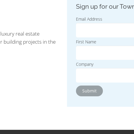
Email Address
luxury real estate
r building projects in the
First Name
Company