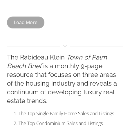
Load More
The Rabideau Klein
Town of Palm
Beach Brief
is a monthly 9-page
resource that focuses on three areas
of the housing industry and reveals a
continuum of developing luxury real
estate trends.
The Top Single Family Home Sales and Listings
The Top Condominium Sales and Listings