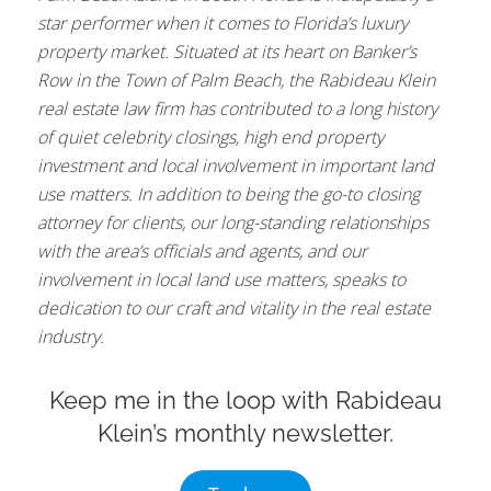
star performer when it comes to Florida’s luxury
property market. Situated at its heart on Banker’s
Row in the Town of Palm Beach, the Rabideau Klein
real estate law firm has contributed to a long history
of quiet celebrity closings, high end property
investment and local involvement in important land
use matters. In addition to being the go-to closing
attorney for clients, our long-standing relationships
with the area’s officials and agents, and our
involvement in local land use matters, speaks to
dedication to our craft and vitality in the real estate
industry.
Keep me in the loop with Rabideau
Klein’s monthly newsletter.