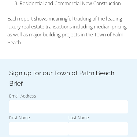
Residential and Commercial New Construction
Each report shows meaningful tracking of the leading
luxury real estate transactions including median pricing,
as well as major building projects in the Town of Palm
Beach.
Email Address
First Name
Last Name