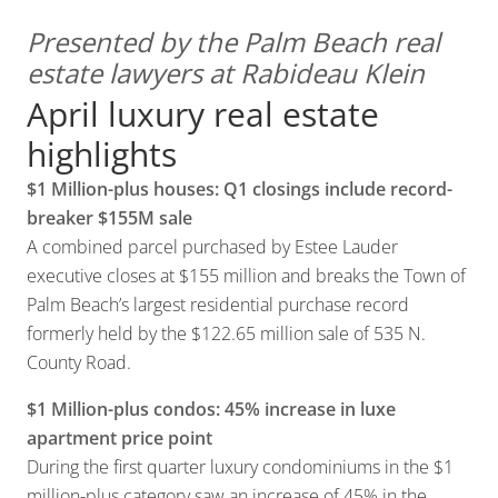
Presented by the Palm Beach real
estate lawyers at Rabideau Klein
April luxury real estate
highlights
$1 Million-plus houses: Q1 closings include record-
breaker $155M sale
A combined parcel purchased by Estee Lauder
executive closes at $155 million and breaks the Town of
Palm Beach’s largest residential purchase record
formerly held by the $122.65 million sale of 535 N.
County Road.
$1 Million-plus condos: 45% increase in luxe
apartment price point
During the first quarter luxury condominiums in the $1
million-plus category saw an increase of 45% in the