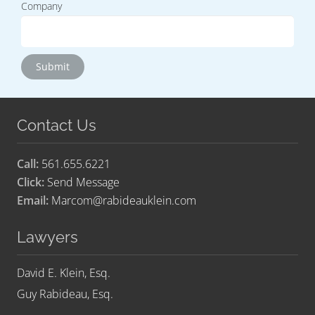
Company
Contact Us
Call:
561.655.6221
Click:
Send Message
Email:
Marcom@rabideauklein.com
Lawyers
David E. Klein, Esq.
Guy Rabideau, Esq.