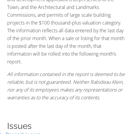
Town, and the Architectural and Landmarks
Commissions, and permits of large scale building
projects in the $100 thousand-plus valuation category.
The information reflects all data entered by the last day
of the prior month. When a sale or listing for that month
is posted after the last day of the month, that
information will be rolled into the following month’s
report.
All information contained in the report is deemed to be
reliable, but is not guaranteed. Neither Rabideau Klein,
nor any of its employees makes any representations or
warranties as to the accuracy of its contents.
Issues