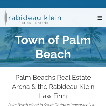
Town of Palm
Beach
Palm Beach’s Real Estate
Arena & the Rabideau Klein
Law Firm
Palm Beach Island in South Florida is indisputably a