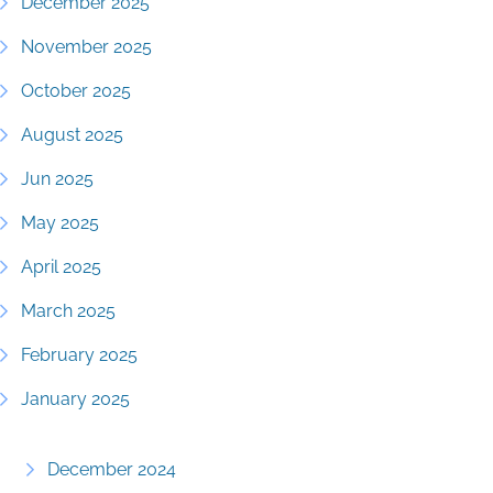
December 2025
November 2025
October 2025
August 2025
Jun 2025
May 2025
April 2025
March 2025
February 2025
January 2025
December 2024