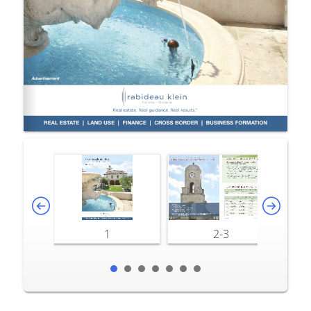
1
2-3