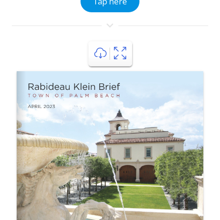
Tap here