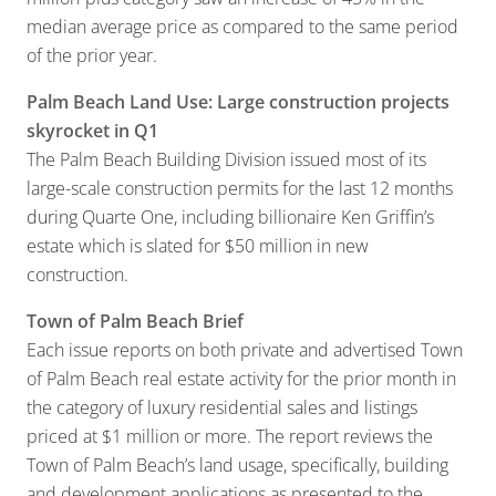
median average price as compared to the same period
of the prior year.
Palm Beach Land Use: Large construction projects
skyrocket in Q1
The Palm Beach Building Division issued most of its
large-scale construction permits for the last 12 months
during Quarte One, including billionaire Ken Griffin’s
estate which is slated for $50 million in new
construction.
Town of Palm Beach Brief
Each issue reports on both private and advertised Town
of Palm Beach real estate activity for the prior month in
the category of luxury residential sales and listings
priced at $1 million or more. The report reviews the
Town of Palm Beach’s land usage, specifically, building
and development applications as presented to the