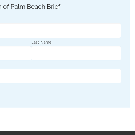
Last Name