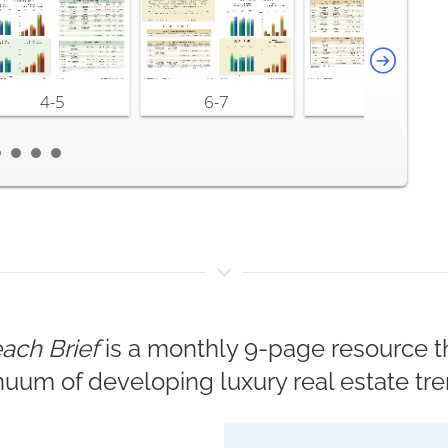
4-5
6-7
8-9
ach Brief
is a monthly 9-page resource th
nuum of developing luxury real estate tre