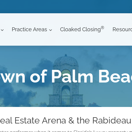
®
Practice Areas
Cloaked Closing
Resour
wn of Palm Be
eal Estate Arena & the Rabideau