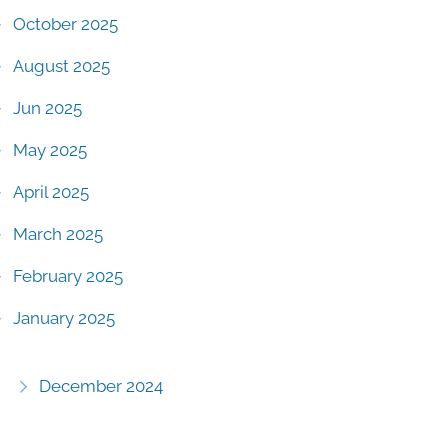
October 2025
August 2025
Jun 2025
May 2025
April 2025
March 2025
February 2025
January 2025
December 2024