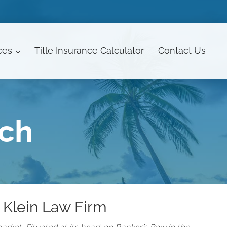
ces
Title Insurance Calculator
Contact
Us
ach
 Klein Law Firm