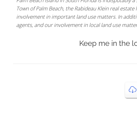
Palm Beach Island in South Florida is indisputably a
Town of Palm Beach, the Rabideau Klein real estate l
involvement in important land use matters. In additio
agents, and our involvement in local land use matters,
Keep me in the l