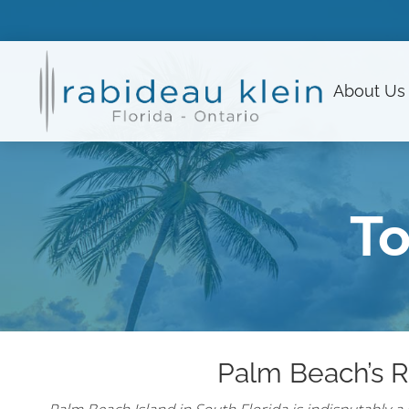
About
Us
To
Palm Beach’s R