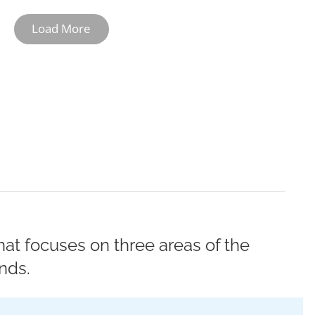
Load More
10-11
12
at focuses on three areas of the
nds.