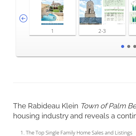
1
2-3
The Rabideau Klein
Town of Palm Be
housing industry and reveals a conti
The Top Single Family Home Sales and Listings