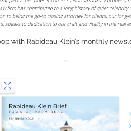
 star performer when it comes to Florida’s luxury property m
aw firm has contributed to a long history of quiet celebrity
n to being the go-to closing attorney for clients, our long-s
 speaks to dedication to our craft and vitality in the real e
oop with Rabideau Klein’s monthly newsle