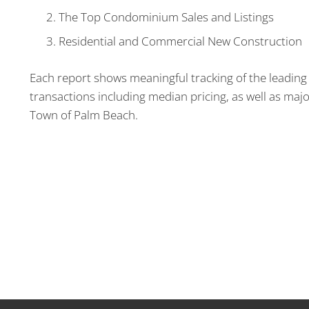
The Top Condominium Sales and Listings
Residential and Commercial New Construction
Each report shows meaningful tracking of the leading 
transactions including median pricing, as well as majo
Town of Palm Beach.