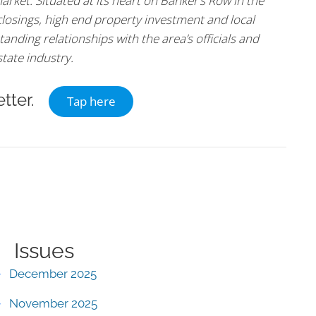
arket. Situated at its heart on Banker’s Row in the
 closings, high end property investment and local
tanding relationships with the area’s officials and
state industry.
tter.
Tap here
Issues
December 2025
November 2025