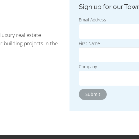
Email Address
luxury real estate
r building projects in the
First Name
Company