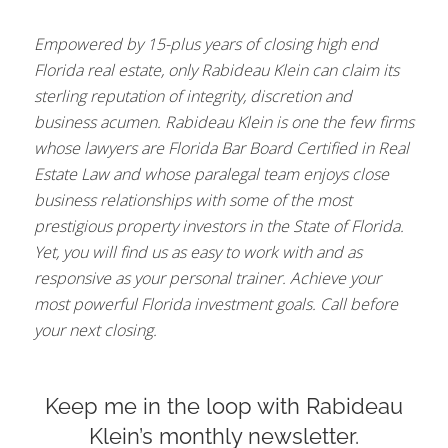
Empowered by 15-plus years of closing high end
Florida real estate, only Rabideau Klein can claim its
sterling reputation of integrity, discretion and
business acumen. Rabideau Klein is one the few firms
whose lawyers are Florida Bar Board Certified in Real
Estate Law and whose paralegal team enjoys close
business relationships with some of the most
prestigious property investors in the State of Florida.
Yet, you will find us as easy to work with and as
responsive as your personal trainer. Achieve your
most powerful Florida investment goals. Call before
your next closing.
Keep me in the loop with Rabideau
Klein’s monthly newsletter.