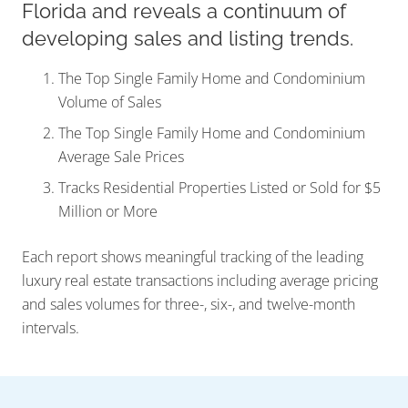
Florida and reveals a continuum of
developing sales and listing trends.
The Top Single Family Home and Condominium
Volume of Sales
The Top Single Family Home and Condominium
Average Sale Prices
Tracks Residential Properties Listed or Sold for $5
Million or More
Each report shows meaningful tracking of the leading
luxury real estate transactions including average pricing
and sales volumes for three-, six-, and twelve-month
intervals.