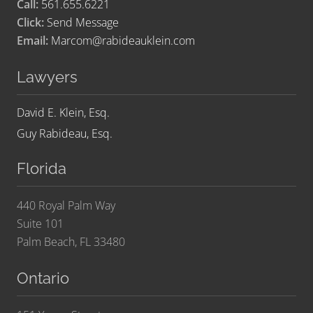
Call:
561.655.6221
Click:
Send Message
Email:
Marcom@rabideauklein.com
Lawyers
David E. Klein, Esq.
Guy Rabideau, Esq.
Florida
440 Royal Palm Way
Suite 101
Palm Beach, FL 33480
Ontario