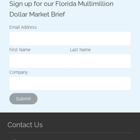
Email Address
First Name
Last Name
Company
Contact Us