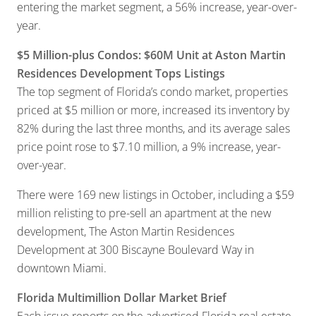
entering the market segment, a 56% increase, year-over-
year.
$5 Million-plus Condos: $60M Unit at Aston Martin
Residences Development Tops Listings
The top segment of Florida’s condo market, properties
priced at $5 million or more, increased its inventory by
82% during the last three months, and its average sales
price point rose to $7.10 million, a 9% increase, year-
over-year.
There were 169 new listings in October, including a $59
million relisting to pre-sell an apartment at the new
development, The Aston Martin Residences
Development at 300 Biscayne Boulevard Way in
downtown Miami.
Florida Multimillion Dollar Market Brief
Each issue reports on the advertised Florida real estate