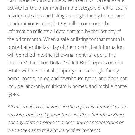
activity for the prior month in the category of ultra-luxury
residential sales and listings of single-family homes and
condominiums priced at $5 million or more. The
information reflects all data entered by the last day of
the prior month. When a sale or listing for that month is
posted after the last day of the month, that information
will be rolled into the following month’s report. The
Florida Multimillion Dollar Market Brief reports on real
estate with residential property such as single-family
home, condo, co-op and townhouse types, and does not
include land-only, multi-family homes, and mobile home
types.
All information contained in the report is deemed to be
reliable, but is not guaranteed. Neither Rabideau Klein,
nor any of its employees makes any representations or
warranties as to the accuracy of its contents.