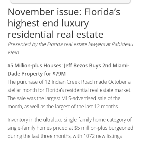
November issue: Florida’s
highest end luxury
residential real estate
Presented by the Florida real estate lawyers at Rabideau
Klein
$5 Million-plus Houses: Jeff Bezos Buys 2nd Miami-
Dade Property for $79M
The purchase of 12 Indian Creek Road made October a
stellar month for Florida’s residential real estate market.
The sale was the largest MLS-advertised sale of the
month, as well as the largest of the last 12 months.
Inventory in the ultraluxe single-family home category of
single-family homes priced at $5 million-plus burgeoned
during the last three months, with 1072 new listings