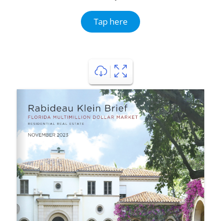
Tap here