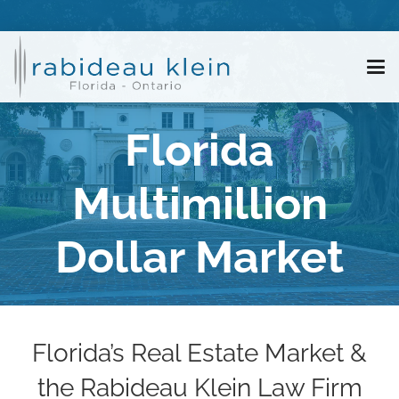
Florida
Multimillion
Dollar Market
Florida’s Real Estate Market &
the Rabideau Klein Law Firm