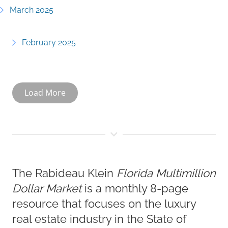
March 2025
February 2025
Load More
The Rabideau Klein
Florida Multimillion
Dollar Market
is a monthly 8-page
resource that focuses on the luxury
real estate industry in the State of