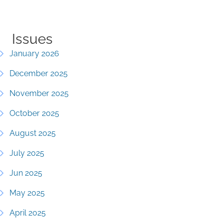
Issues
January 2026
December 2025
November 2025
October 2025
August 2025
July 2025
Jun 2025
May 2025
April 2025