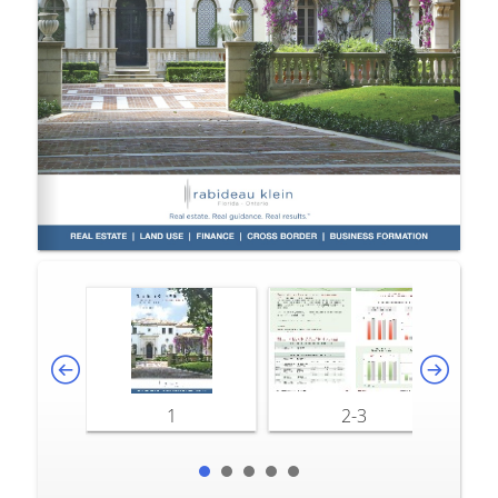
1
2-3